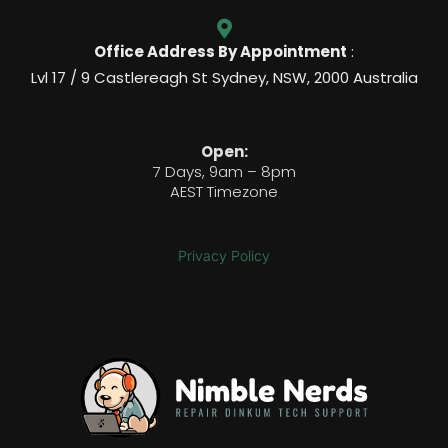
Office Address By Appointment
:
Lvl 17 / 9 Castlereagh St Sydney, NSW, 2000 Australia
Open:
7 Days, 9am – 8pm
AEST Timezone
Privacy Policy