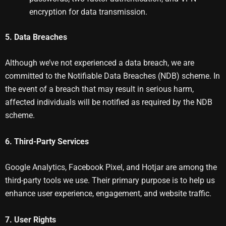
encryption for data transmission.
5. Data Breaches
Although we’ve not experienced a data breach, we are
committed to the Notifiable Data Breaches (NDB) scheme. In
the event of a breach that may result in serious harm,
affected individuals will be notified as required by the NDB
scheme.
6. Third-Party Services
Google Analytics, Facebook Pixel, and Hotjar are among the
third-party tools we use. Their primary purpose is to help us
enhance user experience, engagement, and website traffic.
7. User Rights