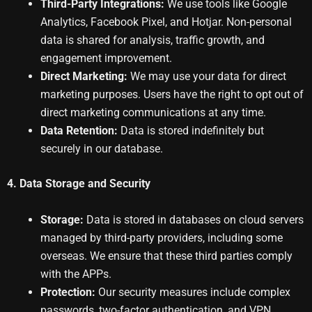
Third-Party Integrations:
We use tools like Google
Analytics, Facebook Pixel, and Hotjar. Non-personal
data is shared for analysis, traffic growth, and
engagement improvement.
Direct Marketing:
We may use your data for direct
marketing purposes. Users have the right to opt out of
direct marketing communications at any time.
Data Retention:
Data is stored indefinitely but
securely in our database.
4. Data Storage and Security
Storage:
Data is stored in databases on cloud servers
managed by third-party providers, including some
overseas. We ensure that these third parties comply
with the APPs.
Protection:
Our security measures include complex
passwords, two-factor authentication, and VPN