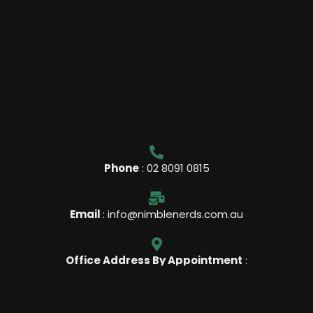
Phone
: 02 8091 0815
Email
: info@nimblenerds.com.au
Office Address By Appointment
:
Lvl 17 / 9 Castlereagh St Sydney, NSW, 2000 Australia