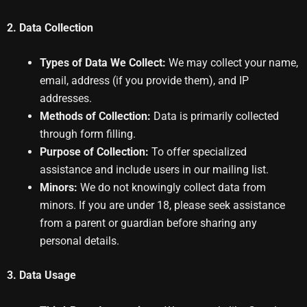
2. Data Collection
Types of Data We Collect:
We may collect your name,
email, address (if you provide them), and IP
addresses.
Methods of Collection:
Data is primarily collected
through form filling.
Purpose of Collection:
To offer specialized
assistance and include users in our mailing list.
Minors:
We do not knowingly collect data from
minors. If you are under 18, please seek assistance
from a parent or guardian before sharing any
personal details.
3. Data Usage