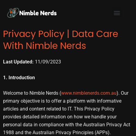
Skip
to
content
Privacy Policy | Data Care
With Nimble Nerds
Last Updated:
11/09/2023
1. Introduction
Welcome to Nimble Nerds (
www.nimblenerds.com.au
). Our
primary objective is to offer a platform with informative
articles and content related to IT. This Privacy Policy
provides detailed information on how we handle your
personal data in compliance with the Australian Privacy Act
1988 and the Australian Privacy Principles (APPs).