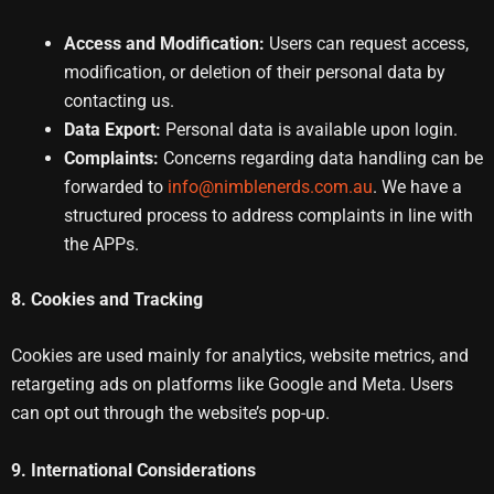
Access and Modification:
Users can request access,
modification, or deletion of their personal data by
contacting us.
Data Export:
Personal data is available upon login.
Complaints:
Concerns regarding data handling can be
forwarded to
info@nimblenerds.com.au
. We have a
structured process to address complaints in line with
the APPs.
8. Cookies and Tracking
Cookies are used mainly for analytics, website metrics, and
retargeting ads on platforms like Google and Meta. Users
can opt out through the website’s pop-up.
9. International Considerations