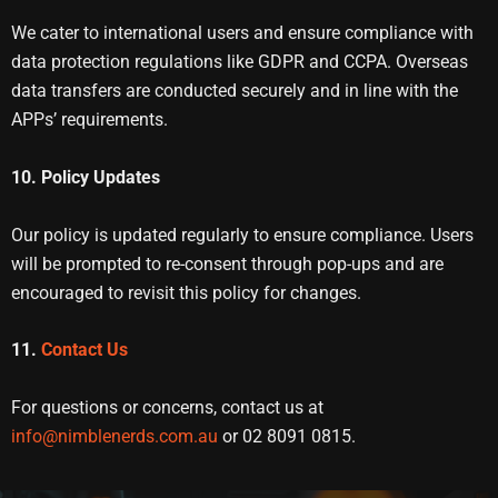
We cater to international users and ensure compliance with
data protection regulations like GDPR and CCPA. Overseas
data transfers are conducted securely and in line with the
APPs’ requirements.
10. Policy Updates
Our policy is updated regularly to ensure compliance. Users
will be prompted to re-consent through pop-ups and are
encouraged to revisit this policy for changes.
11.
Contact Us
For questions or concerns, contact us at
info@nimblenerds.com.au
or 02 8091 0815.