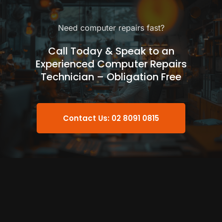
Need computer repairs fast?
Call Today & Speak to an
Experienced Computer Repairs
Technician – Obligation Free
Contact Us: 02 8091 0815