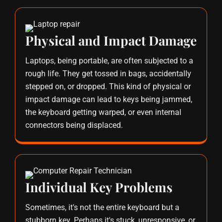
Physical and Impact Damage
Laptops, being portable, are often subjected to a
rough life. They get tossed in bags, accidentally
stepped on, or dropped. This kind of physical or
impact damage can lead to keys being jammed,
the keyboard getting warped, or even internal
connectors being displaced.
Individual Key Problems
Sometimes, it's not the entire keyboard but a
stubborn key. Perhaps it's stuck, unresponsive, or