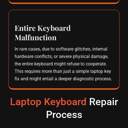
Entire Keyboard
Malfunction
In rare cases, due to software glitches, internal
hardware conflicts, or severe physical damage,
the entire keyboard might refuse to cooperate.
This requires more than just a simple laptop key
fix and might entail a deeper diagnostic process.
Laptop Keyboard
Repair
Process