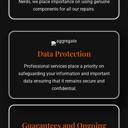
Nerds, we place importance on using genuine
components for all our repairs.
Data Protection
Professional services place a priority on
safeguarding your information and important
data ensuring that it remains secure and
confidential.
Guarantees and Ongoing