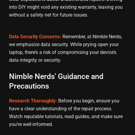
into DIY might void any existing warranty, leaving you
without a safety net for future issues.
Data Security Concerns:
Remember, at Nimble Nerds,
we emphasize data security. While prying open your
laptop, there’s a risk of compromising your device’s
data integrity or security.
Nimble Nerds' Guidance and
Precautions
Research Thoroughly:
Before you begin, ensure you
have a clear understanding of the repair process.
Watch reputable tutorials, read guides, and make sure
you’re well-informed.