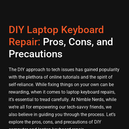
DIY Laptop Keyboard
Repair:
Pros, Cons, and
Precautions
The DIY approach to tech issues has gained popularity
with the plethora of online tutorials and the spirit of
self-reliance. While fixing things on your own can be
rewarding, when it comes to laptop keyboard repairs,
it’s essential to tread carefully. At Nimble Nerds, while
we’re all for empowering our tech-savvy friends, we
also believe in guiding you through the process. Let’s
explore the pros, cons, and precautions of DIY