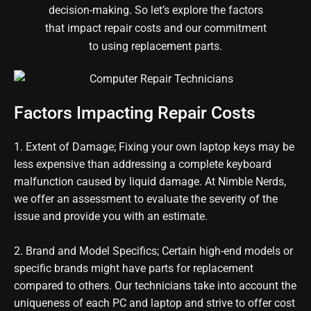
decision-making. So let’s explore the factors
that impact repair costs and our commitment
to using replacement parts.
Factors Impacting Repair Costs
1. Extent of Damage; Fixing
your own laptop keys
may be
less expensive than addressing a complete keyboard
malfunction caused by liquid damage. At Nimble Nerds,
we offer an assessment to evaluate the severity of the
issue and provide you with an estimate.
2. Brand and Model Specifics; Certain high-end models or
specific brands might have parts for replacement
compared to others. Our technicians take into account the
uniqueness of
each PC and
laptop and strive to offer cost