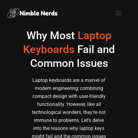
Skip
to
content
Why Most
Laptop
Keyboards
Fail and
Common Issues
Laptop keyboards are a marvel of
modern engineering; combining
compact design with user-friendly
functionality. However, like all
technological wonders, they’re not
immune to problems. Let’s delve
into the reasons why laptop keys
might fail and the common issues