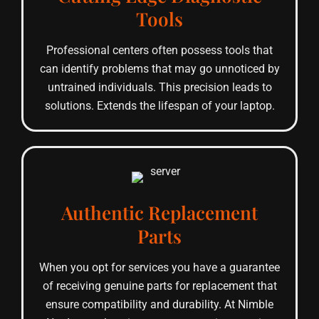
Tools
Professional centers often possess tools that
can identify problems that may go unnoticed by
untrained individuals. This precision leads to
solutions. Extends the lifespan of your laptop.
Authentic Replacement
Parts
When you opt for services you have a guarantee
of receiving genuine parts for replacement that
ensure compatibility and durability. At Nimble