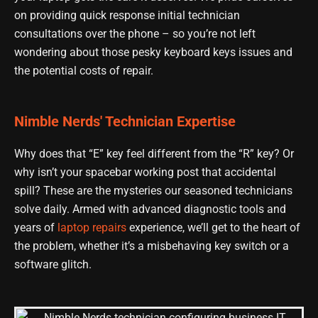
on providing quick response initial technician
consultations over the phone – so you’re not left
wondering about those pesky keyboard keys issues and
the potential costs of repair.
Nimble Nerds' Technician Expertise
Why does that “E” key feel different from the “R” key? Or
why isn’t your spacebar working post that accidental
spill? These are the mysteries our seasoned technicians
solve daily. Armed with advanced diagnostic tools and
years of
laptop repairs
experience, we’ll get to the heart of
the problem, whether it’s a misbehaving key switch or a
software glitch.