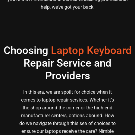
help, we’ve got your back!
Choosing
Laptop Keyboard
Repair Service and
Providers
In this era, we are spoilt for choice when it
comes to laptop repair services. Whether it’s
the shop around the corner or the high-end
manufacturer centers, options abound. How
do we navigate through this sea of choices to
ensure our laptops receive the care? Nimble