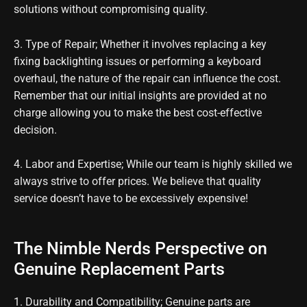
solutions without compromising quality.
3. Type of Repair; Whether it involves replacing a key
fixing backlighting issues or performing a keyboard
overhaul, the nature of the repair can influence the cost.
Remember that our initial insights are provided at no
charge allowing you to make the best cost-effective
decision.
4. Labor and Expertise; While our team is highly skilled we
always strive to offer prices. We believe that quality
service doesn’t have to be excessively expensive!
The Nimble Nerds Perspective on
Genuine Replacement Parts
1. Durability and Compatibility; Genuine parts are