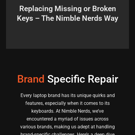
perfectly match and function like the originals.
Replacing Missing or Broken
using a mechanical keyboard, ensuring they
Keys – The Nimble Nerds Way
source and replace individual keys when you're
Lost a key? No worries. We at Nimble Nerds can
Brand
Specific Repair
Every laptop brand has its unique quirks and
features, especially when it comes to its
keyboards. At Nimble Nerds, we’ve
encountered a myriad of issues across
various brands, making us adept at handling
brand-specific challenges. Here’s a deep dive