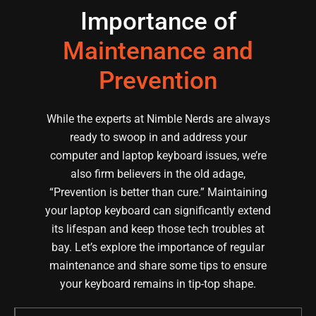
Importance of
Maintenance and
Prevention
While the experts at Nimble Nerds are always
ready to swoop in and address your
computer and laptop keyboard issues, we’re
also firm believers in the old adage,
“Prevention is better than cure.” Maintaining
your laptop keyboard can significantly extend
its lifespan and keep those tech troubles at
bay. Let’s explore the importance of regular
maintenance and share some tips to ensure
your keyboard remains in tip-top shape.