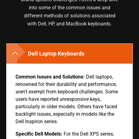
into some of the common issues and
different methods of solutions associated
with Dell, HP, and MacBook keyboards.
Dell Laptop Keyboards
Common Issues and Solutions:
Dell laptops,
renowned for their durability and performance,
aren't exempt from keyboard challenges. Some
users have reported unresponsive keys,
particularly in older models. Others have faced
backlight issues, especially in models like the
Dell Inspiron series.
Specific Dell Models:
For the Dell XPS series,