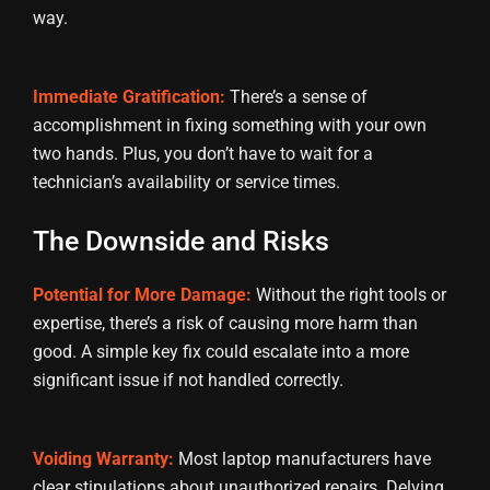
way.
Immediate Gratification:
There’s a sense of
accomplishment in fixing something with your own
two hands. Plus, you don’t have to wait for a
technician’s availability or service times.
The Downside and Risks
Potential for More Damage:
Without the right tools or
expertise, there’s a risk of causing more harm than
good. A simple key fix could escalate into a more
significant issue if not handled correctly.
Voiding Warranty:
Most laptop manufacturers have
clear stipulations about unauthorized repairs. Delving