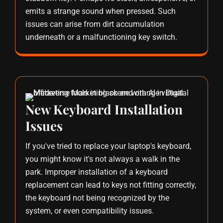
emits a strange sound when pressed. Such
issues can arise from dirt accumulation
underneath or a malfunctioning key switch.
New Keyboard Installation
Issues
If you've tried to replace your laptop's keyboard,
you might know it's not always a walk in the
park. Improper installation of a keyboard
replacement can lead to keys not fitting correctly,
the keyboard not being recognized by the
system, or even compatibility issues.