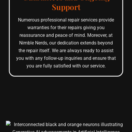
Support
Numerous professional repair services provide
warranties for their repairs giving you
reassurance and peace of mind. Moreover, at
Nimble Nerds, our dedication extends beyond
the repair itself. We are always ready to assist
you with any follow-up inquiries and ensure that
you are fully satisfied with our service.