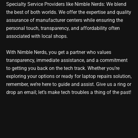
Specialty Service Providers like Nimble Nerds: We blend
the best of both worlds. We offer the expertise and quality
assurance of manufacturer centers while ensuring the
personal touch, transparency, and affordability often
associated with local shops.
With Nimble Nerds, you get a partner who values
transparency, immediate assistance, and a commitment
to getting you back on the tech track. Whether you’re
exploring your options or ready for l
aptop repairs solution
,
remember, we’re here to guide and assist. Give us a ring or
drop an email; let’s make tech troubles a thing of the past!