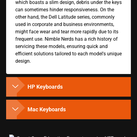
which boasts a slim design, debris under the keys
can sometimes hinder responsiveness. On the
other hand, the Dell Latitude series, commonly
used in corporate
and business
environments,
might face wear and tear more rapidly due to its
frequent use. Nimble Nerds has a rich history of
servicing these models, ensuring quick and
efficient solutions tailored to each model's unique
design.
HP Keyboards
Mac Keyboards