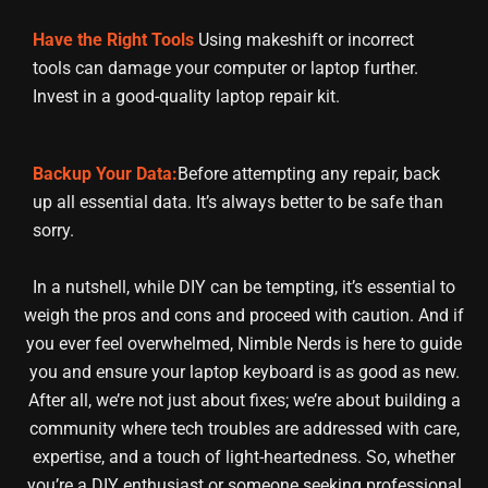
Have the Right Tools
Using makeshift or incorrect
tools can damage your computer or laptop further.
Invest in a good-quality laptop repair kit.
Backup Your Data:
Before attempting any repair, back
up all essential data. It’s always better to be safe than
sorry.
In a nutshell, while DIY can be tempting, it’s essential to
weigh the pros and cons and proceed with caution. And if
you ever feel overwhelmed, Nimble Nerds is here to guide
you and ensure your laptop keyboard is as good as new.
After all, we’re not just about fixes; we’re about building a
community where tech troubles are addressed with care,
expertise, and a touch of light-heartedness. So, whether
you’re a DIY enthusiast or someone seeking professional