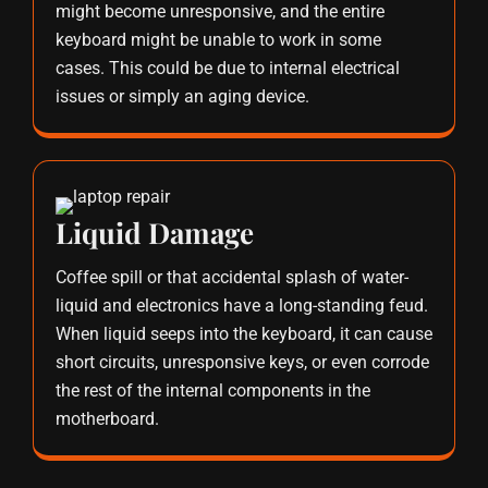
might become unresponsive, and the entire
keyboard might be unable to work in some
cases. This could be due to internal electrical
issues or simply an aging device.
Liquid Damage
Coffee spill or that accidental splash of water-
liquid and electronics have a long-standing feud.
When liquid seeps into the keyboard, it can cause
short circuits, unresponsive keys, or even corrode
the rest of the internal components in the
motherboard.