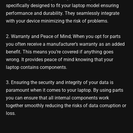
specifically designed to fit your laptop model ensuring
performance and durability. They seamlessly integrate
with your device minimizing the risk of problems.
2. Warranty and Peace of Mind; When you opt for parts
you often receive a manufacturer’s warranty as an added
benefit. This means you’re covered if anything goes
wrong. It provides peace of mind knowing that your
laptop contains components.
3. Ensuring the security and integrity of your data is
paramount when it comes to your laptop. By using parts
you can ensure that all internal components work
together smoothly reducing the risks of data corruption or
loss.