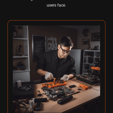
users face.