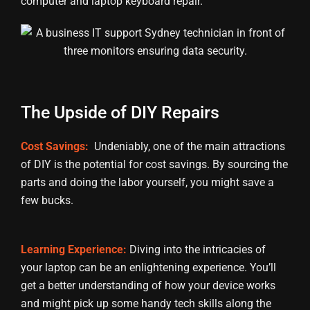
computer and laptop keyboard repair.
The Upside of DIY Repairs
Cost Savings:
Undeniably, one of the main attractions
of DIY is the potential for cost savings. By sourcing the
parts and doing the labor yourself, you might save a
few bucks.
Learning Experience:
Diving into the intricacies of
your laptop can be an enlightening experience. You’ll
get a better understanding of how your device works
and might pick up some handy tech skills along the