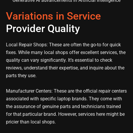
Variations in Service
Provider Quality
Local Repair Shops: These are often the go-to for quick
fixes. While many local shops offer excellent services, the
quality can vary significantly. It’s essential to check
reviews, understand their expertise, and inquire about the
parts they use.
Manufacturer Centers: These are the official repair centers
associated with specific laptop brands. They come with
the assurance of genuine parts and technicians trained
for that particular brand. However, services here might be
pricier than local shops.