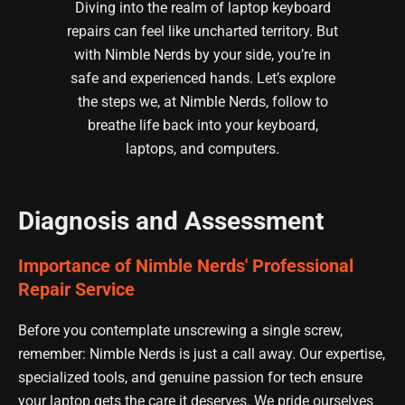
Diving into the realm of laptop keyboard
repairs can feel like uncharted territory. But
with Nimble Nerds by your side, you’re in
safe and experienced hands. Let’s explore
the steps we, at Nimble Nerds, follow to
breathe life back into your keyboard,
laptops, and computers.
Diagnosis and Assessment
Importance of Nimble Nerds' Professional
Repair Service
Before you contemplate unscrewing a single screw,
remember: Nimble Nerds is just a call away. Our expertise,
specialized tools, and genuine passion for tech ensure
your laptop gets the care it deserves. We pride ourselves