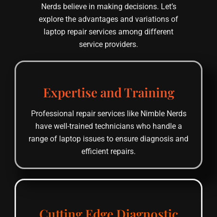
Nerds believe in making decisions. Let’s
explore the advantages and variations of
laptop repair services among different
service providers.
Expertise and Training
Professional repair services like Nimble Nerds
have well-trained technicians who handle a
range of laptop issues to ensure diagnosis and
efficient repairs.
Cutting Edge Diagnostic