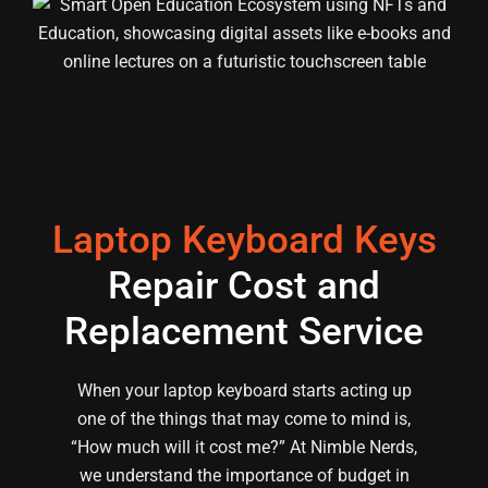
Laptop Keyboard Keys
Repair Cost and
Replacement Service
When your laptop keyboard starts acting up
one of the things that may come to mind is,
“How much will it cost me?” At Nimble Nerds,
we understand the importance of budget in