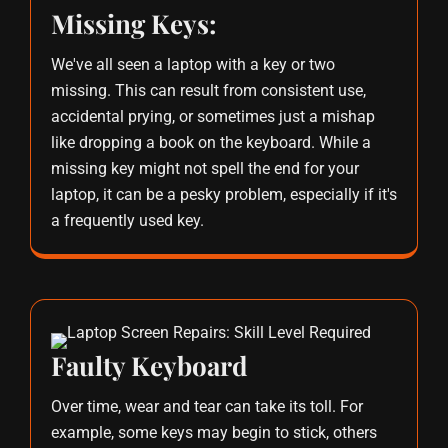
Missing Keys:
We've all seen a laptop with a key or two
missing. This can result from consistent use,
accidental prying, or sometimes just a mishap
like dropping a book on the keyboard. While a
missing key might not spell the end for your
laptop, it can be a pesky problem, especially if it's
a frequently used key.
Faulty Keyboard
Over time, wear and tear can take its toll. For
example, some keys may begin to stick, others