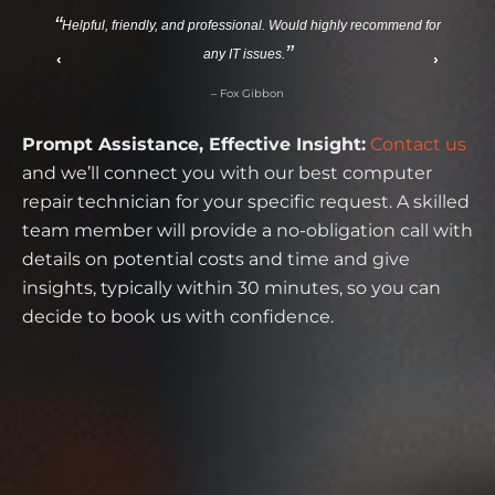
Helpful, friendly, and professional. Would highly recommend for
any IT issues.
‹
›
– Fox Gibbon
Prompt Assistance, Effective Insight:
Contact us
and we’ll connect you with our best computer
repair technician for your specific request. A skilled
team member will provide a no-obligation call with
details on potential costs and time and give
insights, typically within 30 minutes, so you can
decide to book us with confidence.