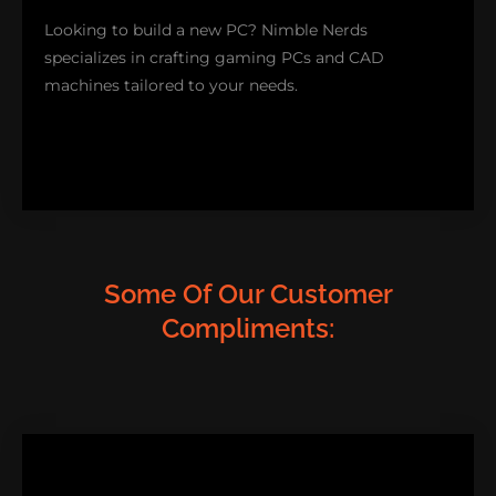
smoothly!
Looking to build a new PC? Nimble Nerds
specializes in crafting gaming PCs and CAD
SOFTWARE SUPPORT
machines tailored to your needs.
Some Of Our Customer
Compliments:
Our gaming setups boast cutting-edge technology
for top-notch graphics and our CAD solutions are
perfect for professionals seeking high-performance
systems for rendering. Discover more about our
custom PC services. Kickstart the journey to
creating your machine!