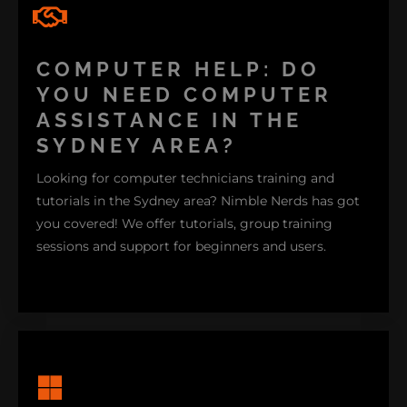
CUSTOM PC
COMPUTER HELP: DO
YOU NEED COMPUTER
ASSISTANCE IN THE
SYDNEY AREA?
Looking for computer technicians training and
tutorials in the Sydney area? Nimble Nerds has got
you covered! We offer tutorials, group training
sessions and support for beginners and users.