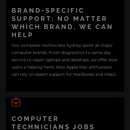
From setting up wireless networks to using
peripherals like printers and scanners, our team can
BRAND-SPECIFIC
assist you with all your computer needs. We also
SUPPORT: NO MATTER
provide cleaning services to keep your slow
WHICH BRAND, WE CAN
computer running smoothly. Explore our computer
HELP
repair services now to see how we can support you!
Our computer technicians Sydney assist all major
computer brands. From diagnostics to same day
COMPUTER HELP
service to repair laptops and desktops, we offer Acer
users a helping hand. Also, Apple Mac enthusiasts
can rely on expert support for MacBooks and iMacs.
Troubleshooting and maintenance services are also
available for Asus motherboards and desktops. For
COMPUTER
Dell users, we perform repairs and diagnostics to
TECHNICIANS JOBS
prevent computer issues.
Hardware repair
and