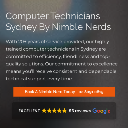
Computer Technicians
Sydney By Nimble Nerds
With 20+ years
of service provided
, our
highly
trained
computer technicians in Sydney are
committed to efficiency, friendliness and top-
quality solutions. Our commitment to excellence
means you’ll receive consistent and dependable
technical support
every time.
Book A Nimble Nerd Today - 02 8091 0815
EXCELLENT
93 reviews