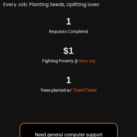
Every Job: Planting Seeds, Uplifting Lives:
1
Requests Completed
$
1
Fighting Poverty @
Kiva.org
1
TeamTrees
Trees planted w/
Need general computer support