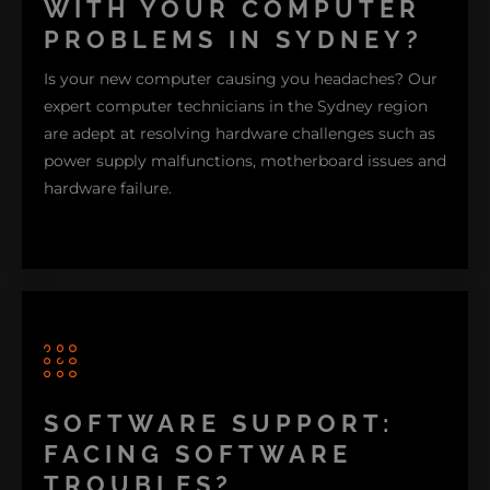
WITH YOUR COMPUTER
PROBLEMS IN SYDNEY?
Is your new computer causing you headaches? Our
expert computer technicians in the Sydney region
are adept at resolving hardware challenges such as
power supply malfunctions, motherboard issues and
hardware failure.
We also provide accidentally deleted data recovery
services to safeguard files, offer storage
enhancements, hardware upgrades and conduct
SOFTWARE SUPPORT:
virus-removal procedures. For gaming enthusiasts
FACING SOFTWARE
and designers alike, we specialize in enhancing
graphics card performance and installing cooling
TROUBLES?