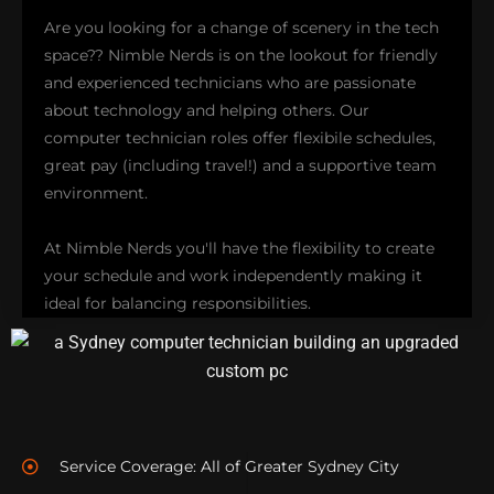
troubleshooting take center stage in
HP support
Are you looking for a change of scenery in the tech
services. Additionally, we extend our expertise to
space?? Nimble Nerds is on the lookout for friendly
IBM, LG, Lenovo, Samsung, Sony, and Toshiba
and experienced technicians who are passionate
computers and peripherals. Explore our brand
about technology and helping others. Our
support options and how we can ensure your
computer technician roles offer flexibile schedules,
devices run smoothly!
great pay (including travel!) and a supportive team
environment.
BRAND-SPECIFIC SUPPORT
At Nimble Nerds you'll have the flexibility to create
your schedule and work independently making it
ideal for balancing responsibilities.
You'll be part of an experienced and outgoing team
that focuses on outstanding customer service and
technical skills with opportunities to enhance your
Service Coverage: All of Greater Sydney City
expertise, responsibilties and even earn recurring