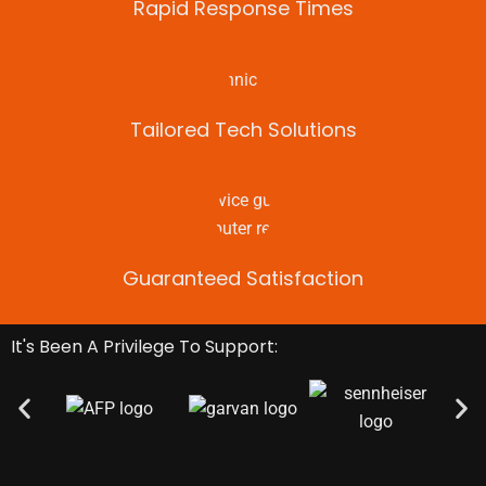
Rapid Response Times
Tailored Tech Solutions
Guaranteed Satisfaction
It's Been A Privilege To Support: