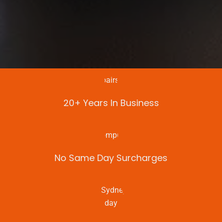
20+ Years In Business
No Same Day Surcharges