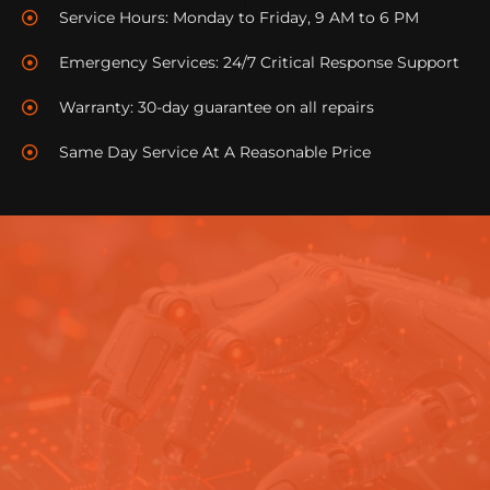
Service Hours: Monday to Friday, 9 AM to 6 PM
commissions along the way.
Emergency Services: 24/7 Critical Response Support
Keen to apply? Visit this link to understand more
details about our field technician roles!
Warranty: 30-day guarantee on all repairs
Same Day Service At A Reasonable Price
COMPUTER TECHNICIANS JOBS