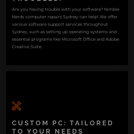
systems to boost efficiency while preventing
Are you having trouble with your software? Nimble
overheating. Explore more about our PC repairs
Nerds computer repairs Sydney can help! We offer
offering to see how we can assist you today!
various software support services throughout
Sydney, such as setting up operating systems and
PC REPAIR
essential programs like Microsoft Office and Adobe
Creative Suite.
Our driver update service ensures that your
software stays up to date for performance. If you're
a Windows user, we provide to follow guidance and
troubleshooting tips. Are you interested in learning
CUSTOM PC: TAILORED
more about how we can help you with outdated
software issues? Let us get your system running
TO YOUR NEEDS