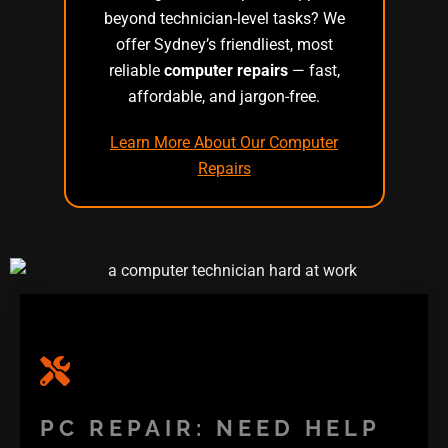
beyond technician-level tasks? We
offer Sydney’s friendliest, most
reliable
computer repairs
— fast,
affordable, and jargon-free.
Learn More About Our Computer
Repairs
PC REPAIR: NEED HELP