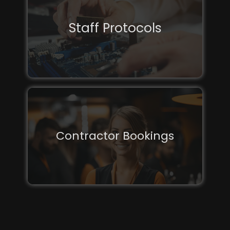
Staff Protocols
Contractor Bookings