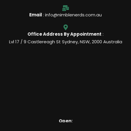
Email
: info@nimblenerds.com.au
Office Address By Appointment
:
Lvl 17 / 9 Castlereagh St Sydney, NSW, 2000 Australia
Open:
7 Days, 9am – 8pm