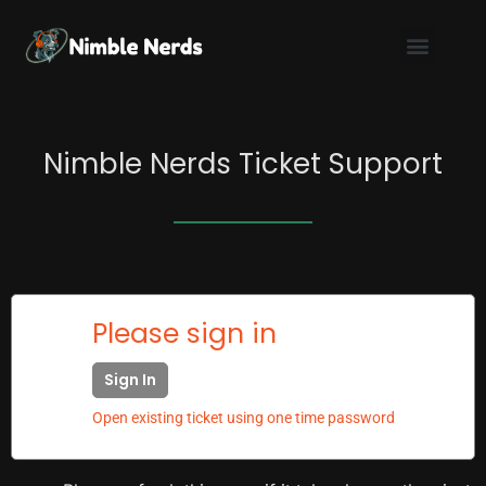
Skip
to
content
Nimble Nerds Ticket Support
Please sign in
Sign In
Open existing ticket using one time password