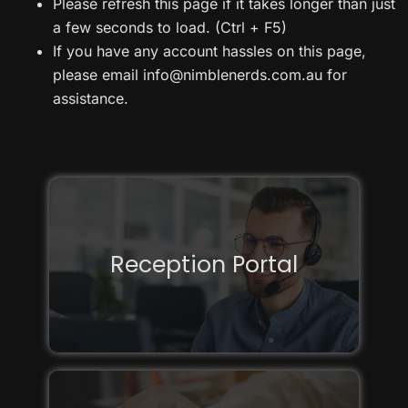
Please refresh this page if it takes longer than just
a few seconds to load. (Ctrl + F5)
If you have any account hassles on this page,
please email info@nimblenerds.com.au for
assistance.
Reception Portal