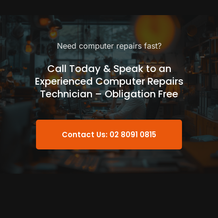
Need computer repairs fast?
Call Today & Speak to an
Experienced Computer Repairs
Technician – Obligation Free
Contact Us: 02 8091 0815