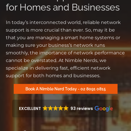
for Homes and Businesses
In today’s interconnected world, reliable network
support is more crucial than ever. So, may it be
that you are managing a smart home systems or
making sure your business’s network runs
smoothly, the importance of network performance
cannot be overstated. At Nimble Nerds, we
specialize in delivering fast, efficient network
support for both homes and businesses.
Book A Nimble Nerd Today - 02 8091 0815
EXCELLENT
93 reviews