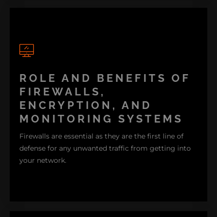
ROLE AND BENEFITS OF
A good combination of strong passwords, regular
software updates, and advanced security tools like
FIREWALLS,
firewalls and encryption can help you avoid these
ENCRYPTION, AND
threats.
MONITORING SYSTEMS
Firewalls are essential as they are the first line of
defense for any unwanted traffic from getting into
your network.