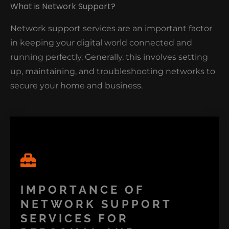
What is Network Support?
Network support services are an important factor
in keeping your digital world connected and
running perfectly. Generally, this involves setting
up, maintaining, and troubleshooting networks to
secure your home and business.
IMPORTANCE OF
NETWORK SUPPORT
SERVICES FOR