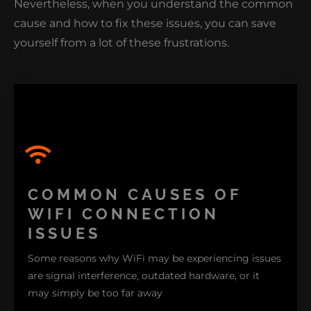
Nevertheless, when you understand the common
cause and how to fix these issues, you can save
CLICK HERE TO LEARN HOW NIMBLE
NERDS CAN GET YOUR NETWORK BACK
yourself from a lot of these frustrations.
ON TRACK.
COMMON CAUSES OF
WIFI CONNECTION
ISSUES
Some reasons why WiFi may be experiencing issues
are signal interference, outdated hardware, or it
may simply be too far away