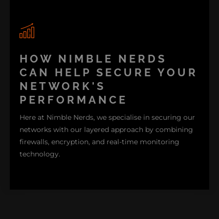
On the other hand, encryption is a way to make sure
HOW NIMBLE NERDS
your data is unreadable even when intercepted.
CAN HELP SECURE YOUR
Meanwhile, a monitoring system helps guard and
NETWORK'S
watch out for any unusual activities. With this, you
PERFORMANCE
can address issues before they become more
interrupting problems.
Here at Nimble Nerds, we specialise in securing our
networks with our layered approach by combining
firewalls, encryption, and real-time monitoring
technology.