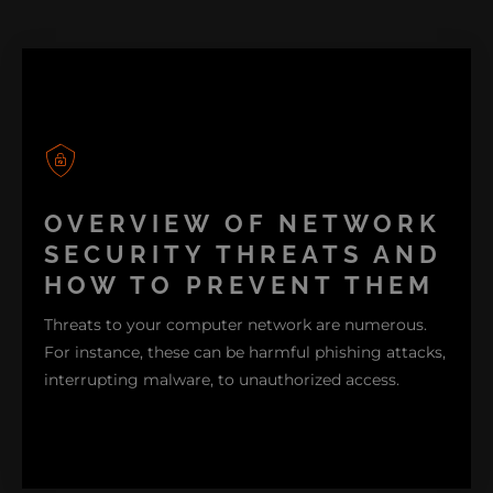
OVERVIEW OF NETWORK
SECURITY THREATS AND
HOW TO PREVENT THEM
Threats to your computer network are numerous.
For instance, these can be harmful phishing attacks,
interrupting malware, to unauthorized access.