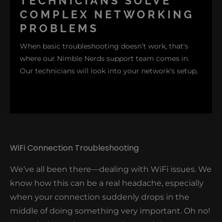
TECHNICIANS SOLVE
range. While this step may be simple, oftentimes, it
COMPLEX NETWORKING
resolves the problem.
PROBLEMS
When basic troubleshooting doesn’t work, that's
where our Nimble Nerds support team comes in.
Our technicians will look into your network's setup,
WiFi Connection Troubleshooting
identifying the main cause of the complex issues
We’ve all been there—dealing with WiFi issues. We
affecting your network and providing long-term
know how this can be a real headache, especially
resolutions to prevent the issues from causing
when your connection suddenly drops in the
problems again.
middle of doing something very important. Oh no!
Want expert help to solve your network issues?