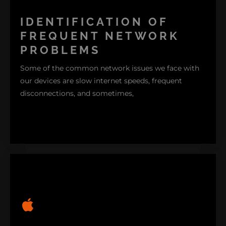
IDENTIFICATION OF
FREQUENT NETWORK
PROBLEMS
Some of the common network issues we face with
our devices are slow internet speeds, frequent
disconnections, and sometimes,