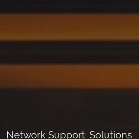
Network Support: Solutions