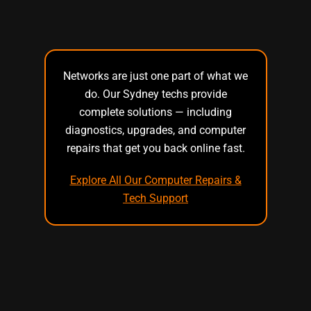
Networks are just one part of what we
do. Our Sydney techs provide
complete solutions — including
diagnostics, upgrades, and computer
repairs that get you back online fast.
Explore All Our Computer Repairs &
Tech Support