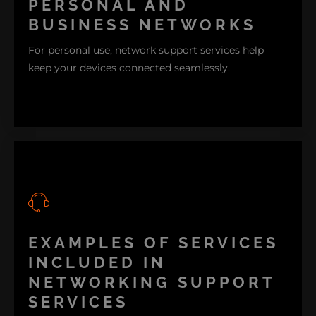
PERSONAL AND
BUSINESS NETWORKS
For personal use, network support services help
keep your devices connected seamlessly.
EXAMPLES OF SERVICES
Meanwhile, for businesses, stable networking
support is to maintain and keep up with
INCLUDED IN
productivity, prevent risking valuable downtime,
NETWORKING SUPPORT
and secure sensitive data.
SERVICES