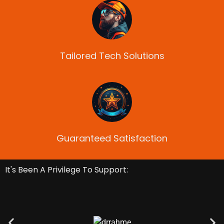
Tailored Tech Solutions
Guaranteed Satisfaction
It's Been A Privilege To Support: