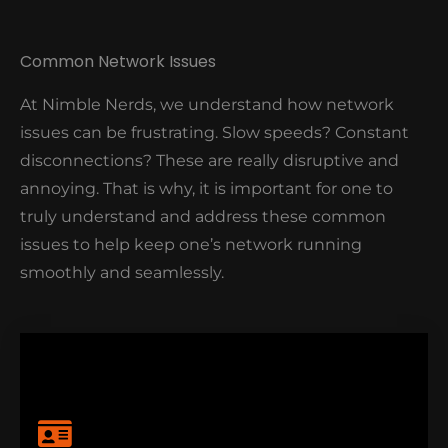
Moreover, our Nimble Nerds experts will assess your
Common Network Issues
network, identify its vulnerabilities, and implement
customised security solutions to make sure your
At Nimble Nerds, we understand how network
data is safe.
issues can be frustrating. Slow speeds? Constant
Want to see how Nimble Nerds can secure your
disconnections? These are really disruptive and
network?
annoying. That is why, it is important for one to
truly understand and address these common
CLICK HERE TO EXPLORE OUR
NETWORK SECURITY SOLUTIONS
issues to help keep one’s network running
smoothly and seamlessly.