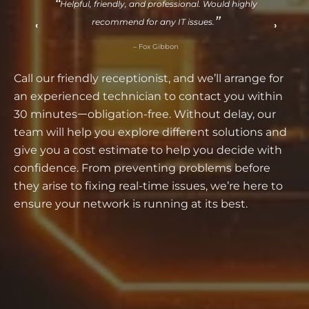
. Would highly
Same-day service before Christmas! Chris 
es.
problems with skill and a smile.
‹
›
– Susan Baker
Call our friendly receptionist, and we’ll arrange for
an experienced technician to contact you within
30 minutesᅳobligation-free. Without delay, our
team will help you explore different solutions and
give you a cost estimate to help you decide with
confidence. From preventing problems before
they arise to fixing real-time issues, we’re here to
ensure your network is running at its best.