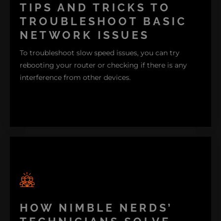
devices that won't connect. Oftentimes, these issues
TIPS AND TRICKS TO
are due to outdated software, signal interference, or
TROUBLESHOOT BASIC
incorrect network settings.
NETWORK ISSUES
To troubleshoot slow speed issues, you can try
rebooting your router or checking if there is any
interference from other devices.
HOW NIMBLE NERDS’
If devices won't connect, make sure your network
settings are correct and that the device is within