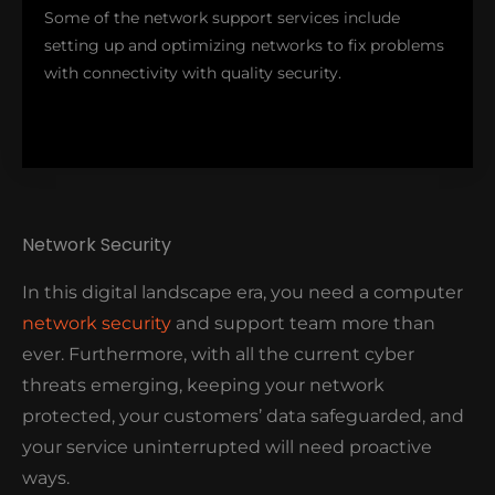
Some of the network support services include
setting up and optimizing networks to fix problems
with connectivity with quality security.
Network Security
In this digital landscape era, you need a computer
network security
and support team more than
ever. Furthermore, with all the current cyber
At Nimble Nerds, we are dedicated to making your
threats emerging, keeping your network
network fast, secure, and reliable- even if it's for
protected, your customers’ data safeguarded, and
home, community or business use.
your service uninterrupted will need proactive
ways.