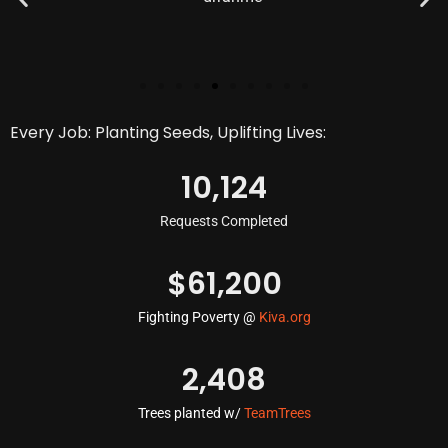
Every Job: Planting Seeds, Uplifting Lives:
10,124
Requests Completed
$
61,200
Fighting Poverty @
Kiva.org
2,408
Trees planted w/
TeamTrees