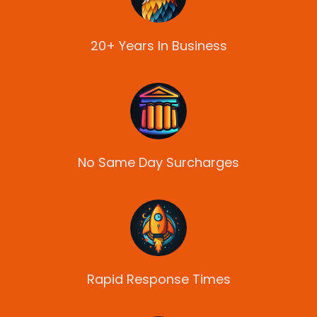
20+ Years In Business
No Same Day Surcharges
Rapid Response Times