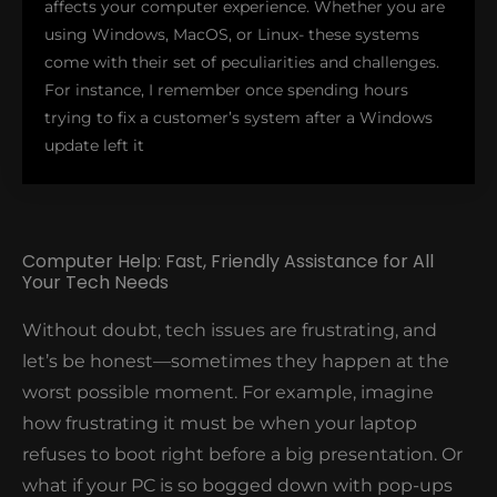
affects your computer experience. Whether you are
using Windows, MacOS, or Linux- these systems
come with their set of peculiarities and challenges.
For instance, I remember once spending hours
trying to fix a customer’s system after a Windows
update left it
Computer Help: Fast, Friendly Assistance for All
Your Tech Needs
looping in restart mode. We managed to resolve the
issue using some boot options and a bit of
Without doubt, tech issues are frustrating, and
command-line magic, restoring the system without
let’s be honest—sometimes they happen at the
data loss. In reality, that’s the kind of expertise we
worst possible moment. For example, imagine
bring to every job, ensuring smooth installation,
configuration, and troubleshooting. In addition, our
how frustrating it must be when your laptop
remote assistance services allow us to resolve
refuses to boot right before a big presentation. Or
software problems without the need to visit your
what if your PC is so bogged down with pop-ups