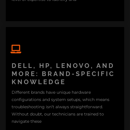
fix these problems effectively. I remember assisting
a client who was having a hard time understanding
DELL, HP, LENOVO, AND
their MacBook Pro. It turned out that a SMC
MORE: BRAND-SPECIFIC
(System Management Controller) reset did the trick.
KNOWLEDGE
So whether it’s software support, macOS upgrades,
Different brands have unique hardware
or hardware repairs, we’ve got the Apple expertise
configurations and system setups, which means
to make your Mac run like new.
troubleshooting isn’t always straightforward.
Without doubt, our technicians are trained to
navigate these