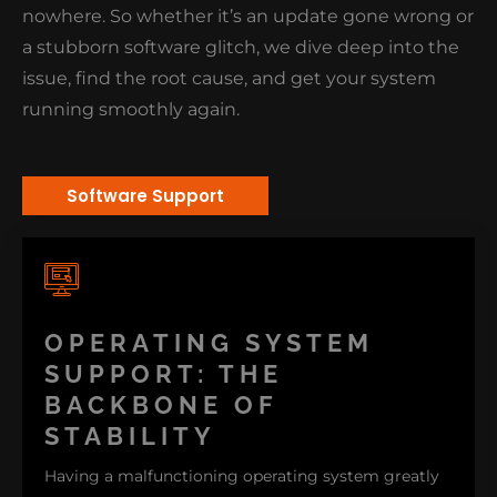
nowhere. So whether it’s an update gone wrong or
a stubborn software glitch, we dive deep into the
issue, find the root cause, and get your system
running smoothly again.
Software Support
OPERATING SYSTEM
SUPPORT: THE
BACKBONE OF
STABILITY
Having a malfunctioning operating system greatly