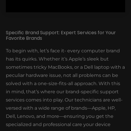
Specific Brand Support: Expert Services for Your
Favorite Brands
significant changes to your PC's performance. For
To begin with, let’s face it- every computer brand
instance, our client who thought that their 5-year-
has its quirks. Whether it’s Apple’s sleek but
old PC was beyond saving became ecstatic when
sometimes tricky MacBooks, or a Dell laptop with a
their PC run faster than ever after a quick upgrade.
peculiar hardware issue, not all problems can be
We handle both the installation and maintenance,
solved with a one-size-fits-all approach. With this
so you don’t have to stress over compatibility issues
in mind, that’s where our brand-specific support
or fiddly installations.
services comes into play. Our technicians are well-
versed with a wide range of brands—Apple, HP,
Dell, Lenovo, and more—ensuring you get the
specialized and professional care your device