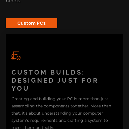
needs.
Custom PCs
CUSTOM BUILDS:
DESIGNED JUST FOR
YOU
Creating and building your PC is more than just
assembling the components together. More than
that, it's about understanding your computer
system's requirements and crafting a system to
meet them perfectly.