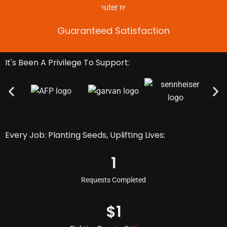
Guaranteed Satisfaction
It's Been A Privilege To Support:
Every Job: Planting Seeds, Uplifting Lives:
1
Requests Completed
$
1