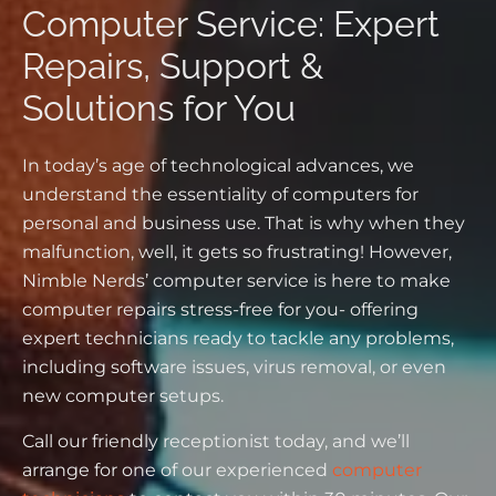
Computer Service: Expert
Repairs, Support &
Solutions for You
In today’s age of technological advances, we
understand the essentiality of computers for
personal and business use. That is why when they
malfunction, well, it gets so frustrating! However,
Nimble Nerds’ computer service is here to make
computer repairs stress-free for you- offering
expert technicians ready to tackle any problems,
including software issues, virus removal, or even
new computer setups.
Call our friendly receptionist today, and we’ll
arrange for one of our experienced
computer