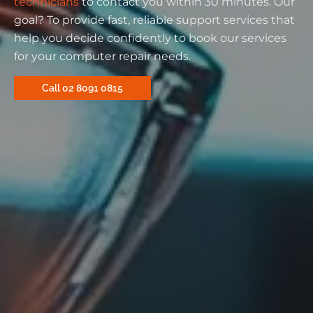
technicians
to contact you within 30 minutes. Our
goal? To provide fast, reliable support services that
help you decide confidently to book our services
for your computer repair needs.
Call 02 8091 0815