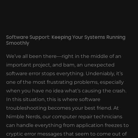
Software Support: Keeping Your Systems Running
Smoothly
We’ve all been there—right in the middle of an
important project, and bam, an unexpected
software error stops everything. Undeniably, it’s
one of the most frustrating problems, especially
when you have no idea what’s causing the crash.
In this situation, this is where software
troubleshooting becomes your best friend. At
Nimble Nerds, our computer repair technicians
can handle everything from application freezes to
cryptic error messages that seem to come out of