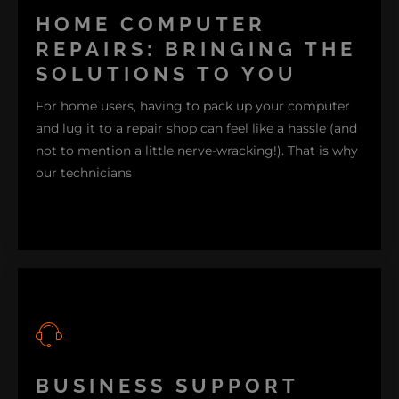
HOME COMPUTER
REPAIRS: BRINGING THE
SOLUTIONS TO YOU
For home users, having to pack up your computer
and lug it to a repair shop can feel like a hassle (and
not to mention a little nerve-wracking!). That is why
our technicians
come to you. Moreover, on-site services and remote
BUSINESS SUPPORT
support mean we diagnose and solve issues right