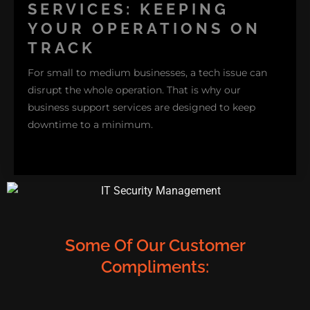
where they occur, from repairing that finicky Wi-Fi
SERVICES: KEEPING
connection to resolving software crashes on your
YOUR OPERATIONS ON
family’s desktop. Additionally , being in the home
TRACK
environment helps us provide solutions tailored to
For small to medium businesses, a tech issue can
how you use your devices daily.
disrupt the whole operation. That is why our
business support services are designed to keep
downtime to a minimum.
Some Of Our Customer
Compliments:
Whether it's network troubleshooting, printer setup,
or maintaining security protocols, we address the
issue quickly so you can get back to running your