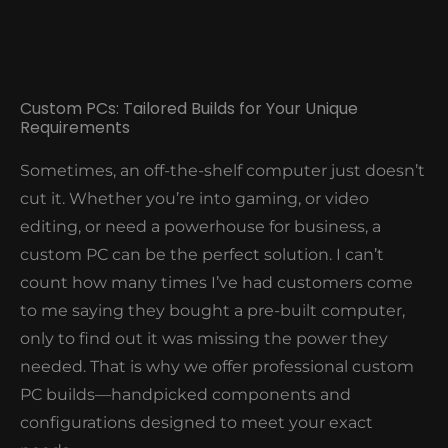
business smoothly. Our goal? To be that reliable
tech partner who makes sure your office tech is
more of a tool than a source of stress.
Custom PCs: Tailored Builds for Your Unique
Requirements
Sometimes, an off-the-shelf computer just doesn’t
cut it. Whether you’re into gaming, or video
editing, or need a powerhouse for business, a
custom PC can be the perfect solution. I can’t
count how many times I’ve had customers come
to me saying they bought a pre-built computer,
only to find out it was missing the power they
needed. That is why we offer professional custom
PC builds—handpicked components and
configurations designed to meet your exact