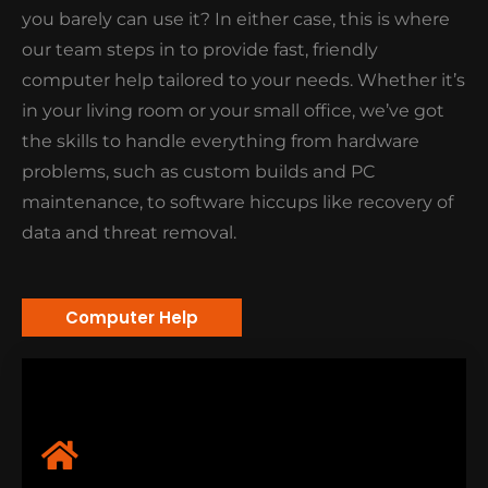
home or office areas. Indeed, a time-saving and
you barely can use it? In either case, this is where
convenient option for you!
our team steps in to provide fast, friendly
computer help tailored to your needs. Whether it’s
in your living room or your small office, we’ve got
the skills to handle everything from hardware
problems, such as custom builds and PC
maintenance, to software hiccups like recovery of
data and threat removal.
Computer Help