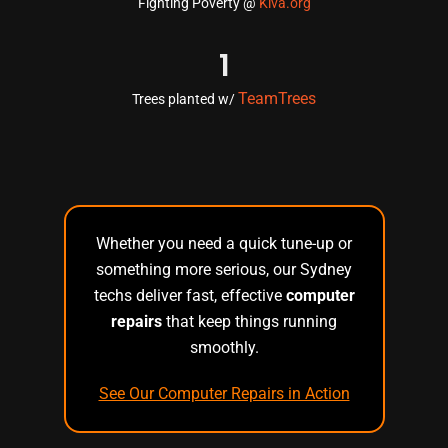
Fighting Poverty @
Kiva.org
1
TeamTrees
Trees planted w/
Whether you need a quick tune-up or
something more serious, our Sydney
techs deliver fast, effective
computer
repairs
that keep things running
smoothly.
See Our Computer Repairs in Action