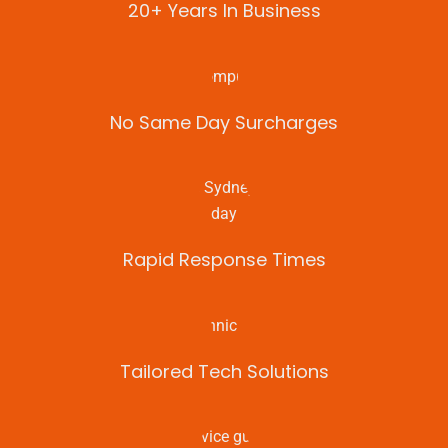
20+ Years In Business
No Same Day Surcharges
Rapid Response Times
Tailored Tech Solutions