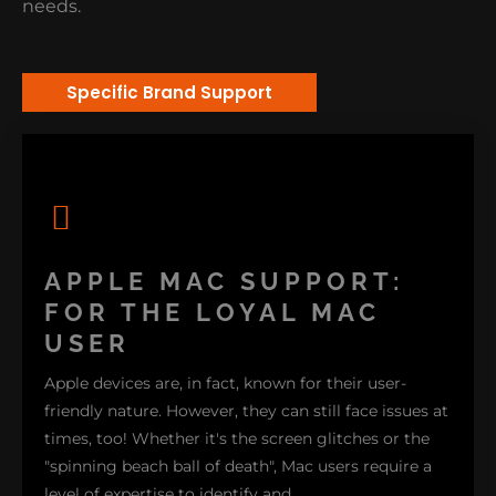
needs.
Specific Brand Support
APPLE MAC SUPPORT:
FOR THE LOYAL MAC
USER
Apple devices are, in fact, known for their user-
friendly nature. However, they can still face issues at
times, too! Whether it's the screen glitches or the
"spinning beach ball of death", Mac users require a
level of expertise to identify and