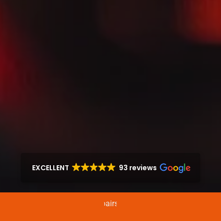
EXCELLENT
93 reviews