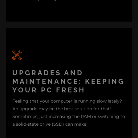
Are you a gamer in need of a high-refresh-rate
monitor and graphics card to handle all the latest
titles? Or maybe you are a small business owner in
UPGRADES AND
search of a dependable system set-up perfect for
MAINTENANCE: KEEPING
multitasking. Our experts here at Nimble Nerds will
YOUR PC FRESH
gladly assist you in choosing the right processor,
Feeling that your computer is running slow lately?
RAM storage, and graphics card for seamless
An upgrade may be the best solution for that!
compatibility.
Sometimes, just increasing the RAM or switching to
a solid-state drive (SSD) can make