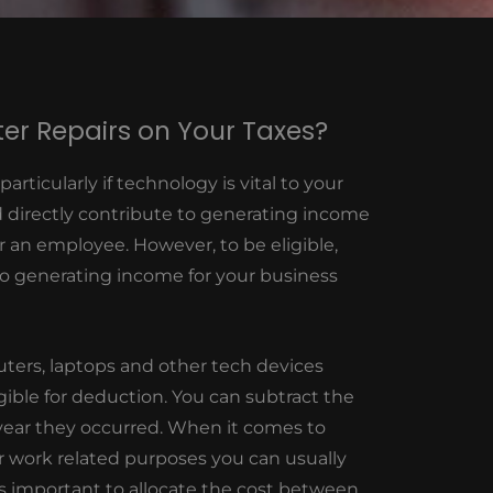
er Repairs on Your Taxes?
rticularly if technology is vital to your
d directly contribute to generating income
r an employee. However, to be eligible,
 to generating income for your business
ters, laptops and other tech devices
gible for deduction. You can subtract the
 year they occurred. When it comes to
r work related purposes you can usually
’s important to allocate the cost between