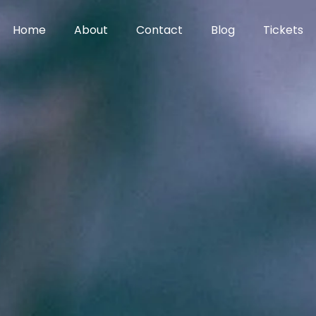
Home
About
Contact
Blog
Tickets