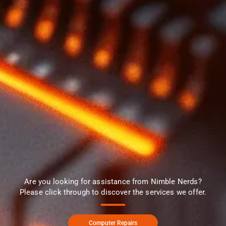
Are you looking for assistance from Nimble Nerds?
Please click through to discover the services we offer.
Computer Repairs