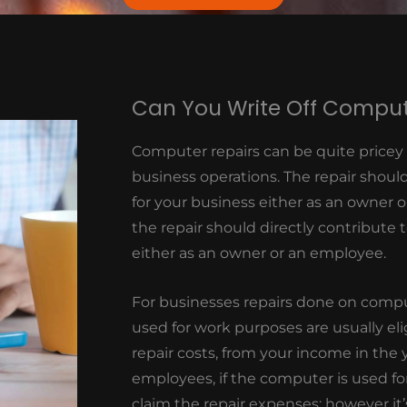
Can You Write Off Comput
Computer repairs can be quite pricey pa
business operations. The repair shoul
for your business either as an owner o
the repair should directly contribute
either as an owner or an employee.
For businesses repairs done on compu
used for work purposes are usually eli
repair costs, from your income in the
employees, if the computer is used fo
claim the repair expenses; however it