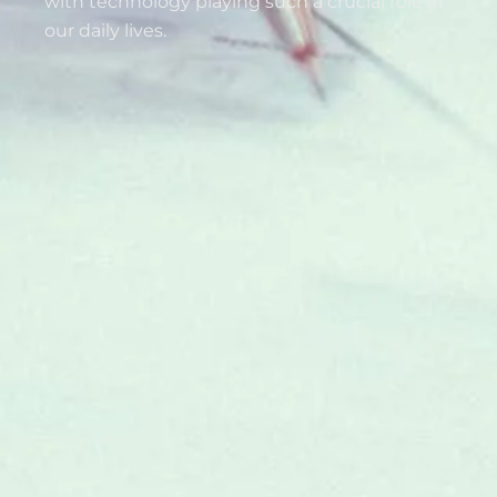
with technology playing such a crucial role in
our daily lives.