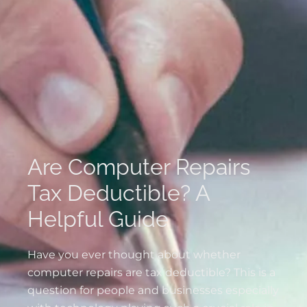
Are Computer Repairs
Tax Deductible? A
Helpful Guide
Have you ever thought about whether
computer repairs are tax deductible? This is a
question for people and businesses especially