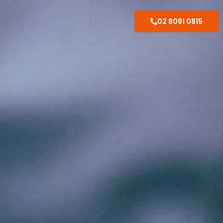
02 8091 0815