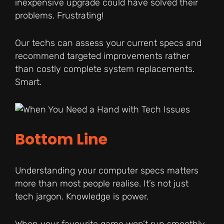
inexpensive upgrade could have solved their
problems. Frustrating!
Our techs can assess your current specs and
recommend targeted improvements rather
than costly complete system replacements.
Smart.
Bottom Line
Understanding your computer specs matters
more than most people realise. It’s not just
tech jargon. Knowledge is power.