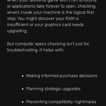
When your favourite game won’t run smoothly
or applications take forever to open, checking
what’s inside your machine is the logical first
step. You might discover your RAM is
insufficient or your graphics card needs
upgrading.
But computer specs checking isn’t just for
troubleshooting. It helps with:
Making informed purchase decisions
Planning strategic upgrades
Preventing compatibility nightmares