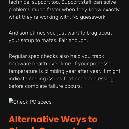
technical support too. Support staff can solve
problems much faster when they know exactly
what they’re working with. No guesswork.
And sometimes you just want to brag about
your setup to mates. Fair enough.
Regular spec checks also help you track
hardware health over time. If your processor
temperature is climbing year after year, it might
indicate cooling issues that need addressing
before complete failure occurs.
Alternative Ways to