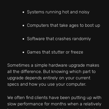
Systems running hot and noisy
Computers that take ages to boot up
Software that crashes randomly
Games that stutter or freeze
Sometimes a simple hardware upgrade makes
all the difference. But knowing which part to
upgrade depends entirely on your current
specs and how you use your computer.
We often find clients have been putting up with
slow performance for months when a relatively