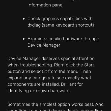
Information panel
Check graphics capabilities with
dxdiag (same keyboard shortcut)
Examine specific hardware through
Device Manager
Device Manager deserves special attention
when troubleshooting. Right click the Start
button and select it from the menu. Then
expand any category to see exactly what
components are installed. Brilliant for
identifying unknown hardware.
Sometimes the simplest option works best. And
sometimes you need deeper details depending