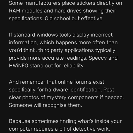
Some manufacturers place stickers directly on
RAM modules and hard drives showing their
specifications. Old school but effective.
If standard Windows tools display incorrect
information, which happens more often than
you’d think, third party applications typically
provide more accurate readings. Speccy and
HWiNFO stand out for reliability.
And remember that online forums exist
specifically for hardware identification. Post
clear photos of mystery components if needed.
Someone will recognise them.
Because sometimes finding what’s inside your
computer requires a bit of detective work.