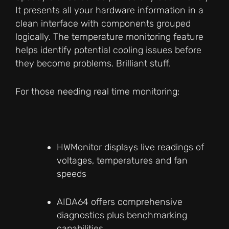
It presents all your hardware information in a
clean interface with components grouped
logically. The temperature monitoring feature
helps identify potential cooling issues before
they become problems. Brilliant stuff.
For those needing real time monitoring:
HWMonitor displays live readings of
voltages, temperatures and fan
speeds
AIDA64 offers comprehensive
diagnostics plus benchmarking
capabilities