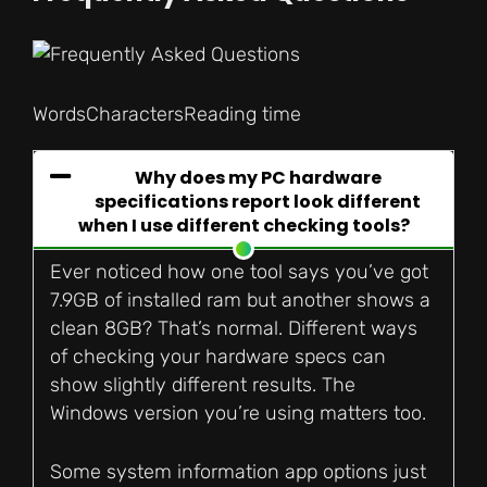
Words
Characters
Reading time
Why does my PC hardware
specifications report look different
when I use different checking tools?
Ever noticed how one tool says you’ve got
7.9GB of installed ram but another shows a
clean 8GB? That’s normal. Different ways
of checking your hardware specs can
show slightly different results. The
Windows version you’re using matters too.
Some system information app options just