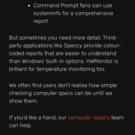
Command Prompt fans can use
systeminfo for a comprehensive
report
But sometimes you need more detail. Third-
party applications like Speccy provide colour-
coded reports that are easier to understand
than Windows’ built-in options. HWMonitor is
brilliant for temperature monitoring too.
We often find users don’t realise how simple
checking computer specs can be until we
show them.
If you’d like a hand, our
computer repairs
team
can help.