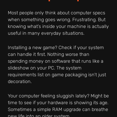
Most people only think about computer specs
when something goes wrong. Frustrating. But
knowing what’s inside your machine is actually
useful in many everyday situations.
Installing a new game? Check if your system
can handle it first. Nothing worse than
spending money on software that runs like a
slideshow on your PC. The system
requirements list on game packaging isn’t just
decoration.
Your computer feeling sluggish lately? Might be
time to see if your hardware is showing its age.
Sometimes a simple RAM upgrade can breathe
new life into an older system.