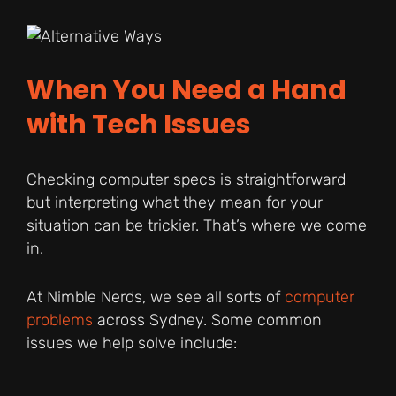
When You Need a Hand
with Tech Issues
Checking computer specs is straightforward
but interpreting what they mean for your
situation can be trickier. That’s where we come
in.
At Nimble Nerds, we see all sorts of
computer
problems
across Sydney. Some common
issues we help solve include: