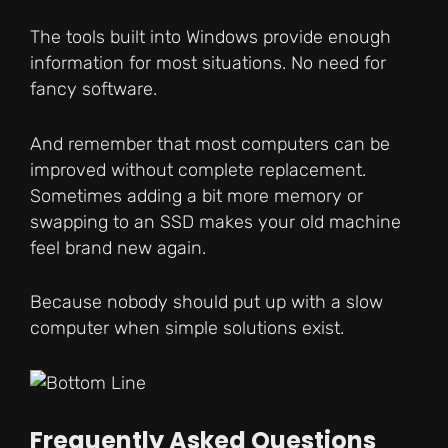
The tools built into Windows provide enough
information for most situations. No need for
fancy software.
And remember that most computers can be
improved without complete replacement.
Sometimes adding a bit more memory or
swapping to an SSD makes your old machine
feel brand new again.
Because nobody should put up with a slow
computer when simple solutions exist.
Frequently Asked Questions