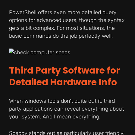
PowerShell offers even more detailed query
options for advanced users, though the syntax
gets a bit complex. For most situations, the
basic commands do the job perfectly well.
Third Party Software for
Detailed Hardware Info
When Windows tools don’t quite cut it, third
party applications can reveal everything about
your system. And I mean everything.
Speccy stands out as particularly user friendly.