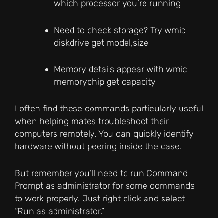
which processor you’re running
Need to check storage? Try wmic
diskdrive get model,size
Memory details appear with wmic
memorychip get capacity
I often find these commands particularly useful
when helping mates troubleshoot their
computers remotely. You can quickly identify
hardware without peering inside the case.
But remember you’ll need to run Command
Prompt as administrator for some commands
to work properly. Just right click and select
“Run as administrator.”