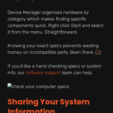
Device Manager organises hardware by
category which makes finding specific
components quick. Right click Start and select
it from the menu. Straightforward.
Knowing your exact specs prevents wasting
money on incompatible parts. Been there. (
2
)
If you’d like a hand checking specs or system
info, our
software support
team can help.
Sharing Your System
Information