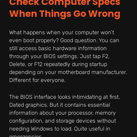
Check Computer Specs
When Things Go Wrong
What happens when your computer won’t
even boot properly? Good question. You can
still access basic hardware information
through your BIOS settings. Just tap F2,
Delete, or F12 repeatedly during startup
depending on your motherboard manufacturer.
Different for everyone.
The BIOS interface looks intimidating at first.
Dated graphics. But it contains essential
information about your processor, memory
configuration, and storage devices without
needing Windows to load. Quite useful in
emergencies.