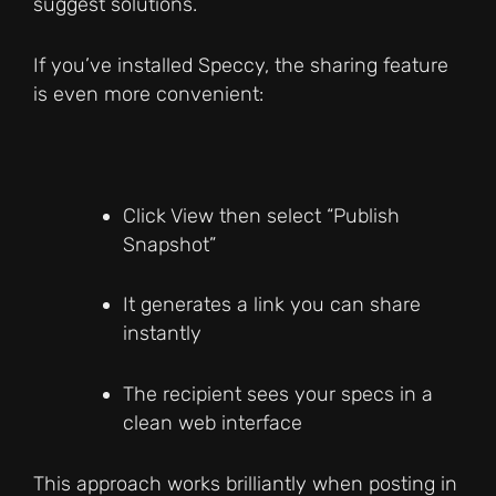
suggest solutions.
If you’ve installed Speccy, the sharing feature
is even more convenient:
Click View then select “Publish
Snapshot”
It generates a link you can share
instantly
The recipient sees your specs in a
clean web interface
This approach works brilliantly when posting in