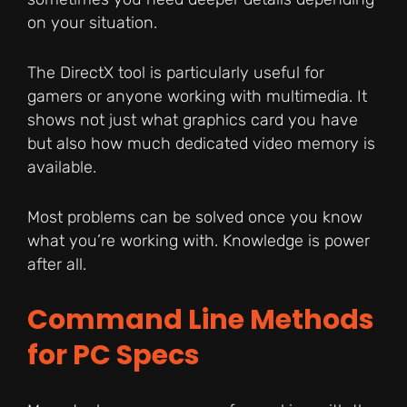
on your situation.
The DirectX tool is particularly useful for
gamers or anyone working with multimedia. It
shows not just what graphics card you have
but also how much dedicated video memory is
available.
Most problems can be solved once you know
what you’re working with. Knowledge is power
after all.
Command Line Methods
for PC Specs