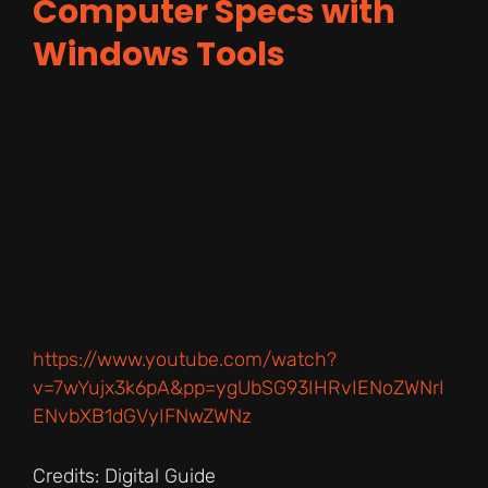
Computer Specs with
Windows Tools
https://www.youtube.com/watch?
v=7wYujx3k6pA&pp=ygUbSG93IHRvIENoZWNrI
ENvbXB1dGVyIFNwZWNz
Credits: Digital Guide