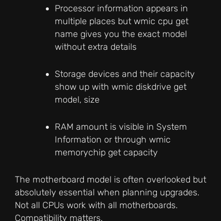
Processor information appears in
multiple places but wmic cpu get
name gives you the exact model
without extra details
Storage devices and their capacity
show up with wmic diskdrive get
model, size
RAM amount is visible in System
Information or through wmic
memorychip get capacity
The motherboard model is often overlooked but
absolutely essential when planning upgrades.
Not all CPUs work with all motherboards.
Compatibility matters.