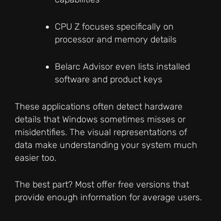
CPU Z focuses specifically on
processor and memory details
Belarc Advisor even lists installed
software and product keys
These applications often detect hardware
details that Windows sometimes misses or
misidentifies. The visual representations of
data make understanding your system much
easier too.
The best part? Most offer free versions that
provide enough information for average users.