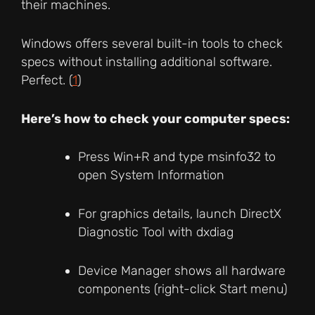
their machines.
Windows offers several built-in tools to check
specs without installing additional software.
Perfect. (
1
)
Here’s how to check your computer specs:
Press Win+R and type msinfo32 to
open System Information
For graphics details, launch DirectX
Diagnostic Tool with dxdiag
Device Manager shows all hardware
components (right-click Start menu)