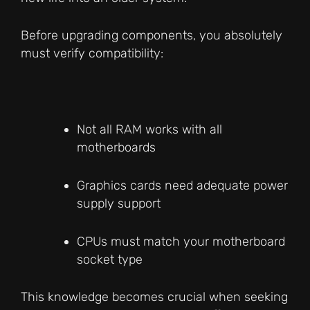
Before upgrading components, you absolutely
must verify compatibility:
Not all RAM works with all
motherboards
Graphics cards need adequate power
supply support
CPUs must match your motherboard
socket type
This knowledge becomes crucial when seeking