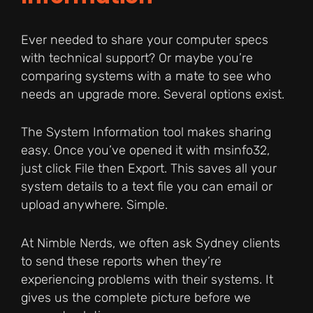
Ever needed to share your computer specs
with technical support? Or maybe you’re
comparing systems with a mate to see who
needs an upgrade more. Several options exist.
The System Information tool makes sharing
easy. Once you’ve opened it with msinfo32,
just click File then Export. This saves all your
system details to a text file you can email or
upload anywhere. Simple.
At Nimble Nerds, we often ask Sydney clients
to send these reports when they’re
experiencing problems with their systems. It
gives us the complete picture before we