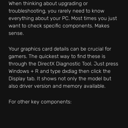
When thinking about upgrading or
troubleshooting, you rarely need to know
everything about your PC. Most times you just
want to check specific components. Makes
sense.
Your graphics card details can be crucial for
gamers. The quickest way to find these is
through the DirectX Diagnostic Tool. Just press
Windows + R and type dxdiag then click the
Display tab. It shows not only the model but
also driver version and memory available.
For other key components: