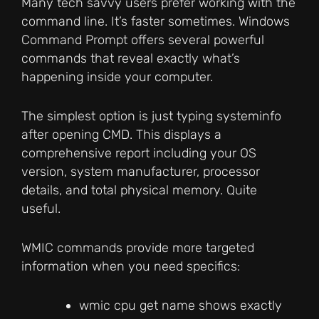
Many tech savvy users prefer working with the
command line. It’s faster sometimes. Windows
Command Prompt offers several powerful
commands that reveal exactly what’s
happening inside your computer.
The simplest option is just typing systeminfo
after opening CMD. This displays a
comprehensive report including your OS
version, system manufacturer, processor
details, and total physical memory. Quite
useful.
WMIC commands provide more targeted
information when you need specifics:
wmic cpu get name shows exactly