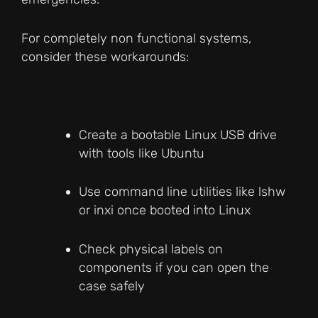
For completely non functional systems,
consider these workarounds:
Create a bootable Linux USB drive
with tools like Ubuntu
Use command line utilities like lshw
or inxi once booted into Linux
Check physical labels on
components if you can open the
case safely