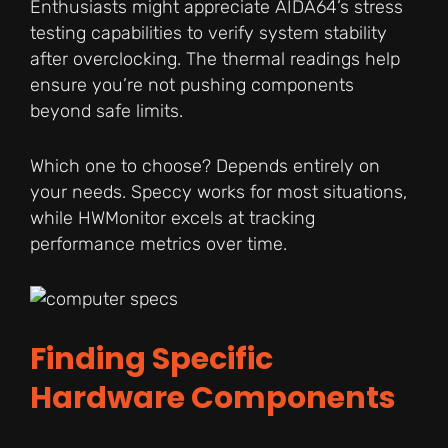
Enthusiasts might appreciate AIDA64’s stress
testing capabilities to verify system stability
after overclocking. The thermal readings help
ensure you’re not pushing components
beyond safe limits.
Which one to choose? Depends entirely on
your needs. Speccy works for most situations,
while HWMonitor excels at tracking
performance metrics over time.
Finding Specific
Hardware Components