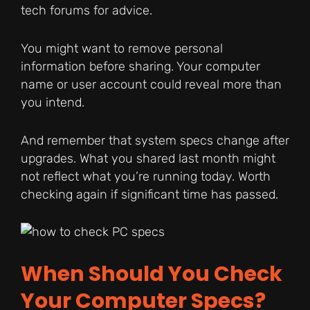
tech forums for advice.
You might want to remove personal
information before sharing. Your computer
name or user account could reveal more than
you intend.
And remember that system specs change after
upgrades. What you shared last month might
not reflect what you’re running today. Worth
checking again if significant time has passed.
When Should You Check
Your Computer Specs?