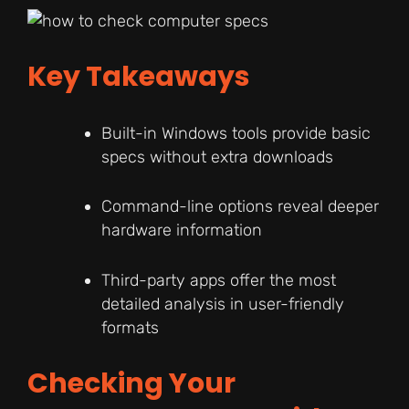
Key Takeaways
Built-in Windows tools provide basic
specs without extra downloads
Command-line options reveal deeper
hardware information
Third-party apps offer the most
detailed analysis in user-friendly
formats
Checking Your