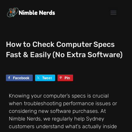
Skip
to
content
How to Check Computer Specs
Fast & Easily (No Extra Software)
Facebook
Tweet
Pin
Knowing your computer’s specs is crucial
when troubleshooting performance issues or
considering new software purchases. At
Nimble Nerds, we regularly help Sydney
customers understand what’s actually inside