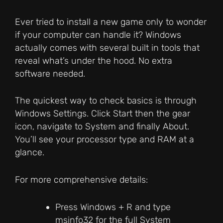
Ever tried to install a new game only to wonder
if your computer can handle it? Windows
actually comes with several built in tools that
reveal what’s under the hood. No extra
software needed.
The quickest way to check basics is through
Windows Settings. Click Start then the gear
icon, navigate to System and finally About.
You’ll see your processor type and RAM at a
glance.
For more comprehensive details:
Press Windows + R and type
msinfo32 for the full System