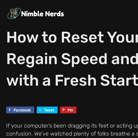
Skip
to
content
How to Reset You
Regain Speed and
with a Fresh Star
Facebook
Tweet
Pin
If your computer’s been dragging its feet or acting u
confusion. We’ve watched plenty of folks breathe a si