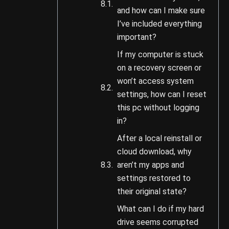
and how can I make sure
I’ve included everything
important?
If my computer is stuck
on a recovery screen or
won’t access system
settings, how can I reset
this pc without logging
in?
After a local reinstall or
cloud download, why
aren’t my apps and
settings restored to
their original state?
What can I do if my hard
drive seems corrupted