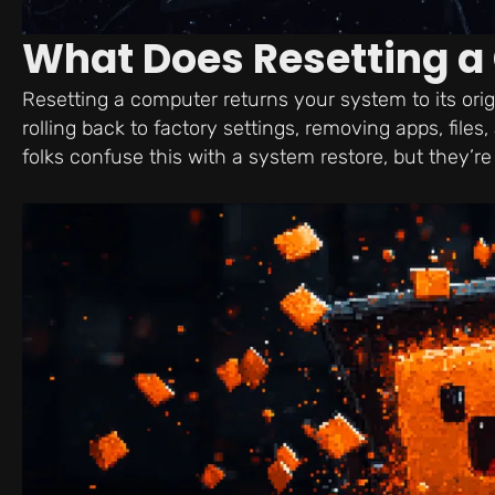
What Does Resetting 
Resetting a computer returns your system to its ori
rolling back to factory settings, removing apps, file
folks confuse this with a system restore, but they’re