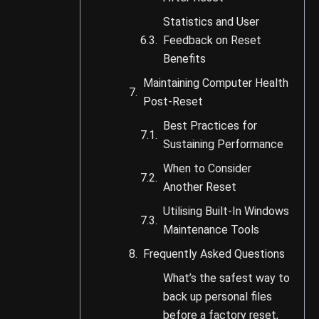
Statistics and User
Feedback on Reset
Benefits
Maintaining Computer Health
Post-Reset
Best Practices for
Sustaining Performance
When to Consider
Another Reset
Utilising Built-In Windows
Maintenance Tools
Frequently Asked Questions
What’s the safest way to
back up personal files
before a factory reset,