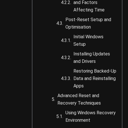
and Factors
Affecting Time
Post-Reset Setup and
Optimisation
Initial Windows
Setup
Installing Updates
and Drivers
Restoring Backed-Up
Data and Reinstalling
Apps
Advanced Reset and
Recovery Techniques
Using Windows Recovery
Environment