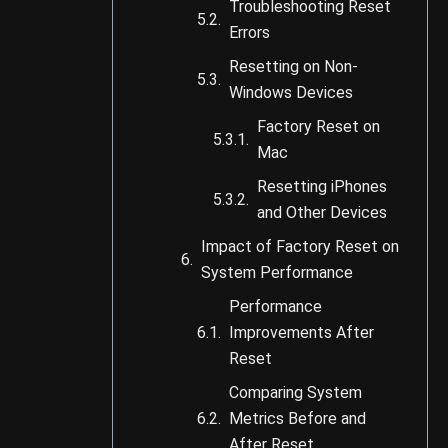
Troubleshooting Reset
Errors
Resetting on Non-
Windows Devices
Factory Reset on
Mac
Resetting iPhones
and Other Devices
Impact of Factory Reset on
System Performance
Performance
Improvements After
Reset
Comparing System
Metrics Before and
After Reset