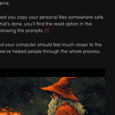
gone.
est you copy your personal files somewhere safe.
at’s done, you’ll find the reset option in the
following the prompts.
[1]
 and your computer should feel much closer to the
s, we’ve helped people through the whole process,