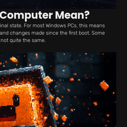
a Computer Mean?
ginal state. For most Windows PCs, this means
s, and changes made since the first boot. Some
 not quite the same.