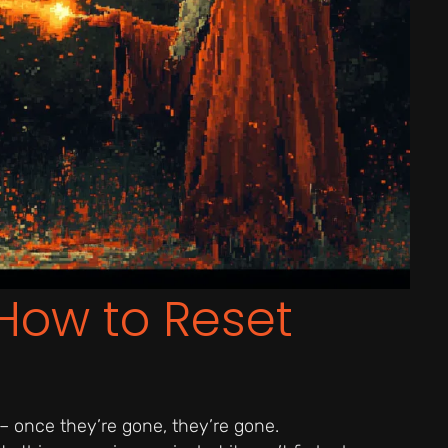
How to Reset
 – once they’re gone, they’re gone.