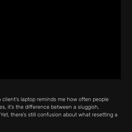
 a client’s laptop reminds me how often people
, it’s the difference between a sluggish,
et, there’s still confusion about what resetting a