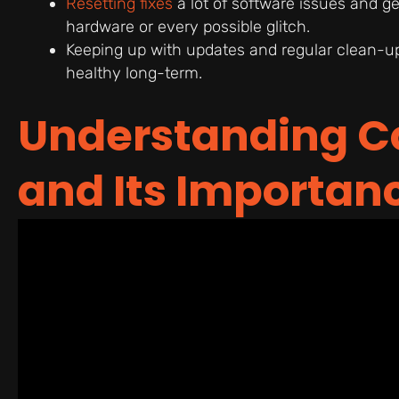
Resetting fixes
a lot of software issues and ge
hardware or every possible glitch.
Keeping up with updates and regular clean-up
healthy long-term.
Understanding C
and Its Importan