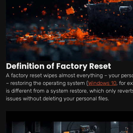
Definition of Factory Reset
A factory reset wipes almost everything – your person
– restoring the operating system (
Windows 10
, for e
is different from a system restore, which only reverts
issues without deleting your personal files.