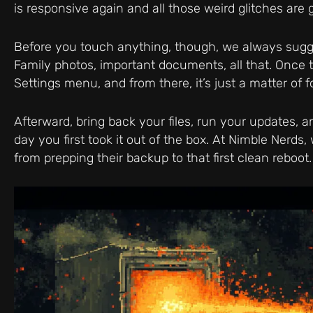
is responsive again and all those weird glitches are 
Before you touch anything, though, we always sugg
Family photos, important documents, all that. Once th
Settings menu, and from there, it’s just a matter of 
Afterward, bring back your files, run your updates,
day you first took it out of the box. At Nimble Nerd
from prepping their backup to that first clean reboot.