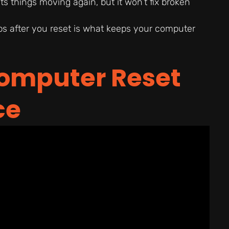
ts things moving again, but it won’t fix broken
s after you reset is what keeps your computer
omputer Reset
ce