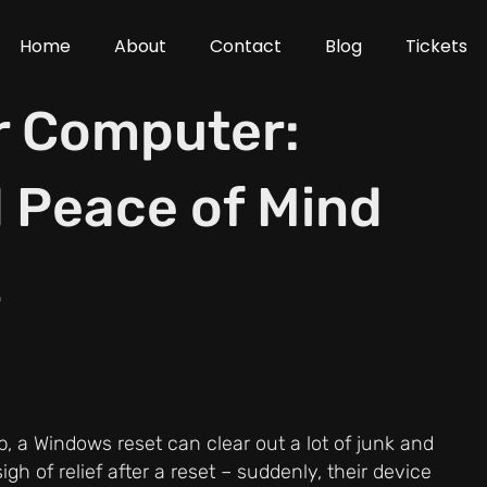
Home
About
Contact
Blog
Tickets
r Computer:
 Peace of Mind
t
p, a Windows reset can clear out a lot of junk and
gh of relief after a reset – suddenly, their device