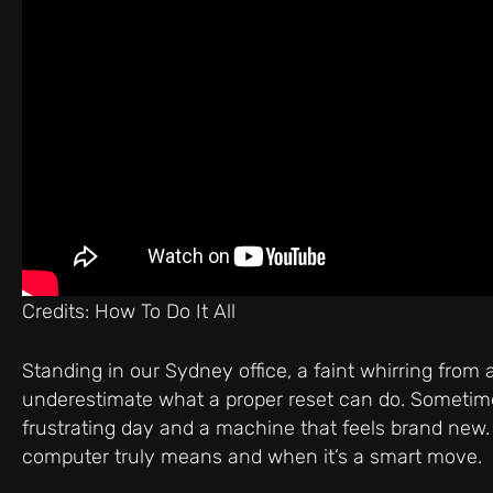
Credits: How To Do It All
Standing in our Sydney office, a faint whirring from
underestimate what a proper reset can do. Sometimes
frustrating day and a machine that feels brand new. Y
computer truly means and when it’s a smart move.