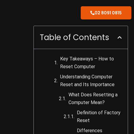
02 8091 0815
Table of Contents
Key Takeaways – How to
Reset Computer
Understanding Computer
Reset and Its Importance
What Does Resetting a
Computer Mean?
Definition of Factory
Reset
Differences