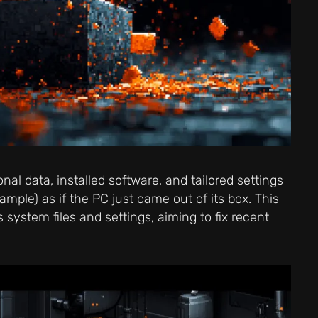
al data, installed software, and tailored settings
xample) as if the PC just came out of its box. This
 system files and settings, aiming to fix recent