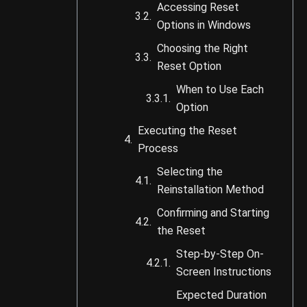
Accessing Reset
Options in Windows
Choosing the Right
Reset Option
When to Use Each
Option
Executing the Reset
Process
Selecting the
Reinstallation Method
Confirming and Starting
the Reset
Step-by-Step On-
Screen Instructions
Expected Duration