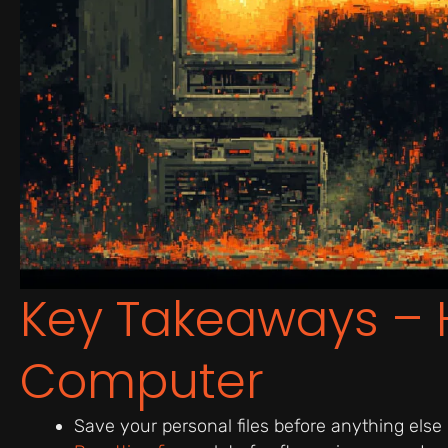
Key Takeaways – 
Computer
Save your personal files before anything else