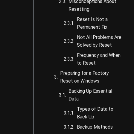
Misconceptions About
Resetting
Reset Is Not a
Permanent Fix
Not All Problems Are
Solved by Reset
Frequency and When
to Reset
Preparing for a Factory
Reset on Windows
Backing Up Essential
Data
Types of Data to
Back Up
Backup Methods