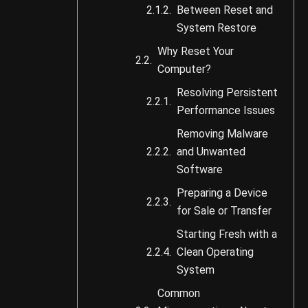
Between Reset and
System Restore
Why Reset Your
Computer?
Resolving Persistent
Performance Issues
Removing Malware
and Unwanted
Software
Preparing a Device
for Sale or Transfer
Starting Fresh with a
Clean Operating
System
Common