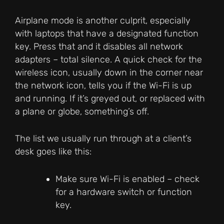
Airplane mode is another culprit, especially
with laptops that have a designated function
key. Press that and it disables all network
adapters – total silence. A quick check for the
wireless icon, usually down in the corner near
the network icon, tells you if the Wi-Fi is up
and running. If it’s greyed out, or replaced with
a plane or globe, something’s off.
The list we usually run through at a client’s
desk goes like this:
Make sure Wi-Fi is enabled – check
for a hardware switch or function
key.