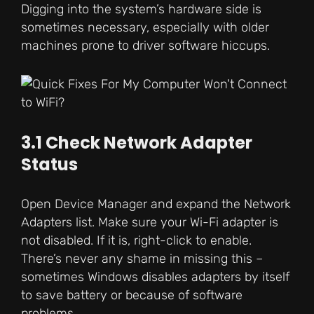
Digging into the system’s hardware side is
sometimes necessary, especially with older
machines prone to driver software hiccups.
3.1 Check Network Adapter
Status
Open Device Manager and expand the Network
Adapters list. Make sure your Wi-Fi adapter is
not disabled. If it is, right-click to enable.
There’s never any shame in missing this –
sometimes Windows disables adapters by itself
to save battery or because of software
problems.