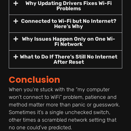
Why Updating Drivers Fixes Wi-Fi
Problems
Connected to Wi-Fi but No Internet?
Here’s Why
Why Issues Happen Only on One Wi-
Fi Network
What to Do If There’s Still No Internet
After Reset
Conclusion
When you’re stuck with the “my computer
won’t connect to WiFi” problem, patience and
method matter more than panic or guesswork.
Sometimes it’s a single unchecked switch,
other times a scrambled network setting that
no one could’ve predicted.