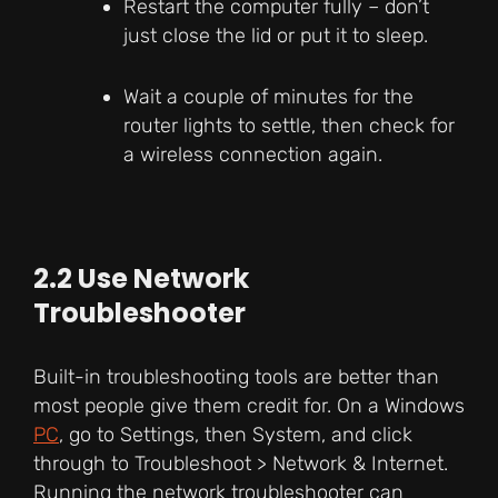
Restart the computer fully – don’t
just close the lid or put it to sleep.
Wait a couple of minutes for the
router lights to settle, then check for
a wireless connection again.
2.2 Use Network
Troubleshooter
Built-in troubleshooting tools are better than
most people give them credit for. On a Windows
PC
, go to Settings, then System, and click
through to Troubleshoot > Network & Internet.
Running the network troubleshooter can