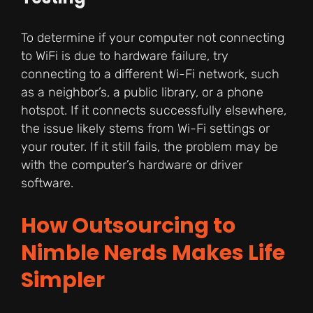
To determine if your computer not connecting
to WiFi is due to hardware failure, try
connecting to a different Wi-Fi network, such
as a neighbor’s, a public library, or a phone
hotspot. If it connects successfully elsewhere,
the issue likely stems from Wi-Fi settings or
your router. If it still fails, the problem may be
with the computer’s hardware or driver
software.
How Outsourcing to
Nimble Nerds Makes Life
Simpler