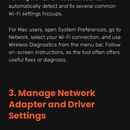
automatically detect and fix several common
Wi-Fi settings hiccups.
For Mac users, open System Preferences, go to
Network, select your Wi-Fi connection, and use
Wireless Diagnostics from the menu bar. Follow
on-screen instructions, as the tool often offers
useful fixes or diagnosis.
3. Manage Network
Adapter and Driver
Settings