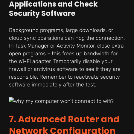
Applications and Check
Security Software
Background programs, large downloads, or
cloud sync operations can hog the connection.
In Task Manager or Activity Monitor, close extra
open programs – this frees up bandwidth for
the Wi-Fi adapter. Temporarily disable your
firewall or antivirus software to see if they are
responsible. Remember to reactivate security
software immediately after the test.
7. Advanced Router and
Network Configuration