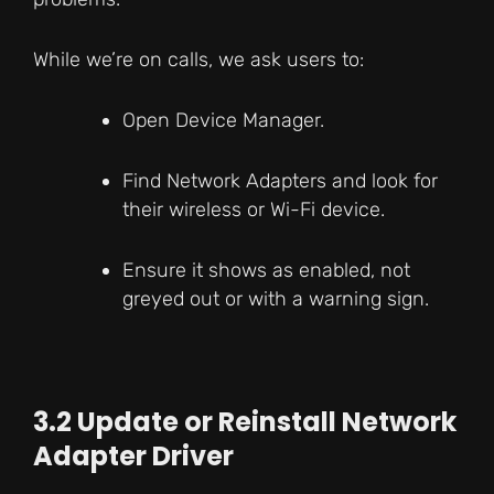
While we’re on calls, we ask users to:
Open Device Manager.
Find Network Adapters and look for
their wireless or Wi-Fi device.
Ensure it shows as enabled, not
greyed out or with a warning sign.
3.2 Update or Reinstall Network
Adapter Driver