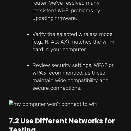
router. We’ve resolved many
persistent Wi-Fi problems by
updating firmware.
Verify the selected wireless mode
(e.g., N, AC, AX) matches the Wi-Fi
card in your computer.
Review security settings: WPA2 or
WPA3 recommended, as these
maintain wide compatibility and
secure connections.
7.2 Use Different Networks for
Testing