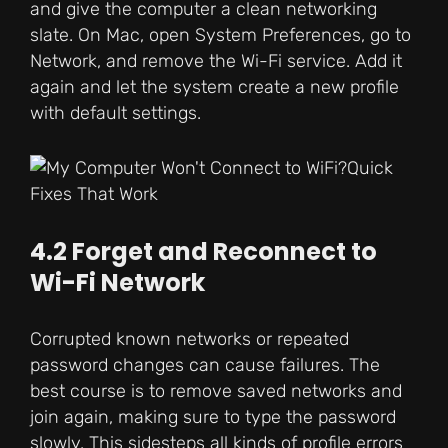
and give the computer a clean networking
slate. On Mac, open System Preferences, go to
Network, and remove the Wi-Fi service. Add it
again and let the system create a new profile
with default settings.
4.2 Forget and Reconnect to
Wi-Fi Network
Corrupted known networks or repeated
password changes can cause failures. The
best course is to remove saved networks and
join again, making sure to type the password
slowly. This sidesteps all kinds of profile errors