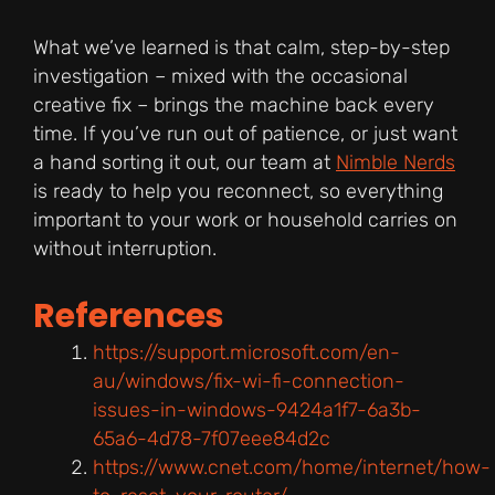
What we’ve learned is that calm, step-by-step
investigation – mixed with the occasional
creative fix – brings the machine back every
time. If you’ve run out of patience, or just want
a hand sorting it out, our team at
Nimble Nerds
is ready to help you reconnect, so everything
important to your work or household carries on
without interruption.
References
https://support.microsoft.com/en-
au/windows/fix-wi-fi-connection-
issues-in-windows-9424a1f7-6a3b-
65a6-4d78-7f07eee84d2c
https://www.cnet.com/home/internet/how-