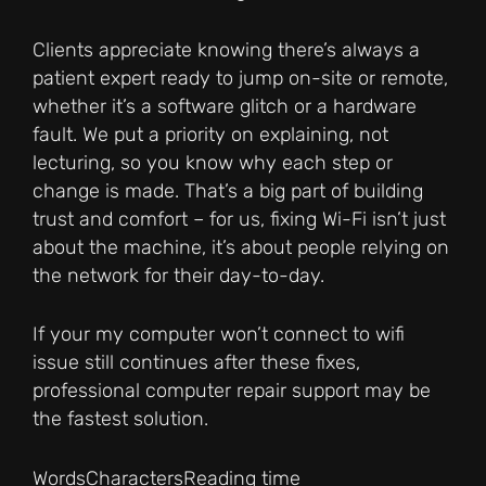
Clients appreciate knowing there’s always a
patient expert ready to jump on-site or remote,
whether it’s a software glitch or a hardware
fault. We put a priority on explaining, not
lecturing, so you know why each step or
change is made. That’s a big part of building
trust and comfort – for us, fixing Wi-Fi isn’t just
about the machine, it’s about people relying on
the network for their day-to-day.
If your my computer won’t connect to wifi
issue still continues after these fixes,
professional computer repair support may be
the fastest solution.
Words
Characters
Reading time