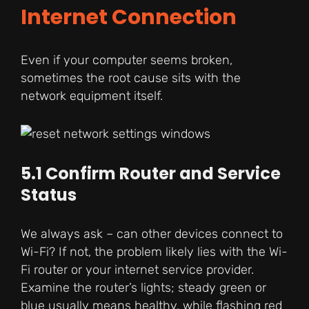
Internet Connection
Even if your computer seems broken,
sometimes the root cause sits with the
network equipment itself.
5.1 Confirm Router and Service
Status
We always ask – can other devices connect to
Wi-Fi? If not, the problem likely lies with the Wi-
Fi router or your internet service provider.
Examine the router’s lights; steady green or
blue usually means healthy, while flashing red