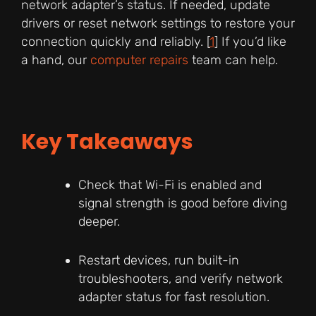
network adapter’s status. If needed, update
drivers or reset network settings to restore your
connection quickly and reliably. [
1
] If you’d like
a hand, our
computer repairs
team can help.
Key Takeaways
Check that Wi-Fi is enabled and
signal strength is good before diving
deeper.
Restart devices, run built-in
troubleshooters, and verify network
adapter status for fast resolution.