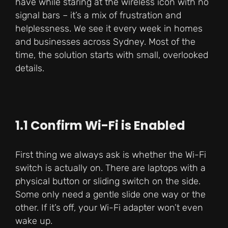
have while staring at the wireless icon with no
signal bars – it’s a mix of frustration and
helplessness. We see it every week in homes
and businesses across Sydney. Most of the
time, the solution starts with small, overlooked
details.
1.1 Confirm Wi-Fi is Enabled
First thing we always ask is whether the Wi-Fi
switch is actually on. There are laptops with a
physical button or sliding switch on the side.
Some only need a gentle slide one way or the
other. If it’s off, your Wi-Fi adapter won’t even
wake up.