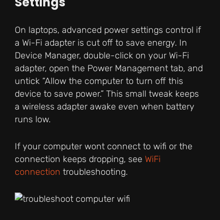
Settings
On laptops, advanced power settings control if
a Wi-Fi adapter is cut off to save energy. In
Device Manager, double-click on your Wi-Fi
adapter, open the Power Management tab, and
untick “Allow the computer to turn off this
device to save power.” This small tweak keeps
a wireless adapter awake even when battery
runs low.
If your computer wont connect to wifi or the
connection keeps dropping, see
WiFi
connection
troubleshooting.