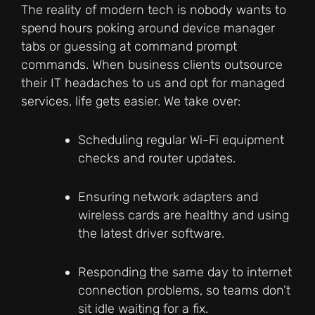
The reality of modern tech is nobody wants to
spend hours poking around device manager
tabs or guessing at command prompt
commands. When business clients outsource
their IT headaches to us and opt for managed
services, life gets easier. We take over:
Scheduling regular Wi-Fi equipment
checks and router updates.
Ensuring network adapters and
wireless cards are healthy and using
the latest driver software.
Responding the same day to internet
connection problems, so teams don’t
sit idle waiting for a fix.