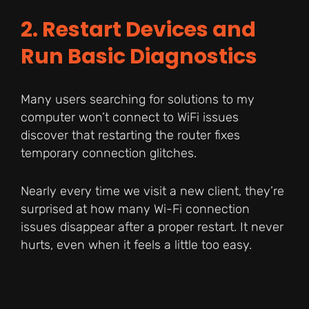
2. Restart Devices and
Run Basic Diagnostics
Many users searching for solutions to my
computer won’t connect to WiFi issues
discover that restarting the router fixes
temporary connection glitches.
Nearly every time we visit a new client, they’re
surprised at how many Wi-Fi connection
issues disappear after a proper restart. It never
hurts, even when it feels a little too easy.