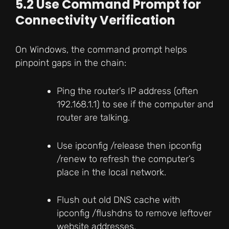
5.2 Use Command Prompt for
Connectivity Verification
On Windows, the command prompt helps
pinpoint gaps in the chain:
Ping the router’s IP address (often
192.168.1.1) to see if the computer and
router are talking.
Use ipconfig /release then ipconfig
/renew to refresh the computer’s
place in the local network.
Flush out old DNS cache with
ipconfig /flushdns to remove leftover
website addresses.