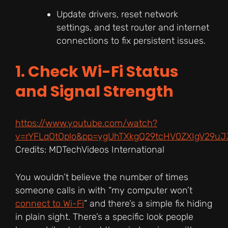
Update drivers, reset network
settings, and test router and internet
connections to fix persistent issues.
1. Check Wi-Fi Status
and Signal Strength
https://www.youtube.com/watch?
v=rYFLqOtOplo&pp=ygUhTXkgQ29tcHV0ZXIgV29u
Credits: MDTechVideos International
You wouldn’t believe the number of times
someone calls in with “my computer won’t
connect to Wi-Fi
” and there’s a simple fix hiding
in plain sight. There’s a specific look people