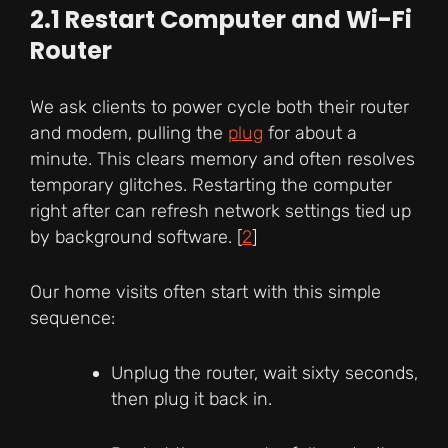
2.1 Restart Computer and Wi-Fi
Router
We ask clients to power cycle both their router
and modem, pulling the
plug
for about a
minute. This clears memory and often resolves
temporary glitches. Restarting the computer
right after can refresh network settings tied up
by background software. [
2
]
Our home visits often start with this simple
sequence:
Unplug the router, wait sixty seconds,
then plug it back in.