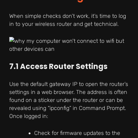
When simple checks don’t work, it’s time to log
in to your wireless router and get technical.
7.1 Access Router Settings
Use the default gateway IP to open the router’s
settings in a web browser. The address is often
found on a sticker under the router or can be
revealed using “ipconfig” in Command Prompt.
Once logged in:
Check for firmware updates to the