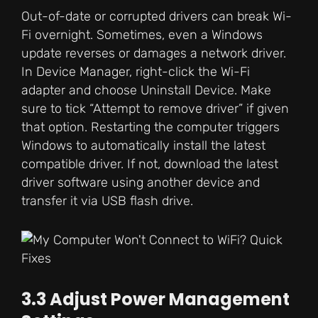
Out-of-date or corrupted drivers can break Wi-
Fi overnight. Sometimes, even a Windows
update reverses or damages a network driver.
In Device Manager, right-click the Wi-Fi
adapter and choose Uninstall Device. Make
sure to tick “Attempt to remove driver” if given
that option. Restarting the computer triggers
Windows to automatically install the latest
compatible driver. If not, download the latest
driver software using another device and
transfer it via USB flash drive.
3.3 Adjust Power Management