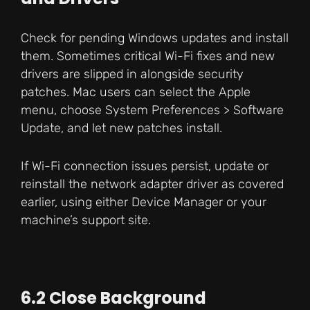
Check for pending Windows updates and install
them. Sometimes critical Wi-Fi fixes and new
drivers are slipped in alongside security
patches. Mac users can select the Apple
menu, choose System Preferences > Software
Update, and let new patches install.
If Wi-Fi connection issues persist, update or
reinstall the network adapter driver as covered
earlier, using either Device Manager or your
machine’s support site.
6.2 Close Background