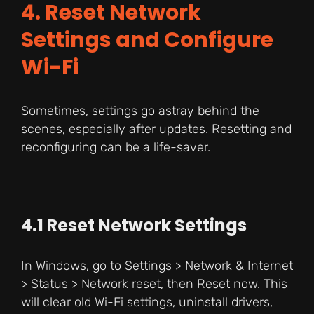
4. Reset Network
Settings and Configure
Wi-Fi
Sometimes, settings go astray behind the
scenes, especially after updates. Resetting and
reconfiguring can be a life-saver.
4.1 Reset Network Settings
In Windows, go to Settings > Network & Internet
> Status > Network reset, then Reset now. This
will clear old Wi-Fi settings, uninstall drivers,