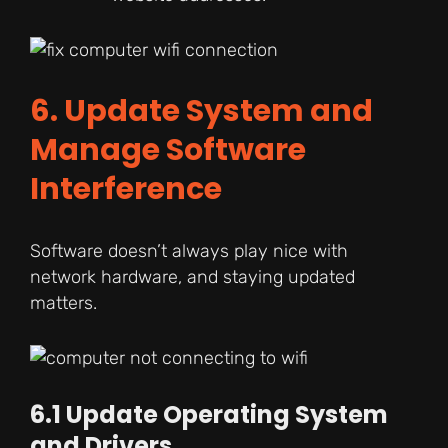
6. Update System and
Manage Software
Interference
Software doesn’t always play nice with
network hardware, and staying updated
matters.
6.1 Update Operating System
and Drivers