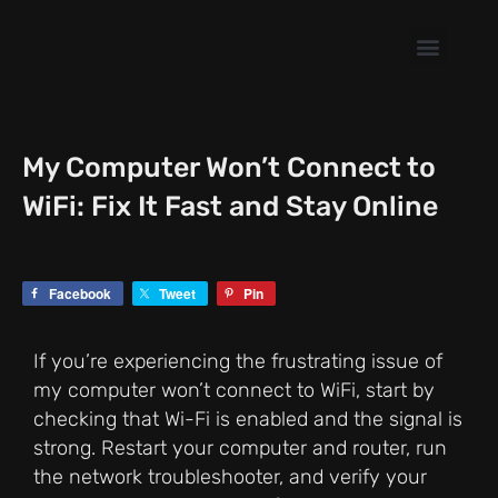
Skip
to
content
My Computer Won’t Connect to
WiFi: Fix It Fast and Stay Online
Facebook
Tweet
Pin
If you’re experiencing the frustrating issue of
my computer won’t connect to WiFi, start by
checking that Wi-Fi is enabled and the signal is
strong. Restart your computer and router, run
the network troubleshooter, and verify your