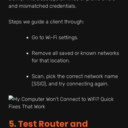
and mismatched credentials.
Steps we guide a client through:
Go to Wi-Fi settings.
Remove all saved or known networks
for that location.
Scan, pick the correct network name
(SSID), and try connecting again.
5. Test Router and