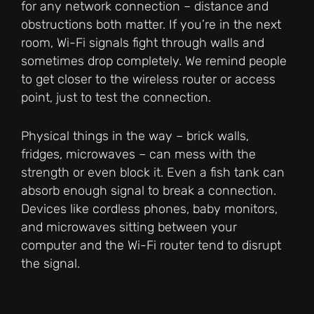
for any network connection – distance and
obstructions both matter. If you’re in the next
room, Wi-Fi signals fight through walls and
sometimes drop completely. We remind people
to get closer to the wireless router or access
point, just to test the connection.
Physical things in the way – brick walls,
fridges, microwaves – can mess with the
strength or even block it. Even a fish tank can
absorb enough signal to break a connection.
Devices like cordless phones, baby monitors,
and microwaves sitting between your
computer and the Wi-Fi router tend to disrupt
the signal.