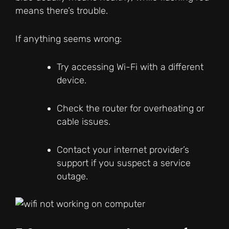
means there’s trouble.
If anything seems wrong:
Try accessing Wi-Fi with a different
device.
Check the router for overheating or
cable issues.
Contact your internet provider’s
support if you suspect a service
outage.