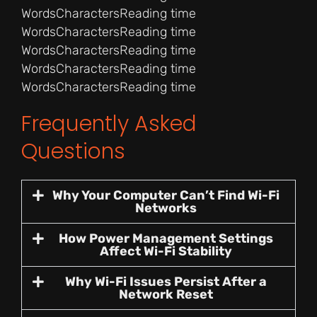
Words
Characters
Reading time
Words
Characters
Reading time
Words
Characters
Reading time
Words
Characters
Reading time
Words
Characters
Reading time
Frequently Asked
Questions
Why Your Computer Can’t Find Wi-Fi
Networks
How Power Management Settings
Affect Wi-Fi Stability
Why Wi-Fi Issues Persist After a
Network Reset