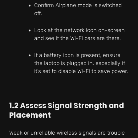
Confirm Airplane mode is switched
off.
Look at the network icon on-screen
and see if the Wi-Fi bars are there.
If a battery icon is present, ensure
the laptop is plugged in, especially if
it’s set to disable Wi-Fi to save power.
1.2 Assess Signal Strength and
Placement
Weak or unreliable wireless signals are trouble