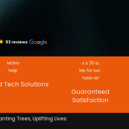
93 reviews
d Tech Solutions
Guaranteed
Satisfaction
anting Trees, Uplifting Lives: