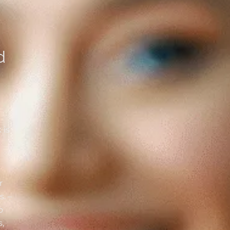
d
 is
r
ds
. –
o
,