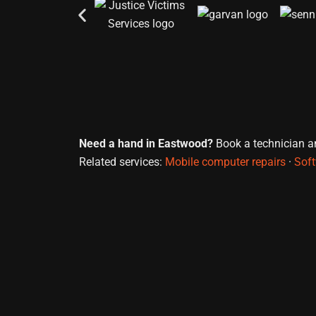
Need a hand in Eastwood?
Book a technician and
Related services:
Mobile computer repairs
·
Soft