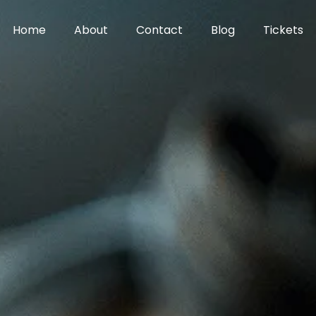
Home
About
Contact
Blog
Tickets