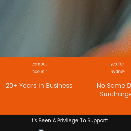
20+ Years In Business
No Same 
Surcharg
It's Been A Privilege To Support: