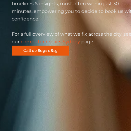
timelines & insights, most often within just 30
minutes, empowering you to decide to book us wi
confidence.
For a full overview of what we fix across the city, se
our
computer repairs Sydney
page.
Call 02 8091 0815