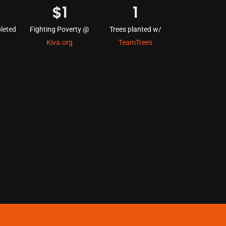
$
1
1
leted
Fighting Poverty @
Trees planted w/
Kiva.org
TeamTrees