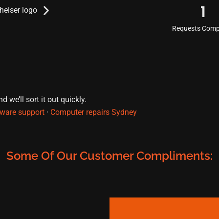
1
Requests Comp
 we’ll sort it out quickly.
ware support
·
Computer repairs Sydney
Some Of Our Customer Compliments: