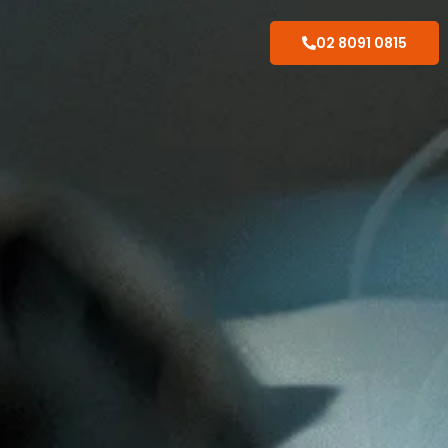
02 8091 0815