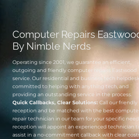
Computer Repairs Eastwoo
By Nimble Nerds
Operating since 2001, we guarantee an efficient,
outgoing and friendly computer repairs Eastwood
service. Our residential and business tech helpdesk
committed to helping with anything tech, and
providing an outstanding service in the process.
Quick Callbacks, Clear Solutions:
Call our friendly
reception and be matched with the best
compute
repair technician in our team for your specific nee
reception will appoint an experienced technician t
assist in a no-commitment callback with clear costs