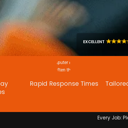
EXCELLENT
Day
Rapid Response Times
Tailore
es
Every Job: Pl