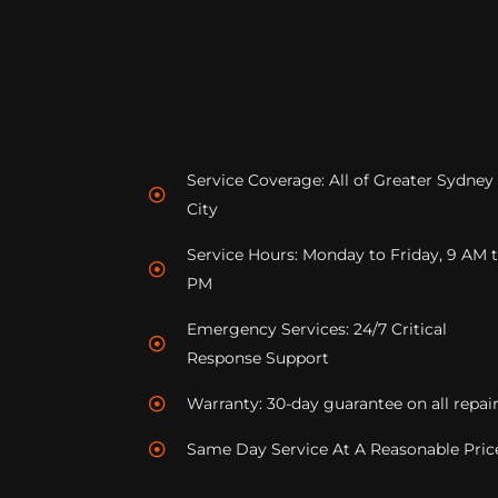
Service Coverage: All of Greater Sydney
City
Service Hours: Monday to Friday, 9 AM 
PM
Emergency Services: 24/7 Critical
Response Support
Warranty: 30-day guarantee on all repai
Same Day Service At A Reasonable Pric