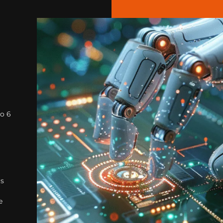
to 6
rs
e