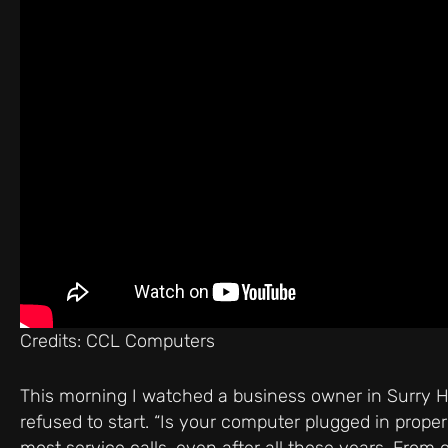
Credits: CCL Computers
This morning I watched a business owner in Surry Hi
refused to start. “Is your computer plugged in proper
most service calls, even after all these years. From o