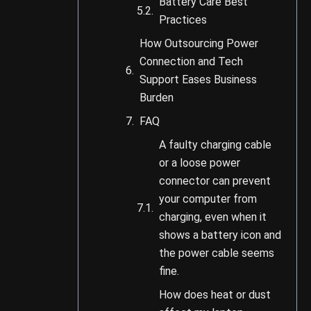
Battery Care Best
Practices
How Outsourcing Power
Connection and Tech
Support Eases Business
Burden
FAQ
A faulty charging cable
or a loose power
connector can prevent
your computer from
charging, even when it
shows a battery icon and
the power cable seems
fine.
How does heat or dust