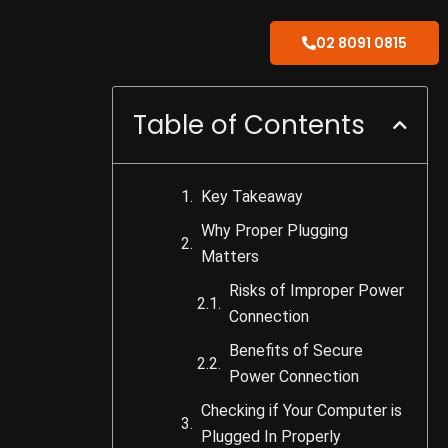
02 8091 0815
Table of Contents
Key Takeaway
Why Proper Plugging
Matters
Risks of Improper Power
Connection
Benefits of Secure
Power Connection
Checking if Your Computer is
Plugged In Properly