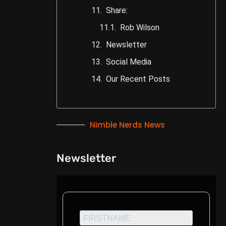
Share:
Rob Wilson
Newsletter
Social Media
Our Recent Posts
Nimble Nerds News
Newsletter