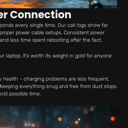
er Connection
ponds every single time. Our call logs show far
 proper power cable setups. Consistent power
 less time spent rebooting after the fact.
laptop, it’s worth its weight in gold for anyone
y health – charging problems are less frequent,
 Keeping everything snug and free from dust stops
rst possible time.