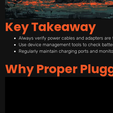
Key Takeaway
Always verify power cables and adapters are
Use device management tools to check battery
Regularly maintain charging ports and monitor
Why Proper Plugg