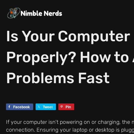
Skip
to
content
Is Your Computer
Properly? How to
Problems Fast
Facebook
Tweet
Pin
If your computer isn’t powering on or charging, th
connection. Ensuring your laptop or desktop is plugg