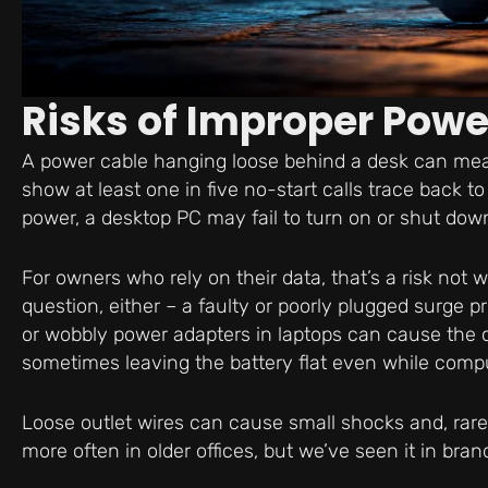
Risks of Improper Pow
A power cable hanging loose behind a desk can mean
show at least one in five no-start calls trace back 
power, a desktop PC may fail to turn on or shut dow
For owners who rely on their data, that’s a risk not 
question, either – a faulty or poorly plugged surge p
or wobbly power adapters in laptops can cause the 
sometimes leaving the battery flat even while compu
Loose outlet wires can cause small shocks and, rare
more often in older offices, but we’ve seen it in bran