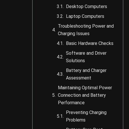
Desktop Computers
Laptop Computers
Troubleshooting Power and
Charging Issues
Basic Hardware Checks
Software and Driver
Solutions
Battery and Charger
Assessment
Maintaining Optimal Power
Connection and Battery
Performance
Preventing Charging
Problems