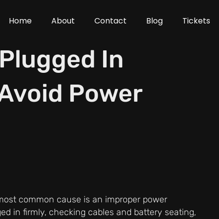
Home
About
Contact
Blog
Tickets
 Plugged In
 Avoid Power
e most common cause is an improper power
ed in firmly, checking cables and battery seating,