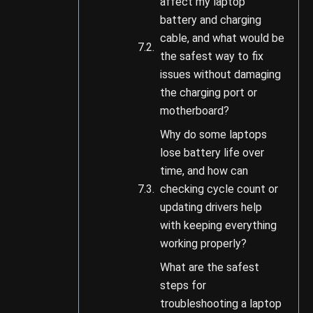
affect my laptop
battery and charging
cable, and what would be
the safest way to fix
issues without damaging
the charging port or
motherboard?
Why do some laptops
lose battery life over
time, and how can
checking cycle count or
updating drivers help
with keeping everything
working properly?
What are the safest
steps for
troubleshooting a laptop