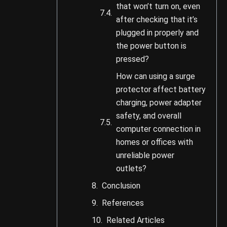
that won’t turn on, even
after checking that it’s
plugged in properly and
the power button is
pressed?
How can using a surge
protector affect battery
charging, power adapter
safety, and overall
computer connection in
homes or offices with
unreliable power
outlets?
Conclusion
References
Related Articles