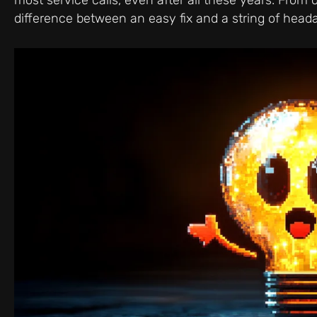
difference between an easy fix and a string of he