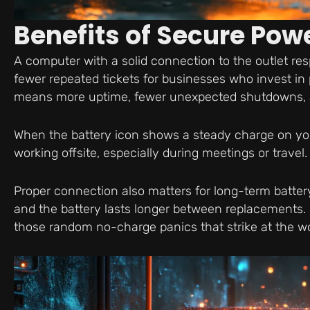
Benefits of Secure Pow
A computer with a solid connection to the outlet res
fewer repeated tickets for businesses who invest in
means more uptime, fewer unexpected shutdowns, and
When the battery icon shows a steady charge on your 
working offsite, especially during meetings or travel.
Proper connection also matters for long-term batter
and the battery lasts longer between replacements.
those random no-charge panics that strike at the wo