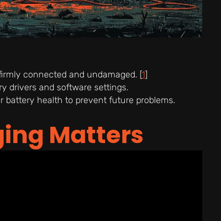
 firmly connected and undamaged. [
1
]
 drivers and software settings.
 battery health to prevent future problems.
ing Matters