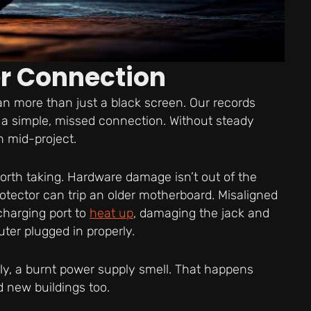
er Connection
 more than just a black screen. Our records
to a simple, missed connection. Without steady
n mid-project.
worth taking. Hardware damage isn’t out of the
rotector can trip an older motherboard. Misaligned
charging port to
heat up
, damaging the jack and
ter plugged in properly.
ly, a burnt power supply smell. That happens
d new buildings too.