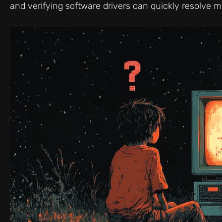
and verifying software drivers can quickly resolve mo