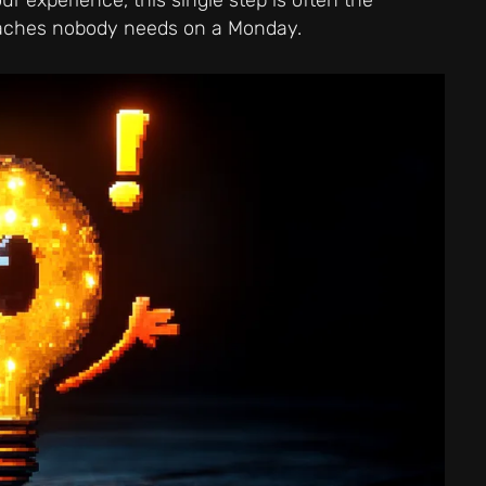
adaches nobody needs on a Monday.