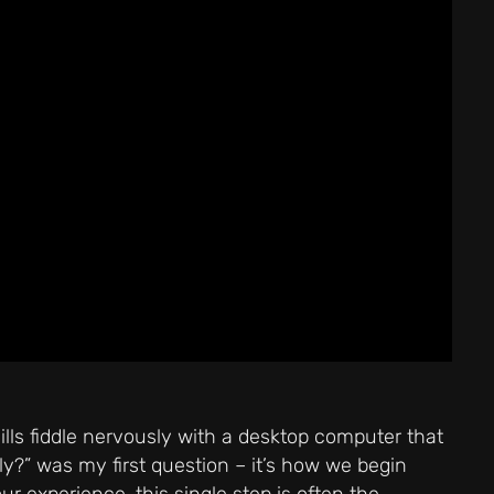
lls fiddle nervously with a desktop computer that
ly?” was my first question – it’s how we begin
ur experience, this single step is often the