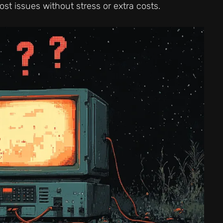
st issues without stress or extra costs.