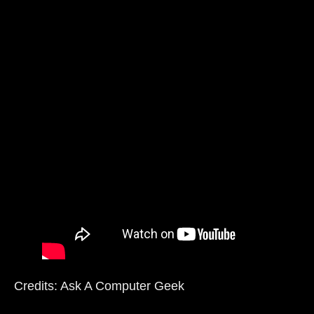
Credits: Ask A Computer Geek