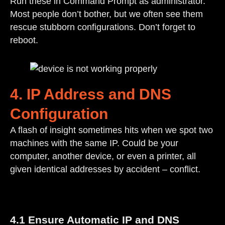
Run these in Command Prompt as administrator.
Most people don’t bother, but we often see them
rescue stubborn configurations. Don’t forget to
reboot.
4. IP Address and DNS
Configuration
A flash of insight sometimes hits when we spot two
machines with the same IP. Could be your
computer, another device, or even a printer, all
given identical addresses by accident – conflict.
4.1 Ensure Automatic IP and DNS