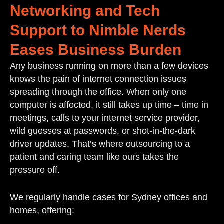
Networking and Tech
Support to Nimble Nerds
Eases Business Burden
Any business running on more than a few devices
knows the pain of internet connection issues
spreading through the office. When only one
computer is affected, it still takes up time – time in
meetings, calls to your internet service provider,
wild guesses at passwords, or shot-in-the-dark
driver updates. That’s where outsourcing to a
patient and caring team like ours takes the
pressure off.
We regularly handle cases for Sydney offices and
homes, offering: