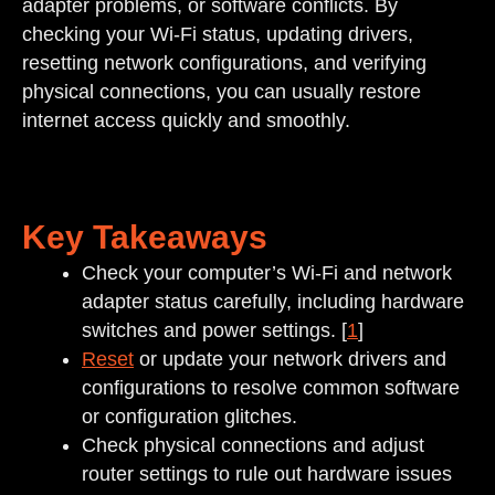
adapter problems, or software conflicts. By
checking your Wi-Fi status, updating drivers,
resetting network configurations, and verifying
physical connections, you can usually restore
internet access quickly and smoothly.
Key Takeaways
Check your computer’s Wi-Fi and network
adapter status carefully, including hardware
switches and power settings. [
1
]
Reset
or update your network drivers and
configurations to resolve common software
or configuration glitches.
Check physical connections and adjust
router settings to rule out hardware issues