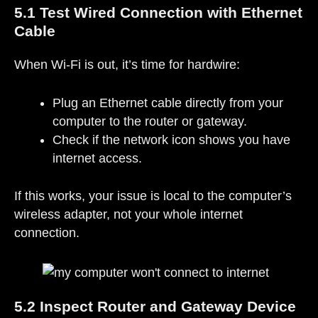
5.1 Test Wired Connection with Ethernet
Cable
When Wi-Fi is out, it’s time for hardwire:
Plug an Ethernet cable directly from your
computer to the router or gateway.
Check if the network icon shows you have
internet access.
If this works, your issue is local to the computer’s
wireless adapter, not your whole internet
connection.
5.2 Inspect Router and Gateway Device