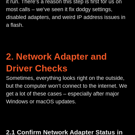
it run. There’s a reason this step is first for us on
most calls – we’ve seen it fix dodgy settings,
disabled adapters, and weird IP address issues in
a flash.
2. Network Adapter and
Driver Checks
Sometimes, everything looks right on the outside,
but the computer won’t connect to the internet. We
get a lot of these cases – especially after major
Windows or macOS updates.
2.1 Confirm Network Adapter Status in