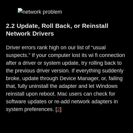
2.2 Update, Roll Back, or Reinstall
Network Drivers
Driver errors rank high on our list of “usual
suspects.” If your computer lost its wi fi connection
after a driver or system update, try rolling back to
the previous driver version. If everything suddenly
broke, update through Device Manager, or, failing
that, fully uninstall the adapter and let Windows
reinstall upon reboot. Mac users can check for
software updates or re-add network adapters in
system preferences. [
2
]