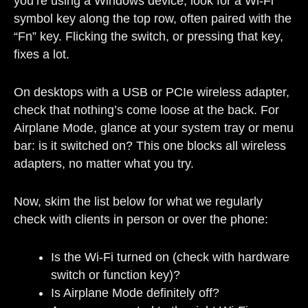
you’re using a Windows device, look for a Wi-Fi
symbol key along the top row, often paired with the
“Fn” key. Flicking the switch, or pressing that key,
fixes a lot.
On desktops with a USB or PCIe wireless adapter,
check that nothing’s come loose at the back. For
Airplane Mode, glance at your system tray or menu
bar: is it switched on? This one blocks all wireless
adapters, no matter what you try.
Now, skim the list below for what we regularly
check with clients in person or over the phone:
Is the Wi-Fi turned on (check with hardware
switch or function key)?
Is Airplane Mode definitely off?