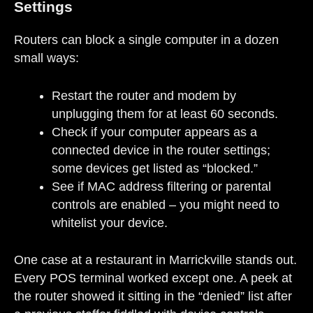
Settings
Routers can block a single computer in a dozen
small ways:
Restart the router and modem by
unplugging them for at least 60 seconds.
Check if your computer appears as a
connected device in the router settings;
some devices get listed as “blocked.”
See if MAC address filtering or parental
controls are enabled – you might need to
whitelist your device.
One case at a restaurant in Marrickville stands out.
Every POS terminal worked except one. A peek at
the router showed it sitting in the “denied” list after