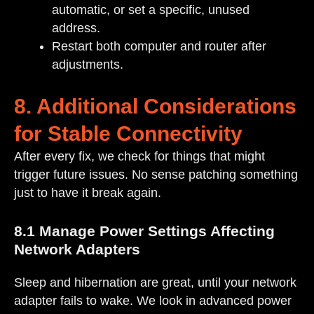
automatic, or set a specific, unused
address.
Restart both computer and router after
adjustments.
8. Additional Considerations
for Stable Connectivity
After every fix, we check for things that might
trigger future issues. No sense patching something
just to have it break again.
8.1 Manage Power Settings Affecting
Network Adapters
Sleep and hibernation are great, until your network
adapter fails to wake. We look in advanced power