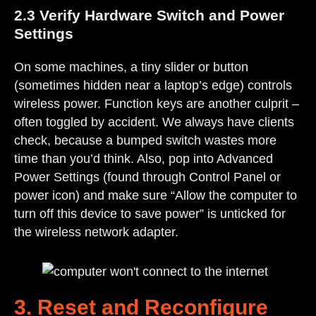
2.3 Verify Hardware Switch and Power
Settings
On some machines, a tiny slider or button
(sometimes hidden near a laptop’s edge) controls
wireless power. Function keys are another culprit –
often toggled by accident. We always have clients
check, because a bumped switch wastes more
time than you’d think. Also, pop into Advanced
Power Settings (found through Control Panel or
power icon) and make sure “Allow the computer to
turn off this device to save power” is unticked for
the wireless network adapter.
3. Reset and Reconfigure