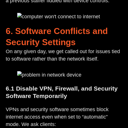
a previous staffer fiddled with device controls.
6. Software Conflicts and
Security Settings
On any given day, we get called out for issues tied
to software rather than the network itself.
6.1 Disable VPN, Firewall, and Security
Software Temporarily
VPNs and security software sometimes block
internet access even when set to “automatic”
mode. We ask clients: