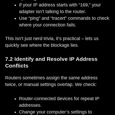
If your IP address starts with “169,” your
adapter isn’t talking to the router.
Use “ping” and “tracert” commands to check
where your connection fails.
This isn’t just nerd trivia, it’s practical – lets us
quickly see where the blockage lies.
7.2 Identify and Resolve IP Address
Conflicts
Routers sometimes assign the same address
twice, or manual settings overlap. We check:
Router-connected devices for repeat IP
addresses.
Change your computer’s settings to