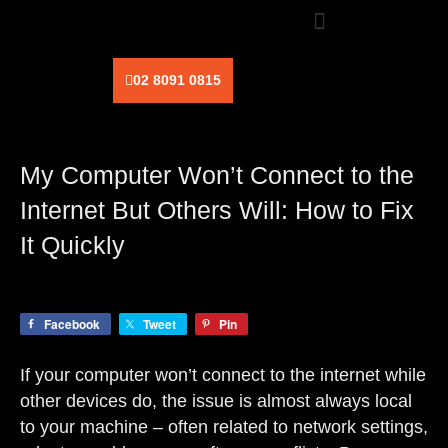
Skip
to
content
02 8091 0815
My Computer Won’t Connect to the
Internet But Others Will: How to Fix
It Quickly
Facebook
Tweet
Pin
If your computer won’t connect to the internet while
other devices do, the issue is almost always local
to your machine – often related to network settings,