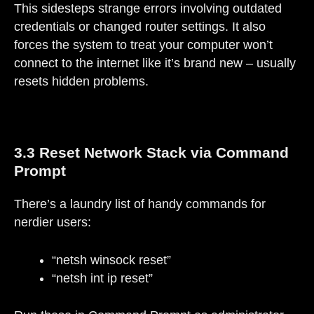
This sidesteps strange errors involving outdated
credentials or changed router settings. It also
forces the system to treat your computer won’t
connect to the internet like it’s brand new – usually
resets hidden problems.
3.3 Reset Network Stack via Command
Prompt
There’s a laundry list of handy commands for
nerdier users:
“netsh winsock reset”
“netsh int ip reset”