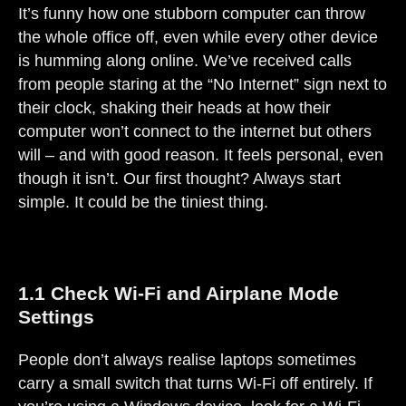
It’s funny how one stubborn computer can throw
the whole office off, even while every other device
is humming along online. We’ve received calls
from people staring at the “No Internet” sign next to
their clock, shaking their heads at how their
computer won’t connect to the internet but others
will – and with good reason. It feels personal, even
though it isn’t. Our first thought? Always start
simple. It could be the tiniest thing.
1.1 Check Wi-Fi and Airplane Mode
Settings
People don’t always realise laptops sometimes
carry a small switch that turns Wi-Fi off entirely. If