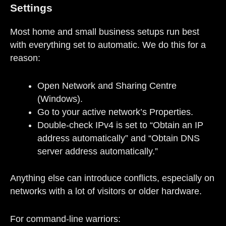
Settings
Most home and small business setups run best
with everything set to automatic. We do this for a
reason:
Open Network and Sharing Centre
(Windows).
Go to your active network’s Properties.
Double-check IPv4 is set to “Obtain an IP
address automatically” and “Obtain DNS
server address automatically.”
Anything else can introduce conflicts, especially on
networks with a lot of visitors or older hardware.
For command-line warriors: