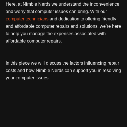
Here, at Nimble Nerds we understand the inconvenience
and worry that computer issues can bring.
With our
computer technicians
and dedication to offering friendly
and affordable computer repairs and solutions, we’re here
to help you manage the expenses associated with
affordable computer repairs.
In this piece we will discuss the factors influencing repair
costs and how Nimble Nerds can support you in resolving
your computer issues.