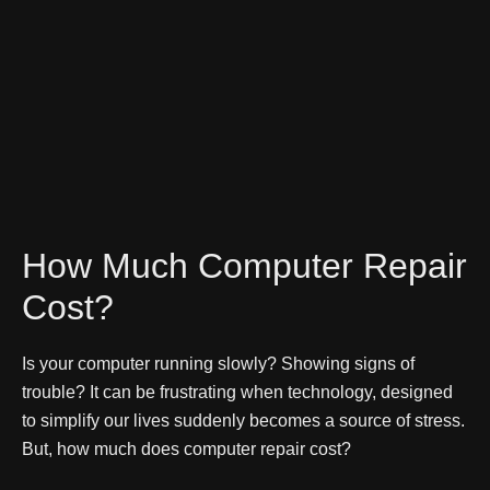
How Much Computer Repair
Cost?
Is your computer running slowly? Showing signs of
trouble? It can be frustrating when technology, designed
to simplify our lives suddenly becomes a source of stress.
But, how much does computer repair cost?