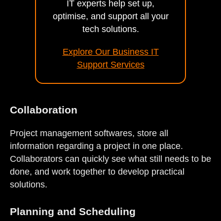
IT experts help set up,
optimise, and support all your
tech solutions.
Explore Our Business IT
Support Services
Collaboration
Project management softwares, store all
information regarding a project in one place.
Collaborators can quickly see what still needs to be
done, and work together to develop practical
solutions.
Planning and Scheduling