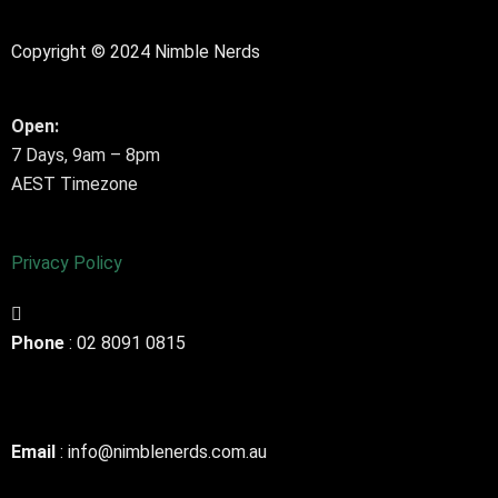
Copyright © 2024 Nimble Nerds
Open:
7 Days, 9am – 8pm
AEST Timezone
Privacy Policy
Phone
: 02 8091 0815
Email
: info@nimblenerds.com.au