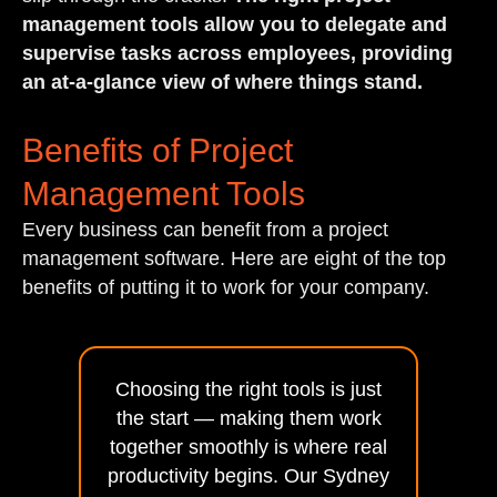
management tools allow you to delegate and
supervise tasks across employees, providing
an at-a-glance view of where things stand.
Benefits of Project
Management Tools
Every business can benefit from a project
management software. Here are eight of the top
benefits of putting it to work for your company.
Choosing the right tools is just
the start — making them work
together smoothly is where real
productivity begins. Our Sydney