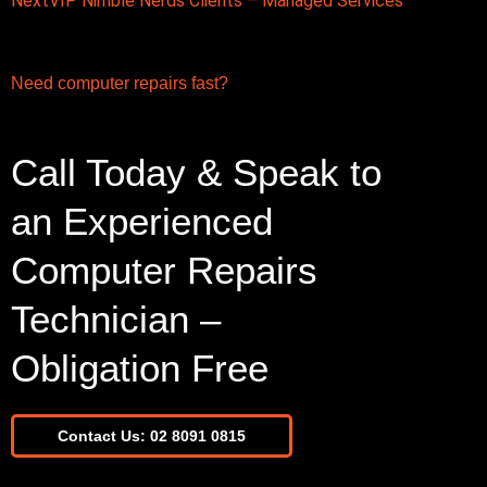
Next
VIP Nimble Nerds Clients – Managed Services
Need computer repairs fast?
Call Today & Speak to
an Experienced
Computer Repairs
Technician –
Obligation Free
Contact Us: 02 8091 0815