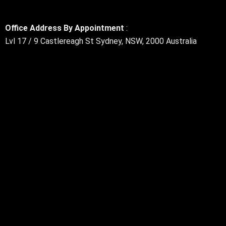
Office Address By Appointment
:
Lvl 17 / 9 Castlereagh St Sydney, NSW, 2000 Australia
Rss
Linkedin
Twitter
Google-
Facebook
Instagram
Youtube
plus-
g