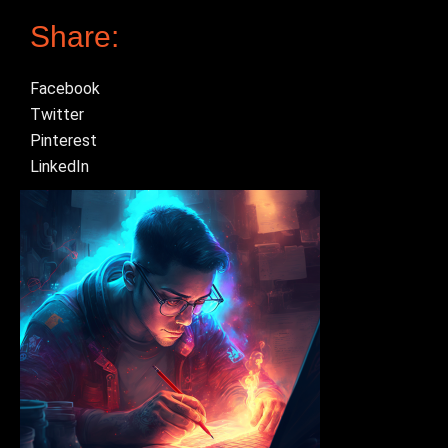
Share:
Facebook
Twitter
Pinterest
LinkedIn