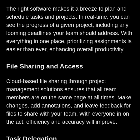
The right software makes it a breeze to plan and
schedule tasks and projects. In real-time, you can
see the progress of a given project, including any
looming deadlines your team should address. With
everything in one place, prioritizing assignments is
easier than ever, enhancing overall productivity.
File Sharing and Access
Cloud-based file sharing through project
management solutions ensures that all team
members are on the same page at all times. Make
changes, add annotations, and leave feedback for
files to share with your team. With everyone in on
the act, efficiency and accuracy will improve.
Task Delegation