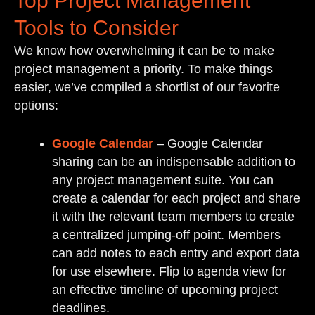
Top Project Management
Tools to Consider
We know how overwhelming it can be to make
project management a priority. To make things
easier, we’ve compiled a shortlist of our favorite
options:
Google Calendar
– Google Calendar
sharing can be an indispensable addition to
any project management suite. You can
create a calendar for each project and share
it with the relevant team members to create
a centralized jumping-off point. Members
can add notes to each entry and export data
for use elsewhere. Flip to agenda view for
an effective timeline of upcoming project
deadlines.