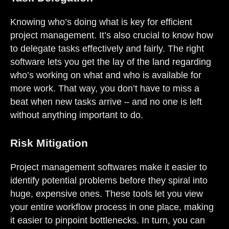
Knowing who’s doing what is key for efficient
project management. It’s also crucial to know how
to delegate tasks effectively and fairly. The right
software lets you get the lay of the land regarding
who’s working on what and who is available for
more work. That way, you don’t have to miss a
beat when new tasks arrive – and no one is left
without anything important to do.
Risk Mitigation
Project management softwares make it easier to
identify potential problems before they spiral into
huge, expensive ones. These tools let you view
your entire workflow process in one place, making
it easier to pinpoint bottlenecks. In turn, you can