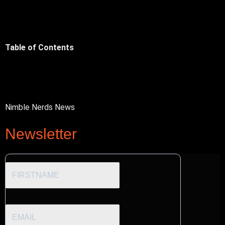
Table of Contents
Nimble Nerds News
Newsletter