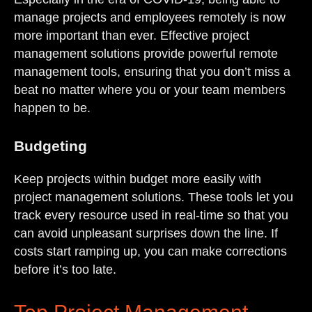
manage projects and employees remotely is now
more important than ever. Effective project
management solutions provide powerful remote
management tools, ensuring that you don’t miss a
beat no matter where you or your team members
happen to be.
Budgeting
Keep projects within budget more easily with
project management solutions. These tools let you
track every resource used in real-time so that you
can avoid unpleasant surprises down the line. If
costs start ramping up, you can make corrections
before it’s too late.