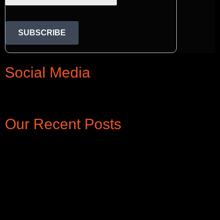
SUBSCRIBE
Social Media
Rss
Linkedin
Twitter
Google-
Facebook
Instagram
Pinterest
Tiktok
Youtube
plus-
Our Recent Posts
g