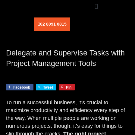
Skip
to
content
02 8091 0815
Delegate and Supervise Tasks with
Project Management Tools
Facebook
Tweet
Pin
To run a successful business, it’s crucial to
maximize productivity and efficiency every step of
the way. When multiple people are working on
numerous projects, though, it’s easy for things to
slip through the cracks.
The right project