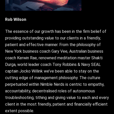
Rob Wilson
The essence of our growth has been in the firm belief of
providing outstanding value to our clients in a friendly,
patient and effective manner. From the philosophy of
New York business coach Gary Vee, Australian business
coach Kerwin Rae, renowned meditation master Shakti
Durga, world leader coach Tony Robbins & Navy SEAL
captain Jocko Willink we’ve been able to stay on the
cutting edge of management philosophy. The culture
perpetuated within Nimble Nerds is centric to empathy,
accountability, decentralised roles of autonomous
troubleshooting, tithing and giving value to each and every
client in the most friendly, patient and financially efficient
extent possible.