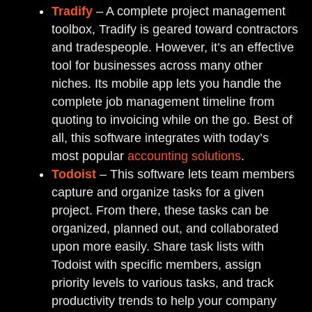
Tradify
– A complete project management
toolbox, Tradify is geared toward contractors
and tradespeople. However, it’s an effective
tool for businesses across many other
niches. Its mobile app lets you handle the
complete job management timeline from
quoting to invoicing while on the go. Best of
all, this software integrates with today’s
most popular
accounting solutions
.
Todoist
– This software lets team members
capture and organize tasks for a given
project. From there, these tasks can be
organized, planned out, and collaborated
upon more easily. Share task lists with
Todoist with specific members, assign
priority levels to various tasks, and track
productivity trends to help your company