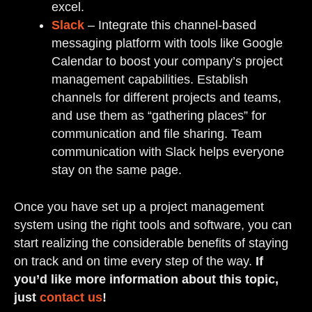
excel.
Slack
– Integrate this channel-based
messaging platform with tools like Google
Calendar to boost your company’s project
management capabilities. Establish
channels for different projects and teams,
and use them as “gathering places” for
communication and file sharing. Team
communication with Slack helps everyone
stay on the same page.
Once you have set up a project management
system using the right tools and software, you can
start realizing the considerable benefits of staying
on track and on time every step of the way.
If
you’d like more information about this topic,
just
contact us
!