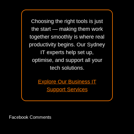
Choosing the right tools is just
the start — making them work
together smoothly is where real
productivity begins. Our Sydney
IT experts help set up,
optimise, and support all your
tech solutions.
Explore Our Business IT
Support Services
Facebook Comments