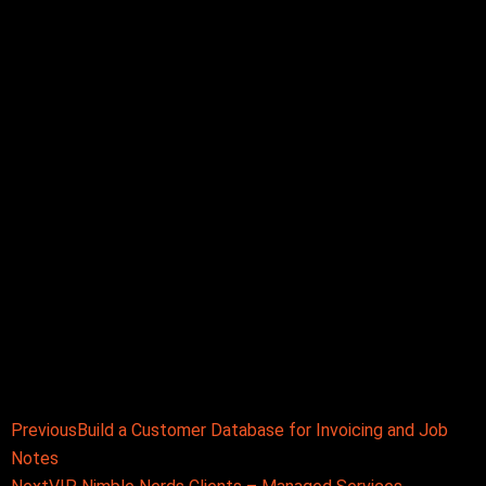
Prev
Next
Previous
Build a Customer Database for Invoicing and Job
Notes