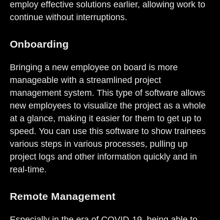
employ effective solutions earlier, allowing work to
continue without interruptions.
Onboarding
Bringing a new employee on board is more
manageable with a streamlined project
management system. This type of software allows
new employees to visualize the project as a whole
at a glance, making it easier for them to get up to
speed. You can use this software to show trainees
various steps in various processes, pulling up
project logs and other information quickly and in
real-time.
Remote Management
Especially in the era of COVID-19, being able to