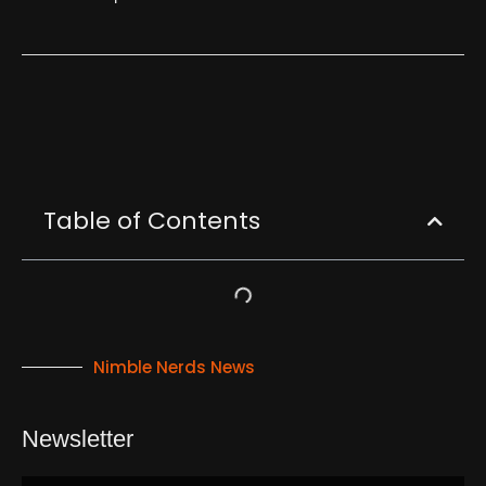
Table of Contents
Nimble Nerds News
Newsletter