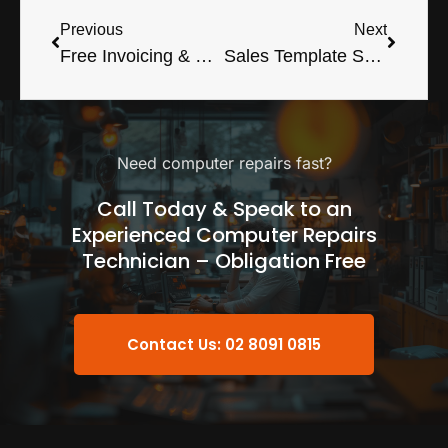
Previous
Next
Free Invoicing & Customer Database
Sales Template Spreadsheet For Excel
Need computer repairs fast?
Call Today & Speak to an
Experienced Computer Repairs
Technician – Obligation Free
Contact Us: 02 8091 0815