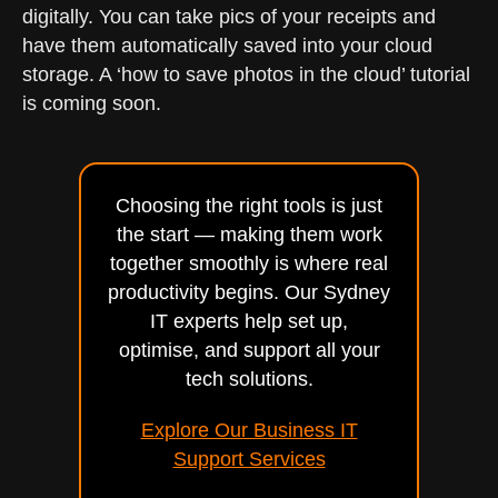
digitally. You can take pics of your receipts and
have them automatically saved into your cloud
storage. A ‘how to save photos in the cloud’ tutorial
is coming soon.
Choosing the right tools is just
the start — making them work
together smoothly is where real
productivity begins. Our Sydney
IT experts help set up,
optimise, and support all your
tech solutions.
Explore Our Business IT
Support Services