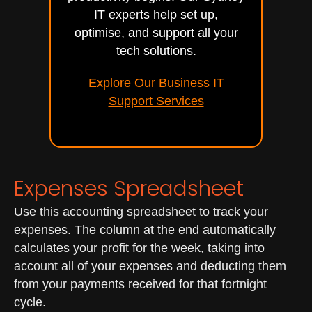
IT experts help set up,
optimise, and support all your
tech solutions.
Explore Our Business IT
Support Services
Expenses Spreadsheet
Use this accounting spreadsheet to track your
expenses. The column at the end automatically
calculates your profit for the week, taking into
account all of your expenses and deducting them
from your payments received for that fortnight
cycle.