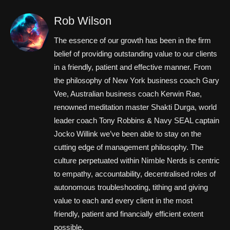
Rob Wilson
The essence of our growth has been in the firm
belief of providing outstanding value to our clients
in a friendly, patient and effective manner. From
the philosophy of New York business coach Gary
Vee, Australian business coach Kerwin Rae,
renowned meditation master Shakti Durga, world
leader coach Tony Robbins & Navy SEAL captain
Jocko Willink we’ve been able to stay on the
cutting edge of management philosophy. The
culture perpetuated within Nimble Nerds is centric
to empathy, accountability, decentralised roles of
autonomous troubleshooting, tithing and giving
value to each and every client in the most
friendly, patient and financially efficient extent
possible.