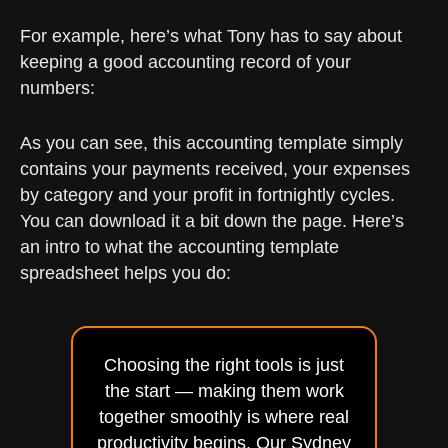
For example, here’s what Tony has to say about
keeping a good accounting record of your
numbers:
As you can see, this accounting template simply
contains your payments received, your expenses
by category and your profit in fortnightly cycles.
You can download it a bit down the page. Here’s
an intro to what the accounting template
spreadsheet helps you do:
Choosing the right tools is just
the start — making them work
together smoothly is where real
productivity begins. Our Sydney