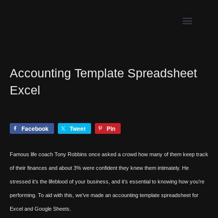
Skip
to
content
Accounting Template Spreadsheet
Excel
Facebook
Tweet
Pin
Famous life coach Tony Robbins once asked a crowd how many of them keep track
of their finances and about 3% were confident they knew them intimately. He
stressed it’s the lifeblood of your business, and it’s essential to knowing how you’re
performing. To aid with this, we’ve made an accounting template spreadsheet for
Excel and Google Sheets.