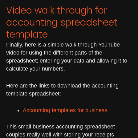
Video walk through for
accounting spreadsheet
template
Finally, here is a simple walk through YouTube
video for using the different parts of the
spreadsheet; entering your data and allowing it to
calculate your numbers.
Here are the links to download the accounting
template spreadsheet:
Accounting templates for business
This small business accounting spreadsheet
couples really well with storing your receipts