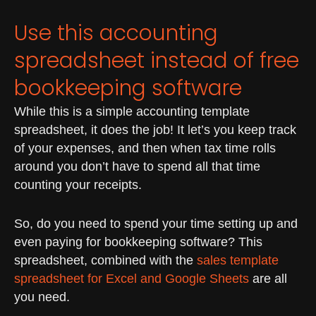
Use this accounting
spreadsheet instead of free
bookkeeping software
While this is a simple accounting template
spreadsheet, it does the job! It let’s you keep track
of your expenses, and then when tax time rolls
around you don’t have to spend all that time
counting your receipts.
So, do you need to spend your time setting up and
even paying for bookkeeping software? This
spreadsheet, combined with the
sales template
spreadsheet for Excel and Google Sheets
are all
you need.