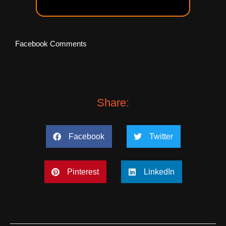
Facebook Comments
Share:
Facebook
Twitter
Pinterest
LinkedIn