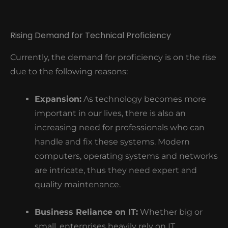
Rising Demand for Technical Proficiency
Currently, the demand for proficiency is on the rise
due to the following reasons:
Expansion:
As technology becomes more
important in our lives, there is also an
increasing need for professionals who can
handle and fix these systems.
Modern
computers, operating systems and networks
are intricate, thus they need expert and
quality maintenance.
Business Reliance on IT:
Whether big or
small, enterprises heavily rely on IT