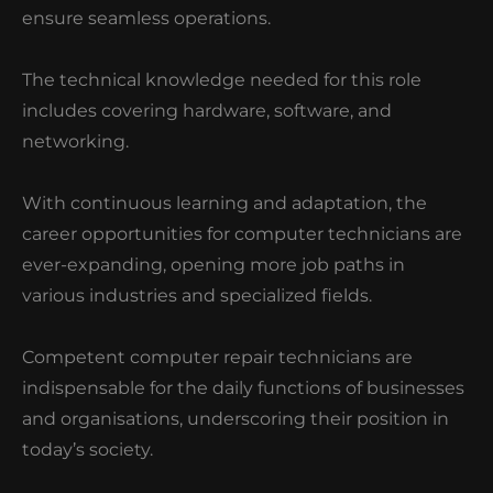
ensure seamless operations.
The technical knowledge needed for this role
includes covering hardware, software, and
networking.
With continuous learning and adaptation, the
career opportunities for computer technicians are
ever-expanding, opening more job paths in
various industries and specialized fields.
Competent computer repair technicians are
indispensable for the daily functions of businesses
and organisations, underscoring their position in
today’s society.