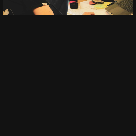
Vital Skills for Computer Professionals
In becoming an expert in this field, a computer
technician must have the following skillset:
Technical Proficiency:
An expert and skilled
computer technician must have a
comprehension and fundamental
knowledge of computer science, hardware
and software.
More so, this knowledge would
include expertise in operating systems,
software applications and other network