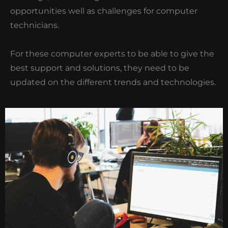
opportunities well as challenges for computer
technicians.
For these computer experts to be able to give the
best support and solutions, they need to be
updated on the different trends and technologies.