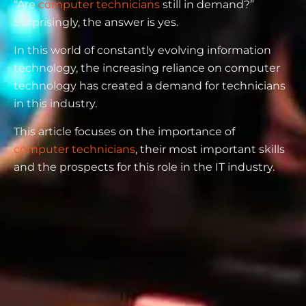
“Are
computer technicians
still in demand?”
Surprisingly, the answer is yes.
In this world of constantly evolving information
technology, the increasing reliance on computer
technology has created a demand for technicians
in this industry.
This article focuses on the importance of
computer technicians
, their most important skills
and the prospects for this role in the IT industry.