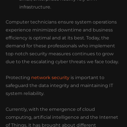
infrastructure.
Computer technicians ensure system operations
experience minimized downtime and business
efficiency is optimal and at its best.
Today, the
demand for these professionals who implement
top notch security measures continues to grow
due to the escalating cyber threats we face today.
Protecting
network security
is important to
safeguard the data integrity and maintaining IT
system reliability.
Currently, with the emergence of cloud
computing, artificial intelligence and the Internet
of Things, it has brought about different