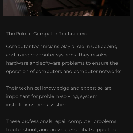
The Role of Computer Technicians
Computer technicians play a role in upkeeping
and fixing computer systems. They resolve
hardware and software problems to ensure the
operation of computers and computer networks.
Their technical knowledge and expertise are
important for problem-solving, system
installations, and assisting.
These professionals repair computer problems,
troubleshoot, and provide essential support to