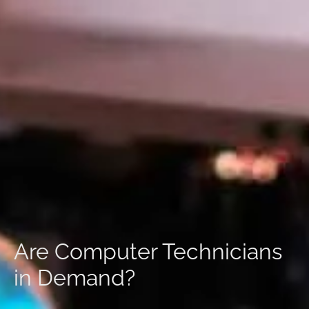
Are Computer Technicians
in Demand?