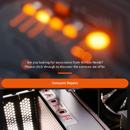
Are you looking for assistance from Nimble Nerds?
Please click through to discover the services we offer.
Computer Repairs