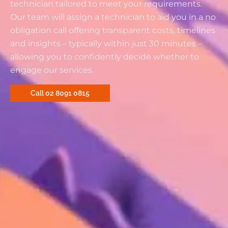
technician tailored to meet your requirements.
Our team will assign a technician to aid you in a no
obligation call offering transparent costs, timelines
and insights – typically within just 30 minutes –
allowing you to confidently decide whether to
engage our services.
Call 02 8091 0815