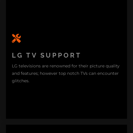
LG TV SUPPORT
LG televisions are renowned for their picture quality
and features; however top notch TVs can encounter
glitches.