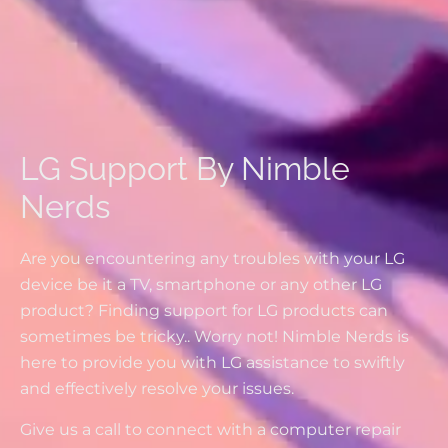
LG Support By Nimble
Nerds
Are you encountering any troubles with your LG
device be it a TV, smartphone or any other LG
product? Finding support for LG products can
sometimes be tricky.. Worry not! Nimble Nerds is
here to provide you with LG assistance to swiftly
and effectively resolve your issues.
Give us a call to connect with a computer repair