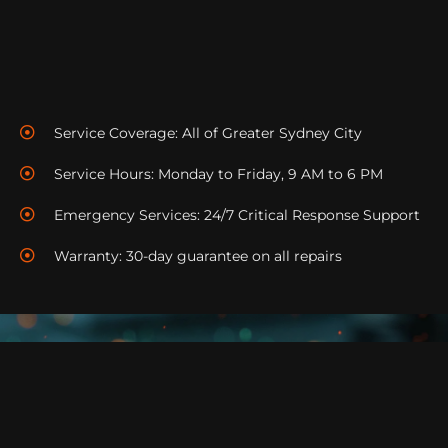
We offer help with installation problem solving and
enhancing performance to ensure operation of your
system.
Service Coverage: All of Greater Sydney City
Service Hours: Monday to Friday, 9 AM to 6 PM
Emergency Services: 24/7 Critical Response Support
Warranty: 30-day guarantee on all repairs