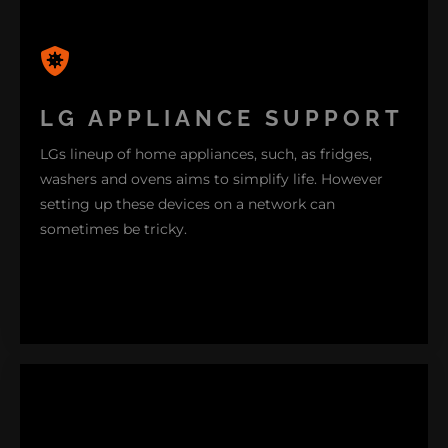
Our technicians possess the expertise needed to
diagnose and resolve issues with LG smartphones
efficiently – whether its a hardware glitch or
LG APPLIANCE SUPPORT
software problem. Rest assured that we will ensure
LGs lineup of home appliances, such, as fridges,
your LG smartphone functions smoothly and
washers and ovens aims to simplify life. However
effectively.
setting up these devices on a network can
sometimes be tricky.