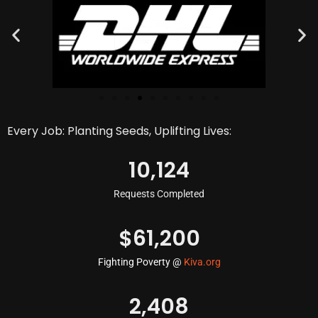
Every Job: Planting Seeds, Uplifting Lives:
10,124
Requests Completed
$
61,200
Fighting Poverty @
Kiva.org
2,408