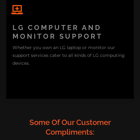
If you face any challenges with your LG appliances
connecting to your home network our support
LG COMPUTER AND
team is available to provide assistance. We're
MONITOR SUPPORT
networking experts.
Whether you own an LG laptop or monitor our
support services cater to all kinds of LG computing
devices.
Some Of Our Customer
Compliments: