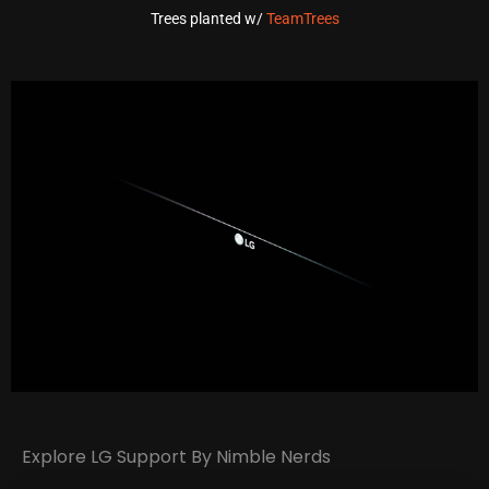
Trees planted w/
TeamTrees
Explore LG Support By Nimble Nerds