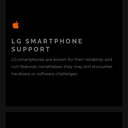
From screen malfunctions to connectivity hiccups
our specialists are here to lend a hand. We deliver
LG SMARTPHONE
assistance for all models of LG TVs ensuring that
SUPPORT
your viewing experience remains uninterrupted.
LG smartphones are known for their reliability and
rich features; nonetheless they may still encounter
hardware or software challenges.