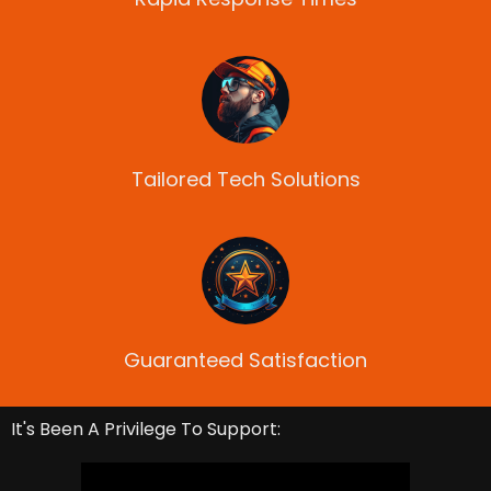
Tailored Tech Solutions
Guaranteed Satisfaction
It's Been A Privilege To Support: