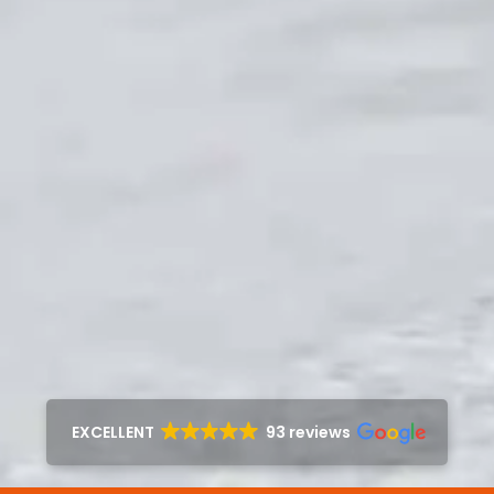
EXCELLENT
93 reviews