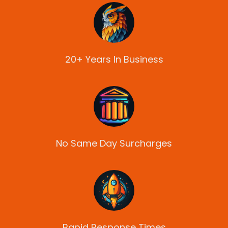
20+ Years In Business
No Same Day Surcharges
Rapid Response Times