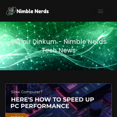
Skip
to
content
Repair Dinkum - Nimble Nerds
Tech News