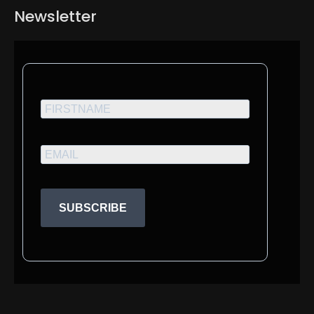
Newsletter
SUBSCRIBE