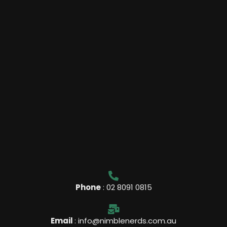
l
m
u
s
-
g
Phone
: 02 8091 0815
Email
: info@nimblenerds.com.au