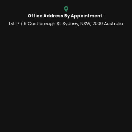
Office Address By Appointment
:
Lvl 17 / 9 Castlereagh St Sydney, NSW, 2000 Australia