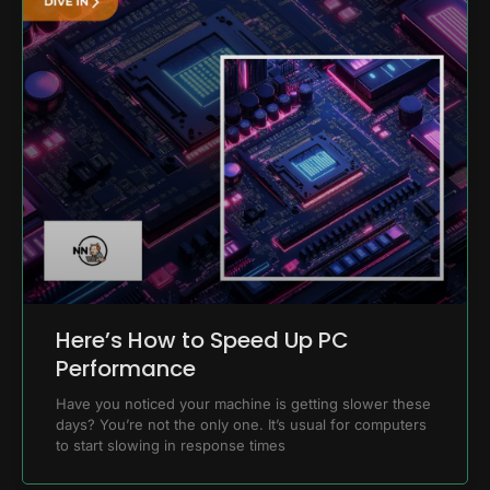
Here’s How to Speed Up PC
Performance
Have you noticed your machine is getting slower these
days? You’re not the only one. It’s usual for computers
to start slowing in response times