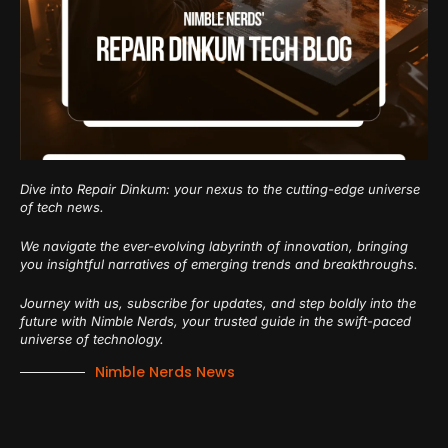
Dive into Repair Dinkum: your nexus to the cutting-edge universe
of tech news.
We navigate the ever-evolving labyrinth of innovation, bringing
you insightful narratives of emerging trends and breakthroughs.
Journey with us, subscribe for updates, and step boldly into the
future with Nimble Nerds, your trusted guide in the swift-paced
universe of technology.
Nimble Nerds News