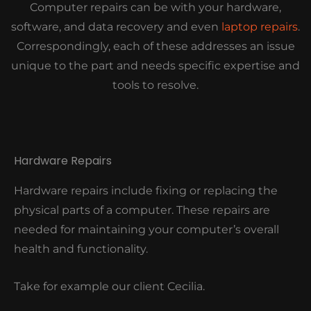
Computer repairs can be with your hardware,
software, and data recovery and even
laptop repairs
.
Correspondingly, each of these addresses an issue
unique to the part and needs specific expertise and
tools to resolve.
Hardware Repairs
Hardware repairs include fixing or replacing the
physical parts of a computer. These repairs are
needed for maintaining your computer’s overall
health and functionality.
Take for example our client Cecilia.