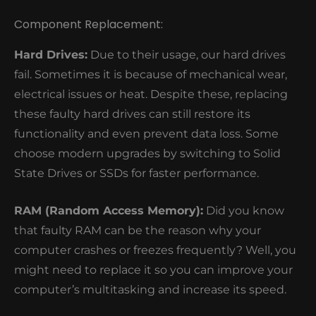
Component Replacement:
Hard Drives:
Due to their usage, our hard drives
fail. Sometimes it is because of mechanical wear,
electrical issues or heat. Despite these, replacing
these faulty hard drives can still restore its
functionality and even prevent data loss. Some
choose modern upgrades by switching to Solid
State Drives or SSDs for faster performance.
RAM (Random Access Memory):
Did you know
that faulty RAM can be the reason why your
computer crashes or freezes frequently? Well, you
might need to replace it so you can improve your
computer’s multitasking and increase its speed.