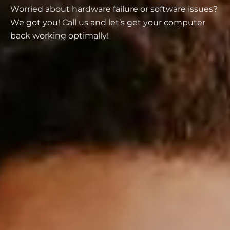
Worried about hardware failure or software issues?
We got you! Call us and let’s get your computer
back working optimally!