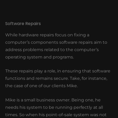
Software Repairs
While hardware repairs focus on fixing a
computer’s components software repairs aim to
address problems related to the computer’s
operating system and programs.
These repairs play a role, in ensuring that software
functions and remains secure. Take, for instance,
the case of one of our clients Mike.
Mike is a small business owner. Being one, he
needs his system to be running perfectly at all
times. So when his point-of-sale system was not