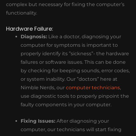
complex but necessary for fixing the computer’s
functionality.
Hardware Failure:
Diagnosis:
Like a doctor, diagnosing your
computer for symptoms is important to
properly identify its ”sickness”- the hardware
failures or software issues. This can be done
by checking for beeping sounds, error codes,
or system inability. Our ”doctors” here at
Nimble Nerds, our
computer technicians
,
use diagnostic tools to properly pinpoint the
faulty components in your computer.
Fixing Issues:
After diagnosing your
computer, our technicians will start fixing