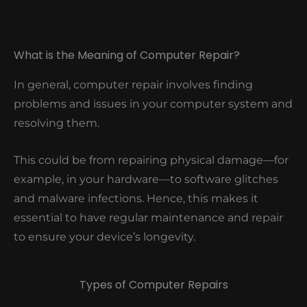
What is the Meaning of Computer Repair?
In general, computer repair involves finding
problems and issues in your computer system and
resolving them.
This could be from repairing physical damage—for
example, in your hardware—to software glitches
and malware infections. Hence, this makes it
essential to have regular maintenance and repair
to ensure your device’s longevity.
Types of Computer Repairs