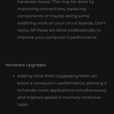
hardware issues. This may be done by
improving connections, replacing
components or maybe doing some
soldering work on your circuit boards. Don’t
worry. All these are done professionally to
improve your computer’s performance.
Hardware Upgrades:
Adding More RAM: Upgrading RAM can
boost a computer’s performance, allowing it
to handle more applications simultaneously
and improve speed in memory-intensive
tasks.