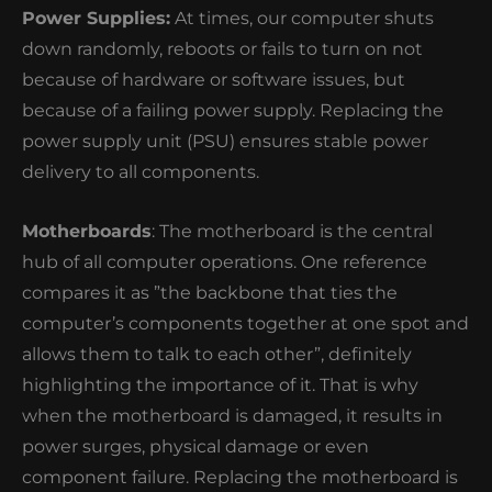
Power Supplies:
At times, our computer shuts
down randomly, reboots or fails to turn on not
because of hardware or software issues, but
because of a failing power supply. Replacing the
power supply unit (PSU) ensures stable power
delivery to all components.
Motherboards
: The motherboard is the central
hub of all computer operations. One reference
compares it as ”the backbone that ties the
computer’s components together at one spot and
allows them to talk to each other”, definitely
highlighting the importance of it. That is why
when the motherboard is damaged, it results in
power surges, physical damage or even
component failure. Replacing the motherboard is