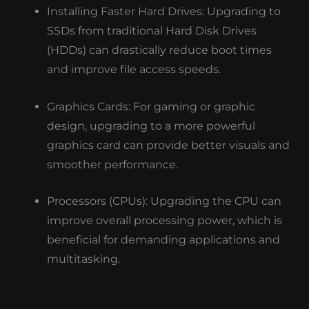
Installing Faster Hard Drives: Upgrading to
SSDs from traditional Hard Disk Drives
(HDDs) can drastically reduce boot times
and improve file access speeds.
Graphics Cards: For gaming or graphic
design, upgrading to a more powerful
graphics card can provide better visuals and
smoother performance.
Processors (CPUs): Upgrading the CPU can
improve overall processing power, which is
beneficial for demanding applications and
multitasking.