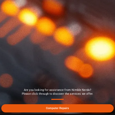
Are you looking for assistance from Nimble Nerds?
Please click through to discover the services we offer.
Computer Repairs