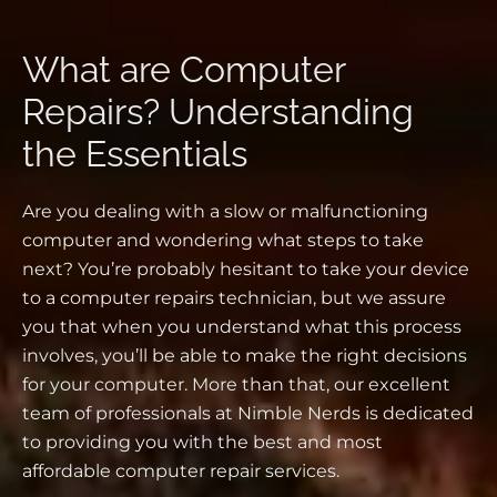
What are Computer
Repairs? Understanding
the Essentials
Are you dealing with a slow or malfunctioning
computer and wondering what steps to take
next? You’re probably hesitant to take your device
to a computer repairs technician, but we assure
you that when you understand what this process
involves, you’ll be able to make the right decisions
for your computer. More than that, our excellent
team of professionals at Nimble Nerds is dedicated
to providing you with the best and most
affordable computer repair services.