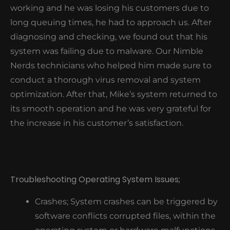
working and he was losing his customers due to
long queuing times, he had to approach us. After
diagnosing and checking, we found out that his
system was failing due to malware. Our Nimble
Nerds technicians who helped him made sure to
conduct a thorough virus removal and system
optimization. After that, Mike’s system returned to
its smooth operation and he was very grateful for
the increase in his customer’s satisfaction.
Troubleshooting Operating System Issues;
Crashes; System crashes can be triggered by
software conflicts corrupted files, within the