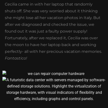
Cecilia came in with her laptop that randomly
shuts off. She was very worried about it thinking
she might lose all her vacation photos in Italy. But
after we diagnosed and checked the issue, we
found out it was just a faulty power supply!
Fortunately, after we replaced it, Cecilia was over
the moon to have her laptop back and working
perfectly- all with her precious vacation memories.
Fantastico!