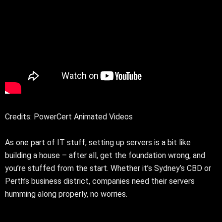
Credits: PowerCert Animated Videos
As one part of IT stuff, setting up servers is a bit like
building a house – after all, get the foundation wrong, and
you’re stuffed from the start. Whether it’s Sydney’s CBD or
Perth’s business district, companies need their servers
humming along properly, no worries.