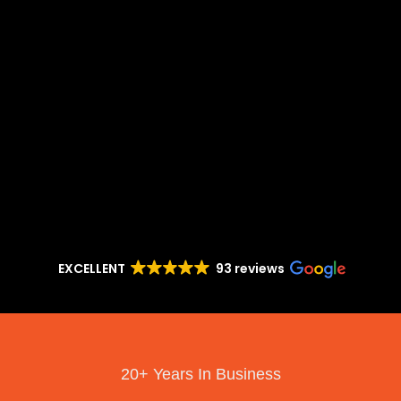
EXCELLENT
93 reviews
20+ Years In Business