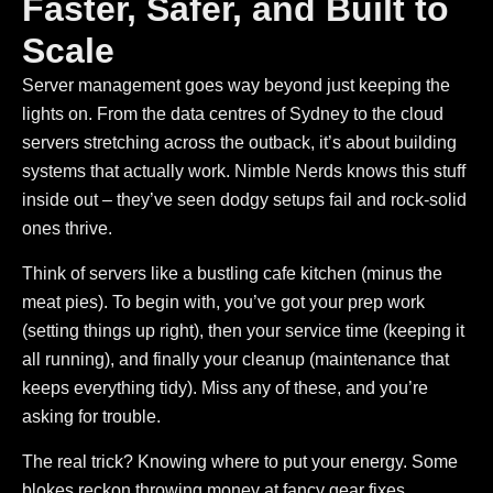
Faster, Safer, and Built to
Scale
Server management goes way beyond just keeping the
lights on.
From the data centres of Sydney to the cloud
servers stretching across the outback, it’s about building
systems that actually work. Nimble Nerds knows this stuff
inside out – they’ve seen dodgy setups fail and rock-solid
ones thrive.
Think of servers like a bustling cafe kitchen (minus the
meat pies). To begin with, you’ve got your prep work
(setting things up right), then your service time (keeping it
all running), and finally your cleanup (maintenance that
keeps everything tidy). Miss any of these, and you’re
asking for trouble.
The real trick? Knowing where to put your energy. Some
blokes reckon throwing money at fancy gear fixes