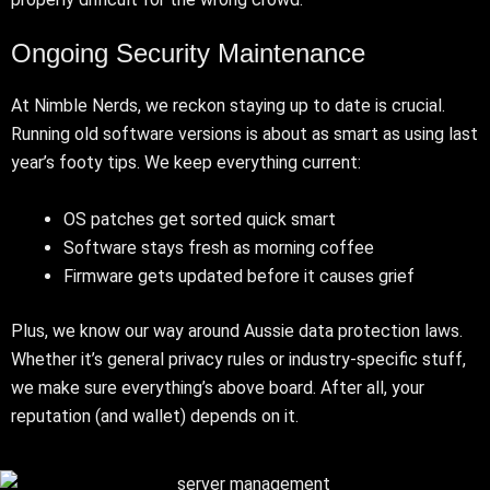
Ongoing Security Maintenance
At Nimble Nerds, we reckon staying up to date is crucial.
Running old software versions is about as smart as using last
year’s footy tips. We keep everything current:
OS patches get sorted quick smart
Software stays fresh as morning coffee
Firmware gets updated before it causes grief
Plus, we know our way around Aussie data protection laws.
Whether it’s general privacy rules or industry-specific stuff,
we make sure everything’s above board. After all, your
reputation (and wallet) depends on it.