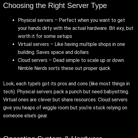
Choosing the Right Server Type
Physical servers – Perfect when you want to get
your hands dirty with the actual hardware. Bit exy, but
worth it for some setups
Virtual servers – Like having multiple shops in one
building. Saves space and dollars
Cloud servers – Dead simple to scale up or down.
Nimble Nerds sorts these out proper quick
Look, each type’s got its pros and cons (like most things in
tech). Physical servers pack a punch but need babysitting.
Virtual ones are clever but share resources. Cloud servers
give you heaps of wiggle room but you’re stuck relying on
someone else’s gear.