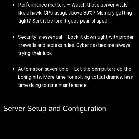
Performance matters – Watch those server vitals
like a hawk. CPU usage above 80%? Memory getting
tight? Sort it before it goes pear-shaped
Security is essential – Lock it down tight with proper
firewalls and access rules. Cyber nasties are always
trying their luck
Automation saves time – Let the computers do the
boring bits. More time for solving actual dramas, less
time doing routine maintenance
Server Setup and Configuration