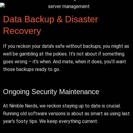
Data Backup & Disaster
Recovery
If you reckon your data’s safe without backups, you might as
well be gambling at the pokies. It’s not about if something
goes wrong – it’s when. And mate, when it does, you’ll want
those backups ready to go.
Ongoing Security Maintenance
At Nimble Nerds, we reckon staying up to date is crucial.
Running old software versions is about as smart as using last
year’s footy tips. We keep everything current: