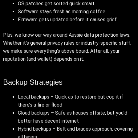
OS patches get sorted quick smart
Software stays fresh as morning coffee
Firmware gets updated before it causes grief
Plus, we know our way around Aussie data protection laws.
Whether it’s general privacy rules or industry-specific stuff,
we make sure everything’s above board. After all, your
reputation (and wallet) depends on it.
Backup Strategies
Local backups – Quick as to restore but cop it if
there’s a fire or flood
Cloud backups – Safe as houses offsite, but you’d
better have decent internet
Hybrid backups – Belt and braces approach, covering
all bases