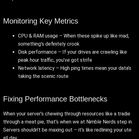
Monitoring Key Metrics
CPU & RAM usage – When these spike up like mad,
something’s definitely crook
Disk performance – If your drives are crawling like
peak hour traffic, you’ve got strife
Network latency – High ping times mean your data’s
taking the scenic route
Fixing Performance Bottlenecks
When your server’s chewing through resources like a tradie
through a meat pie, that’s when we at Nimble Nerds step in.
Servers shouldn’t be maxing out – it’s like redlining your ute
all day.