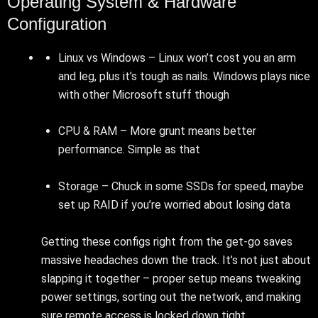
Operating System & Hardware
Configuration
Linux vs Windows – Linux won’t cost you an arm
and leg, plus it’s tough as nails. Windows plays nice
with other Microsoft stuff though
CPU & RAM – More grunt means better
performance. Simple as that
Storage – Chuck in some SSDs for speed, maybe
set up RAID if you’re worried about losing data
Getting these configs right from the get-go saves
massive headaches down the track. It’s not just about
slapping it together – proper setup means tweaking
power settings, sorting out the network, and making
sure remote access is locked down tight.