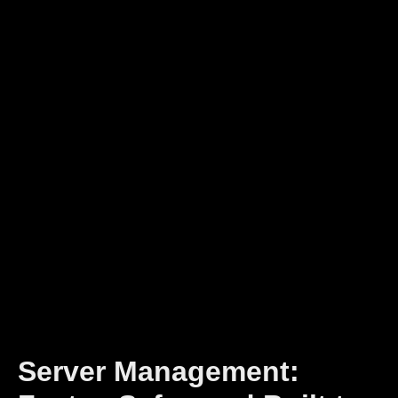
Server Management: