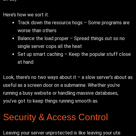
Here’s how we sort it:
Track down the resource hogs – Some programs are
worse than others
Balance the load proper – Spread things out so no
single server cops all the heat
Set up smart caching – Keep the popular stuff close
at hand
Look, there’s no two ways about it – a slow server’s about as
useful as a screen door on a submarine. Whether you’re
running a busy website or handling massive databases,
you’ve got to keep things running smooth as.
Security & Access Control
Leaving your server unprotected is like leaving your ute