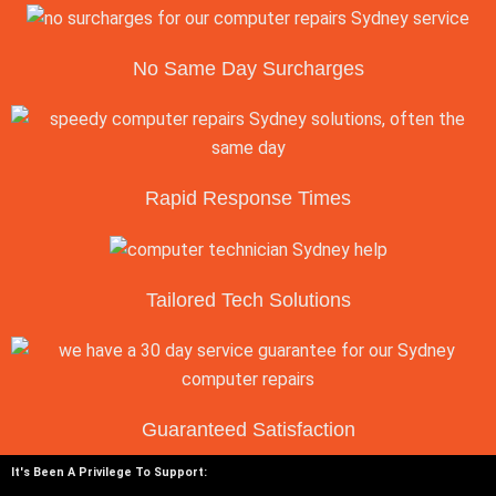
No Same Day Surcharges
Rapid Response Times
Tailored Tech Solutions
Guaranteed Satisfaction
It's Been A Privilege To Support: