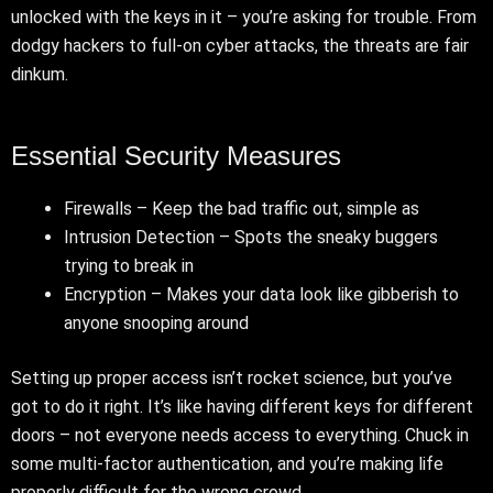
unlocked with the keys in it – you’re asking for trouble. From
dodgy hackers to full-on cyber attacks, the threats are fair
dinkum.
Essential Security Measures
Firewalls – Keep the bad traffic out, simple as
Intrusion Detection – Spots the sneaky buggers
trying to break in
Encryption – Makes your data look like gibberish to
anyone snooping around
Setting up proper access isn’t rocket science, but you’ve
got to do it right. It’s like having different keys for different
doors – not everyone needs access to everything. Chuck in
some multi-factor authentication, and you’re making life
properly difficult for the wrong crowd.