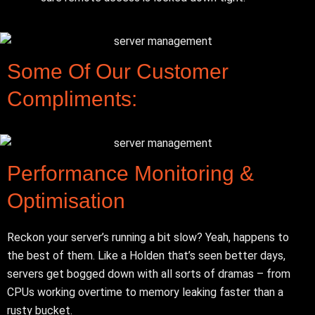
Some Of Our Customer
Compliments:
Performance Monitoring &
Optimisation
Reckon your server’s running a bit slow? Yeah, happens to
the best of them. Like a Holden that’s seen better days,
servers get bogged down with all sorts of dramas – from
CPUs working overtime to memory leaking faster than a
rusty bucket.