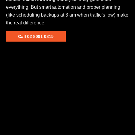
everything. But smart automation and proper planning
(like scheduling backups at 3 am when traffic’s low) make
the real difference.
Call 02 8091 0815