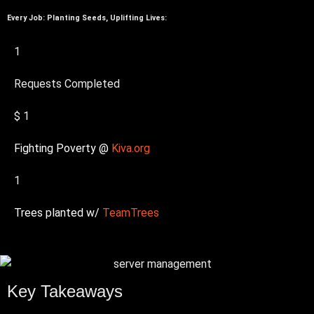
Every Job: Planting Seeds, Uplifting Lives:
1
Requests Completed
$
1
Fighting Poverty @
Kiva.org
1
Trees planted w/
TeamTrees
Key Takeaways