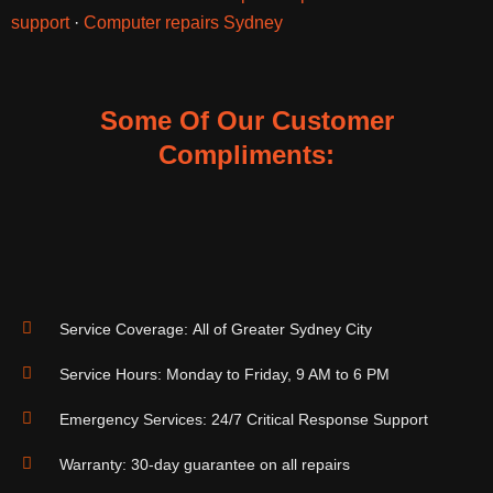
support
·
Computer repairs Sydney
Some Of Our Customer
Compliments:
Service Coverage: All of Greater Sydney City
Service Hours: Monday to Friday, 9 AM to 6 PM
Emergency Services: 24/7 Critical Response Support
Warranty: 30-day guarantee on all repairs