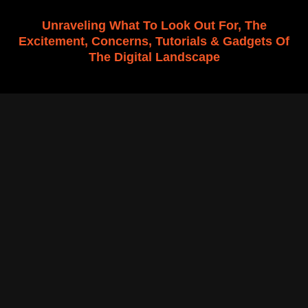
f
Unraveling What To Look Out For, The
Excitement, Concerns, Tutorials & Gadgets Of
The Digital Landscape