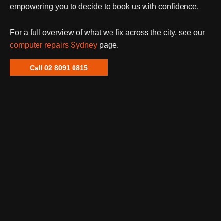
empowering you to decide to book us with confidence.
For a full overview of what we fix across the city, see our
computer repairs Sydney
page.
Call 02 8091 0815