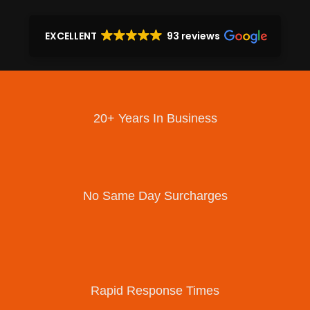
EXCELLENT
93 reviews
20+ Years In Business
No Same Day Surcharges
Rapid Response Times