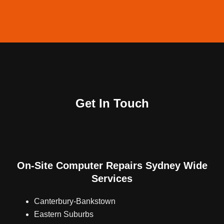
Why Choose Nimble Nerds'
Computer Repairs Ryde Service?
20+ Years of Expertise:
Leverage our extensive
Get In Touch
experience for all your tech needs. Providing
computer repairs Sydney solutions since 2001.
Rapid Response:
We understand the urgency of
tech issues and ensure prompt service delivery..
On-Site Computer Repairs Sydney Wide
Customer Satisfaction:
Your peace of mind is
Services
our top priority, backed by our commitment to
resolving your tech challenges.
Canterbury-Bankstown
Eastern Suburbs