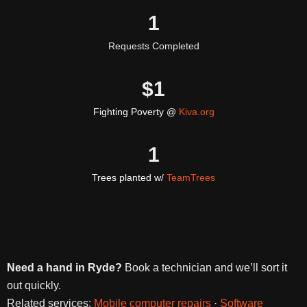
1
Requests Completed
$
1
Fighting Poverty @
Kiva.org
1
Trees planted w/
TeamTrees
Need a hand in Ryde?
Book a technician and we’ll sort it
out quickly.
Related services:
Mobile computer repairs
·
Software