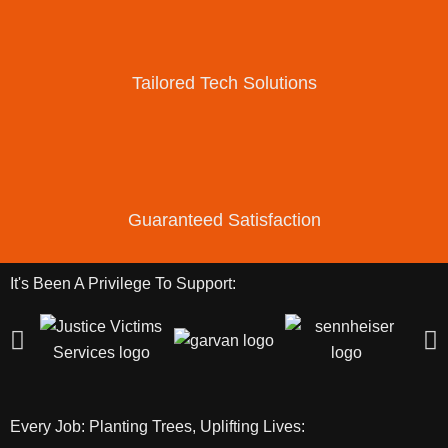
Tailored Tech Solutions
Guaranteed Satisfaction
It's Been A Privilege To Support:
Every Job: Planting Trees, Uplifting Lives: