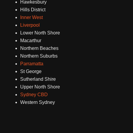
Hawkesbury
Hills District
Inner West
Liverpool
Lower North Shore
Macarthur
Northern Beaches
Northern Suburbs
Parramatta
St George
Sutherland Shire
Upper North Shore
Sydney CBD
Western Sydney