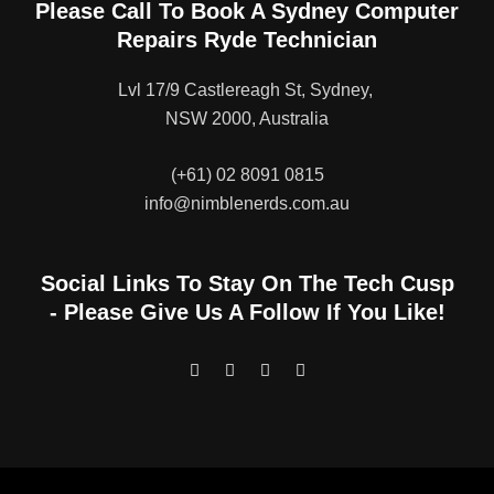
Please Call To Book A Sydney Computer
Repairs Ryde Technician
Lvl 17/9 Castlereagh St, Sydney,
NSW 2000, Australia
(+61) 02 8091 0815
info@nimblenerds.com.au
Social Links To Stay On The Tech Cusp
- Please Give Us A Follow If You Like!
F
T
I
L
a
w
n
i
c
i
s
n
e
t
t
k
b
t
a
e
o
e
g
d
o
r
r
i
k
a
n
-
m