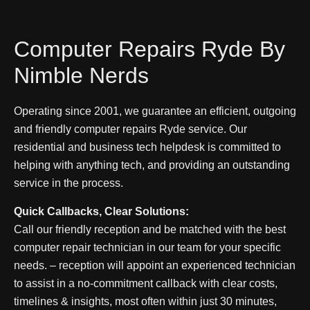
Computer Repairs Ryde By
Nimble Nerds
Operating since 2001, we guarantee an efficient, outgoing
and friendly computer repairs Ryde service. Our
residential and business tech helpdesk is committed to
helping with anything tech, and providing an outstanding
service in the process.
Quick Callbacks, Clear Solutions:
Call our friendly reception and be matched with the best
computer repair technician in our team for your specific
needs
. – reception will appoint an experienced technician
to assist in a no-commitment callback with clear costs,
timelines & insights, most often within just 30 minutes,