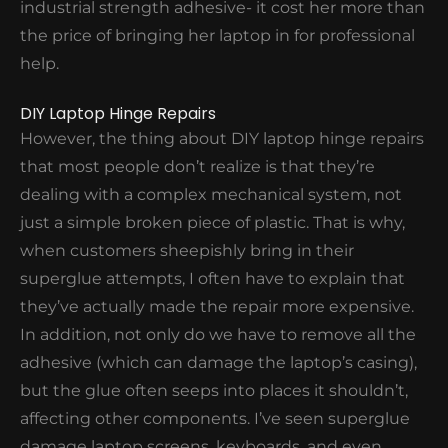
industrial strength adhesive- it cost her more than
position, it's time to get it checked out.
the price of bringing her laptop in for professional
help.
LAPTOP HINGE BROKEN
DIY Laptop Hinge Repairs
However, the thing about DIY laptop hinge repairs
that most people don’t realize is that they’re
dealing with a complex mechanical system, not
just a simple broken piece of plastic. That is why,
when customers sheepishly bring in their
superglue attempts, I often have to explain that
they’ve actually made the repair more expensive.
In addition, not only do we have to remove all the
adhesive (which can damage the laptop’s casing),
but the glue often seeps into places it shouldn’t,
affecting other components. I’ve seen superglue
damage laptop screens, keyboards, and even