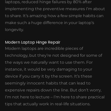
laptops, reduced hinge failures by 80% after
implementing the preventive measures I’m about
LAPTOP HINGE REPAIR COST
to share. It’s amazing how a few simple habits can
make such a huge difference in your laptop’s
longevity.
Modern Laptop Hinge Repair
Modern laptops are incredible pieces of
technology, but they’re not designed for some of
the ways we naturally want to use them. For
instance, it would be very damaging to your
device if you carry it by the screen. It’s these
seemingly innocent habits that can lead to
expensive repairs down the line. But don’t worry,
I’m not here to lecture – I’m here to share practical
tips that actually work in real-life situations.