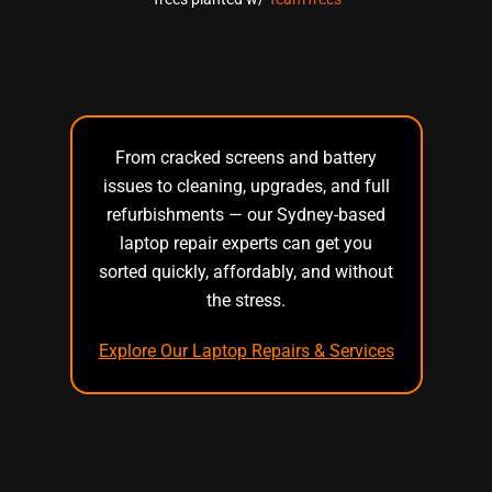
From cracked screens and battery
issues to cleaning, upgrades, and full
refurbishments — our Sydney-based
laptop repair experts can get you
sorted quickly, affordably, and without
the stress.
Explore Our Laptop Repairs & Services