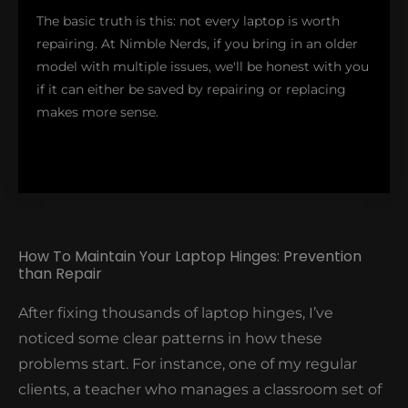
service! After the repair, our client was surprised
The basic truth is this: not every laptop is worth
with our $418 repair cost which included reinforcing
repairing. At Nimble Nerds, if you bring in an older
both hinges to prevent future issues. Moreover, the
model with multiple issues, we'll be honest with you
owner was thrilled knowing they don't need to
if it can either be saved by repairing or replacing
transfer their entire workflow to a new device.
makes more sense.
How To Maintain Your Laptop Hinges: Prevention
than Repair
However, for modern laptops that have been used
for only 3-4 years, a professional hinge repair might
After fixing thousands of laptop hinges, I’ve
extend your device's life to several more years. Plus,
noticed some clear patterns in how these
our repairs come with a warranty – if anything goes
problems start. For instance, one of my regular
wrong with the hinge within 12 months, we'll fix it at
clients, a teacher who manages a classroom set of
no additional cost.