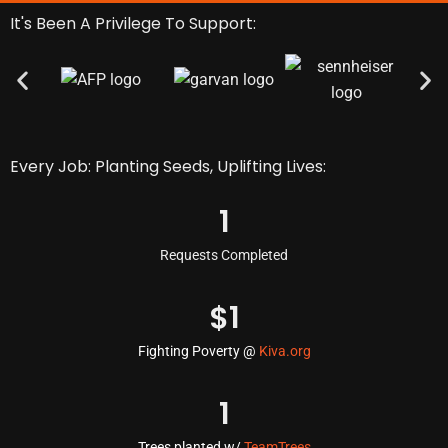
It's Been A Privilege To Support:
Every Job: Planting Seeds, Uplifting Lives:
1
Requests Completed
$
1
Fighting Poverty @
Kiva.org
1
Trees planted w/
TeamTrees