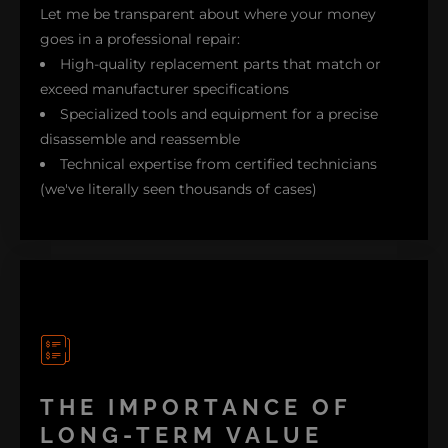
Let me be transparent about where your money
goes in a professional repair:
High-quality replacement parts that match or
exceed manufacturer specifications
Specialized tools and equipment for a precise
disassemble and reassemble
Technical expertise from certified technicians
(we've literally seen thousands of cases)
Our thorough testing process that ensures
longevity and durability
Labor time for careful disassembly and proper
realignment
Just recently, we repaired a high-end Dell XPS. Our
THE IMPORTANCE OF
client, a freelance video editor, told us that it had
LONG-TERM VALUE
been quoted at $800 for replacement by another