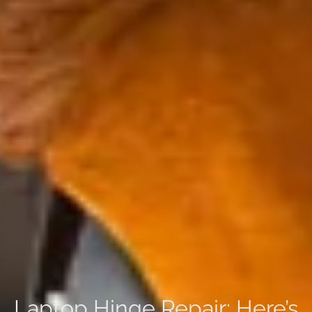
Laptop Hinge Repair: Here’s