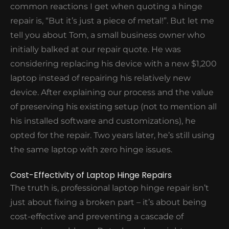
common reactions I get when quoting a hinge
repair is, “But it’s just a piece of metal!”. But let me
tell you about Tom, a small business owner who
initially balked at our repair quote. He was
considering replacing his device with a new $1,200
laptop instead of repairing his relatively new
device. After explaining our process and the value
of preserving his existing setup (not to mention all
his installed software and customizations), he
opted for the repair. Two years later, he’s still using
the same laptop with zero hinge issues.
Cost-Effectivity of Laptop Hinge Repairs
The truth is, professional laptop hinge repair isn’t
just about fixing a broken part – it’s about being
cost-effective and preventing a cascade of