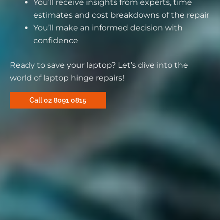
You’ll receive insights from experts, time
estimates and cost breakdowns of the repair
You’ll make an informed decision with
confidence
Ready to save your laptop? Let’s dive into the
world of laptop hinge repairs!
Call 02 8091 0815