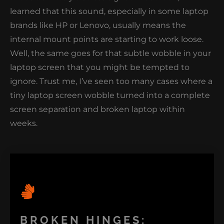
learned that this sound, especially in some laptop
brands like HP or Lenovo, usually means the
internal mount points are starting to work loose.
Well, the same goes for that subtle wobble in your
laptop screen that you might be tempted to
ignore. Trust me, I’ve seen too many cases where a
tiny laptop screen wobble turned into a complete
screen separation and broken laptop within
weeks.
BROKEN HINGES: