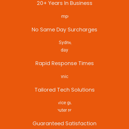
20+ Years In Business
No Same Day Surcharges
Rapid Response Times
Tailored Tech Solutions
Guaranteed Satisfaction