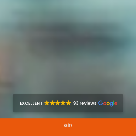
EXCELLENT
93 reviews