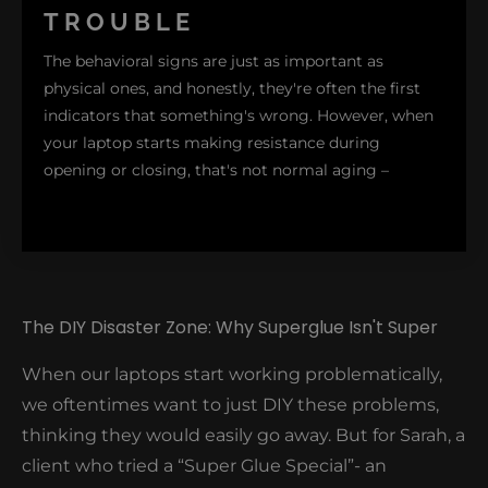
TROUBLE
small cracks around the hinge area before major
problems occur. These hairline fractures typically
The behavioral signs are just as important as
start at the corners where the screen meets the
physical ones, and honestly, they're often the first
base – I call these the "danger zones."
indicators that something's wrong. However, when
your laptop starts making resistance during
opening or closing, that's not normal aging –
The DIY Disaster Zone: Why Superglue Isn't Super
it's a red flag. Generally, these hinges do this, not
When our laptops start working problematically,
because they are old, but because of more
we oftentimes want to just DIY these problems,
significant issues inside. To avoid further damage,
thinking they would easily go away. But for Sarah, a
the moment you notice your screen requires more
client who tried a “Super Glue Special”- an
force to adjust or doesn't stay in your preferred