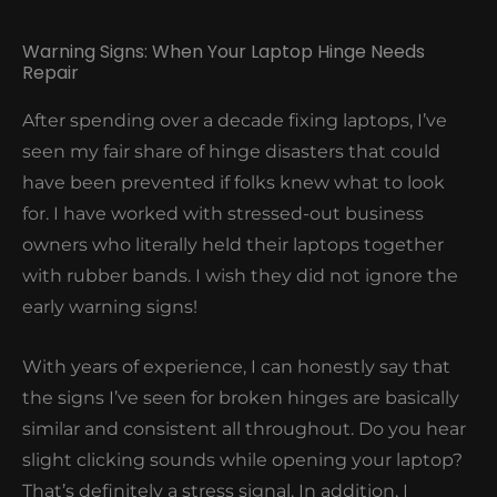
Warning Signs: When Your Laptop Hinge Needs
Repair
After spending over a decade fixing laptops, I’ve
seen my fair share of hinge disasters that could
have been prevented if folks knew what to look
for. I have worked with stressed-out business
owners who literally held their laptops together
with rubber bands. I wish they did not ignore the
early warning signs!
With years of experience, I can honestly say that
the signs I’ve seen for broken hinges are basically
similar and consistent all throughout. Do you hear
slight clicking sounds while opening your laptop?
That’s definitely a stress signal. In addition, I