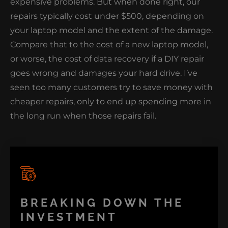
expensive problems. But when done right, our
repairs typically cost under $500, depending on
your laptop model and the extent of the damage.
Compare that to the cost of a new laptop model,
or worse, the cost of data recovery if a DIY repair
goes wrong and damages your hard drive. I’ve
seen too many customers try to save money with
cheaper repairs, only to end up spending more in
the long run when those repairs fail.
BREAKING DOWN THE
INVESTMENT