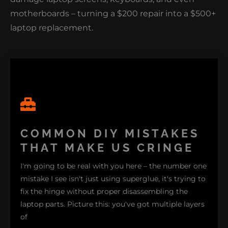
motherboards – turning a $200 repair into a $500+
laptop replacement.
COMMON DIY MISTAKES
THAT MAKE US CRINGE
I'm going to be real with you here – the number one
mistake I see isn't just using superglue, it's trying to
fix the hinge without proper disassembling the
laptop parts. Picture this: you've got multiple layers
of