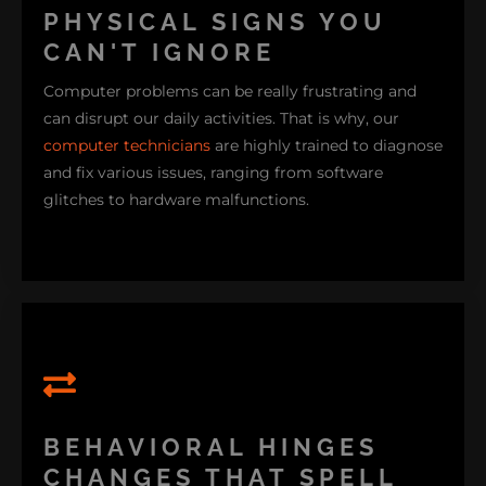
PHYSICAL SIGNS YOU
CAN'T IGNORE
Computer problems can be really frustrating and
can disrupt our daily activities. That is why, our
computer technicians
are highly trained to diagnose
and fix various issues, ranging from software
glitches to hardware malfunctions.
or if it takes extra force to keep it in position, you're
dealing with the early stages of a broken hinge. I've
BEHAVIORAL HINGES
also noticed that many newer laptops, especially
CHANGES THAT SPELL
those with aluminum frame casings, tend to show