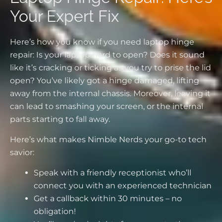
Your Expert Fix
Here’s how you know if you need laptop hinge
repair: Is your laptop hard to open? Does it sound
like it’s cracking or ticking as you try to prise the lid
open? You’ve likely got a hinge damaged, lifting
away from the internal chassis. Moreover, leaving it
can lead to smashing your screen, or the internal
parts starting to fall away.
Here’s what makes Nimble Nerds your go-to tech
savior:
Speak with a friendly receptionist who’ll
connect you with an experienced technician
Get a callback within 30 minutes – no
obligation!