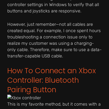
controller settings in Windows to verify that all
buttons and joysticks are responsive.
However, just remember—not all cables are
created equal. For example, I once spent hours
troubleshooting a connection issue only to
realize my customer was using a charging-
only cable. Therefore, make sure to use a data-
transfer-capable USB cable.
How To Connect an Xbox
Controller: Bluetooth
Pairing Button
This is my favorite method, but it comes with a