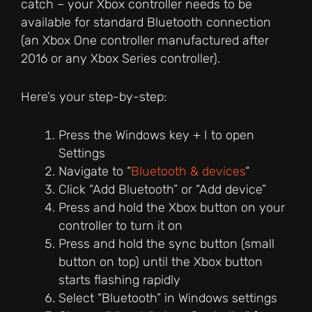
catch – your Xbox controller needs to be
available for standard Bluetooth connection
(an Xbox One controller manufactured after
2016 or any Xbox Series controller).
Here’s your step-by-step:
Press the Windows key + I to open
Settings
Navigate to “
Bluetooth & devices
“
Click “Add Bluetooth” or “Add device”
Press and hold the Xbox button on your
controller to turn it on
Press and hold the sync button (small
button on top) until the Xbox button
starts flashing rapidly
Select “Bluetooth” in Windows settings