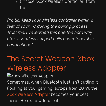
Choose “Xbox Wireless Controller” from
the list
Pro tip: Keep your wireless controller within 6
feet of your PC during the pairing process.
Trust me, I’ve learned this one the hard way
after countless support calls about “unstable
connections.”
The Secret Weapon: Xbox
Wireless Adapter
Sometimes, when Bluetooth just isn’t cutting it
(looking at you, gaming laptops from 2019), the
Xbox Wireless Adapter
becomes your best
friend. Here’s how to use it: