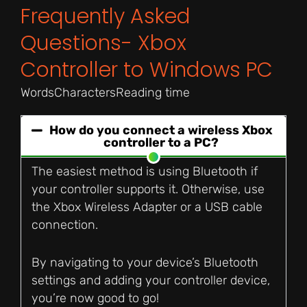
Frequently Asked
Questions- Xbox
Controller to Windows PC
Words
Characters
Reading time
How do you connect a wireless Xbox
controller to a PC?
The easiest method is using Bluetooth if
your controller supports it. Otherwise, use
the Xbox Wireless Adapter or a USB cable
connection.
By navigating to your device’s Bluetooth
settings and adding your controller device,
you’re now good to go!