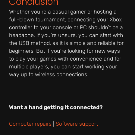
Conclusion
Whether you’re a casual gamer or hosting a
full-blown tournament, connecting your Xbox
controller to your console or PC shouldn’t be a
headache. If you’re unsure, you can start with
the USB method, as it is simple and reliable for
beginners. But if you’re looking for new ways
to play your games with convenience and for
multiple players, you can start working your
way up to wireless connections.
Want a hand getting it connected?
Computer repairs
|
Software support