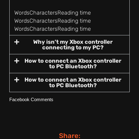
Words
Characters
Reading time
Words
Characters
Reading time
Words
Characters
Reading time
Why isn’t my Xbox controller
connecting to my PC?
How to connect an Xbox controller
to PC Bluetooth?
How to connect an Xbox controller
to PC Bluetooth?
Facebook Comments
Share: