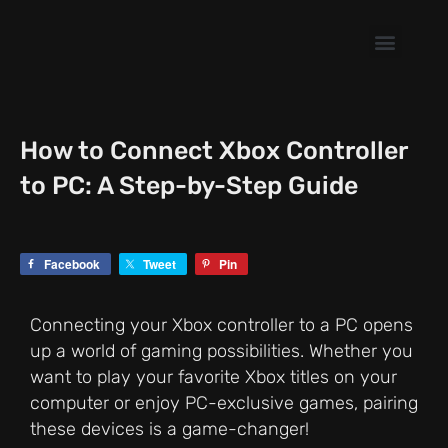
Skip
to
content
How to Connect Xbox Controller
to PC: A Step-by-Step Guide
Facebook
Tweet
Pin
Connecting your Xbox controller to a PC opens
up a world of gaming possibilities. Whether you
want to play your favorite Xbox titles on your
computer or enjoy PC-exclusive games, pairing
these devices is a game-changer!