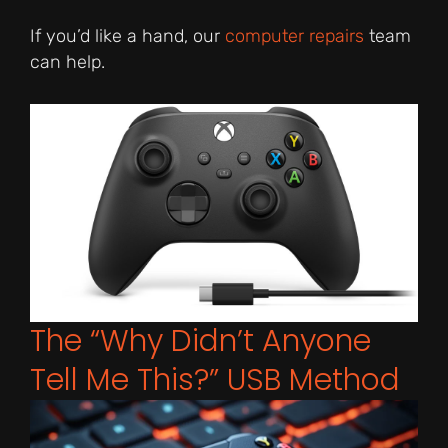
If you’d like a hand, our
computer repairs
team
can help.
The “Why Didn’t Anyone
Tell Me This?” USB Method