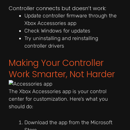
Controller connects but doesn’t work:
Update controller firmware through the
Xbox Accessories app
Check Windows for updates
Try uninstalling and reinstalling
controller drivers
Making Your Controller
Work Smarter, Not Harder
The Xbox Accessories app is your control
center for customization. Here’s what you
should do:
Download the app from the Microsoft