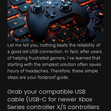
Let me tell you, nothing beats the reliability of
a good old USB connection. In fact, after years
of helping frustrated gamers, I’ve learned that
starting with the simplest solution often saves
hours of headaches. Therefore, these simple
steps are your foolproof guide.
Grab your compatible USB
cable (USB-C for newer Xbox
Series controller X/S controllers