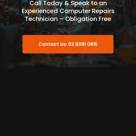
Call Today & Speak to an
Experienced Computer Repairs
Technician – Obligation Free
Contact Us: 02 8091 0815