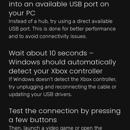
into an available USB port on
your PC
Instead of a hub, try using a direct available
USB port. This is done for better performance
and to avoid connectivity issues.
Wait about 10 seconds –
Windows should automatically
detect your Xbox controller
If Windows doesn’t detect the Xbox controller,
try unplugging and reconnecting the cable or
updating your USB drivers.
Test the connection by pressing
a few buttons
Then, launch a video game or open the