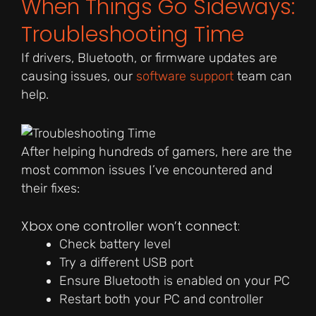
When Things Go Sideways:
Troubleshooting Time
If drivers, Bluetooth, or firmware updates are
causing issues, our
software support
team can
help.
After helping hundreds of gamers, here are the
most common issues I’ve encountered and
their fixes:
Xbox one controller won’t connect:
Check battery level
Try a different USB port
Ensure Bluetooth is enabled on your PC
Restart both your PC and controller