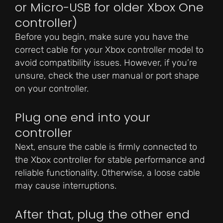
or Micro-USB for older Xbox One
controller)
Before you begin, make sure you have the
correct cable for your Xbox controller model to
avoid compatibility issues. However, if you’re
unsure, check the user manual or port shape
on your controller.
Plug one end into your
controller
Next, ensure the cable is firmly connected to
the Xbox controller for stable performance and
reliable functionality. Otherwise, a loose cable
may cause interruptions.
After that, plug the other end