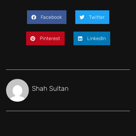
Facebook
Twitter
Pinterest
LinkedIn
Shah Sultan