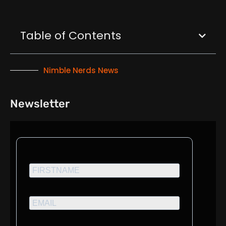
Table of Contents
Nimble Nerds News
Newsletter