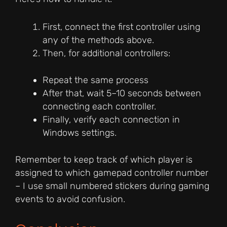
First, connect the first controller using
any of the methods above.
Then, for additional controllers:
Repeat the same process
After that, wait 5–10 seconds between
connecting each controller.
Finally, verify each connection in
Windows settings.
Remember to keep track of which player is
assigned to which gamepad controller number
– I use small numbered stickers during gaming
events to avoid confusion.