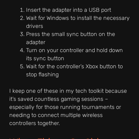
Insert the adapter into a USB port
Wait for Windows to install the necessary
drivers
Press the small sync button on the
adapter
Turn on your controller and hold down
its sync button
Wait for the controller’s Xbox button to
stop flashing
I keep one of these in my tech toolkit because
it’s saved countless gaming sessions –
especially for those running tournaments or
needing to connect multiple wireless
controllers together.