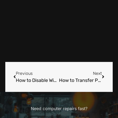
Prev
Next
Previous
Next
How to Disable Windows Defender: A Tech Expert Tells All
How to Transfer Photos from iPhone to Computer: A Technician’s Insider Tips
Need computer repairs fast?