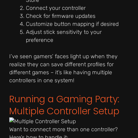
Store
Connect your controller
Check for firmware updates
Customize button mapping if desired
Adjust stick sensitivity to your
preference
I’ve seen gamers’ faces light up when they
realize they can save different profiles for
different games – it’s like having multiple
controllers in one system!
Running a Gaming Party:
Multiple Controller Setup
Want to connect more than one controller?
Here’s how to handle it: