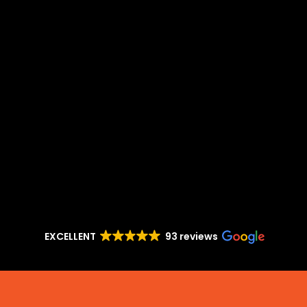
EXCELLENT
93 reviews