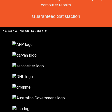
Guaranteed Satisfaction
It's Been A Privilege To Support: