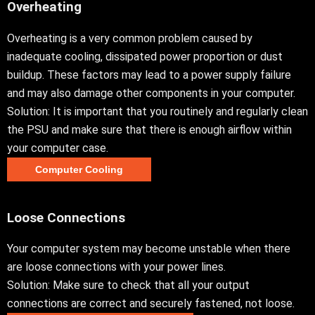
Overheating
Overheating is a very common problem caused by
inadequate cooling, dissipated power proportion or dust
buildup. These factors may lead to a power supply failure
and may also damage other components in your computer.
Solution: It is important that you routinely and regularly clean
the PSU and make sure that there is enough airflow within
your computer case.
Computer Cooling
Loose Connections
Your computer system may become unstable when there
are loose connections with your power lines.
Solution: Make sure to check that all your output
connections are correct and securely fastened, not loose.