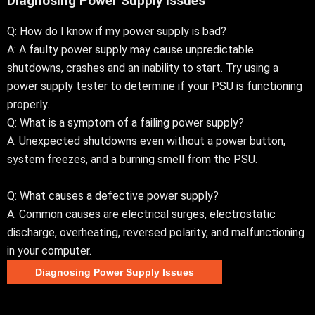
Diagnosing Power Supply Issues
Q: How do I know if my power supply is bad?
A: A faulty power supply may cause unpredictable
shutdowns, crashes and an inability to start. Try using a
power supply tester to determine if your PSU is functioning
properly.
Q: What is a symptom of a failing power supply?
A: Unexpected shutdowns even without a power button,
system freezes, and a burning smell from the PSU.
Q: What causes a defective power supply?
A: Common causes are electrical surges, electrostatic
discharge, overheating, reversed polarity, and malfunctioning
in your computer.
Diagnosing Power Supply Issues