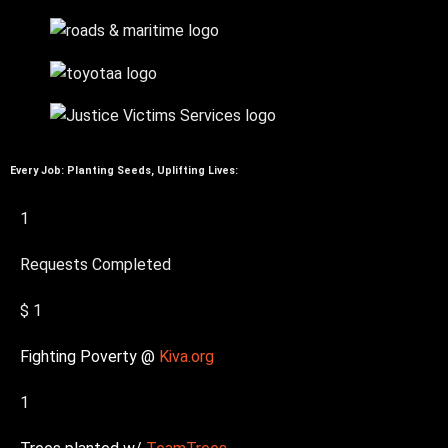
Every Job: Planting Seeds, Uplifting Lives:
1
Requests Completed
$
1
Fighting Poverty @
Kiva.org
1