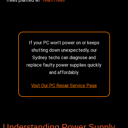
Trees planted w/
TeamTrees
If your PC won’t power on or keeps
shutting down unexpectedly, our
Sydney techs can diagnose and
replace faulty power supplies quickly
and affordably.
Visit Our PC Repair Service Page
Understanding Power Supply