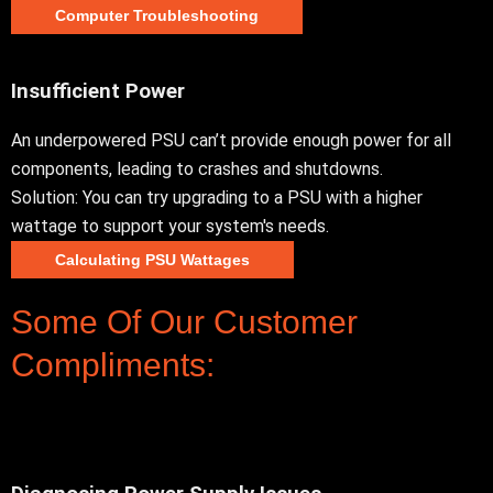
Computer Troubleshooting
Insufficient Power
An underpowered PSU can’t provide enough power for all
components, leading to crashes and shutdowns.
Solution: You can try upgrading to a PSU with a higher
wattage to support your system's needs.
Calculating PSU Wattages
Some Of Our Customer
Compliments: