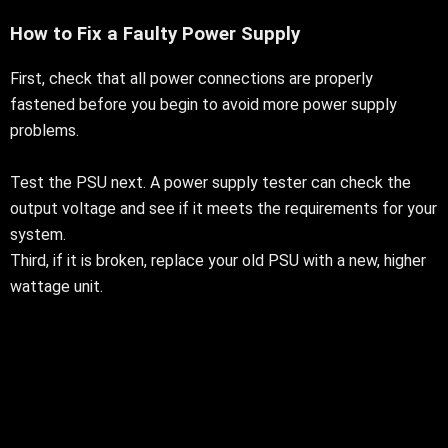
How to Fix a Faulty Power Supply
First, check that all power connections are properly
fastened before you begin to avoid more power supply
problems.
Test the PSU next. A power supply tester can check the
output voltage and see if it meets the requirements for your
system.
Third, if it is broken, replace your old PSU with a new, higher
wattage unit.
To avoid more problems, check if your new PSU has an
overcurrent protection device (OCP)
Replacing Power Supply