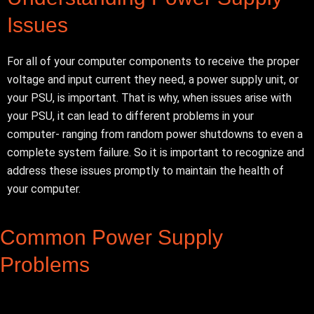
Issues
For all of your computer components to receive the proper
voltage and input current they need, a power supply unit, or
your PSU, is important. That is why, when issues arise with
your PSU, it can lead to different problems in your
computer- ranging from random power shutdowns to even a
complete system failure.
So it is important to recognize and
address these issues promptly to maintain the health of
your computer.
Common Power Supply
Problems