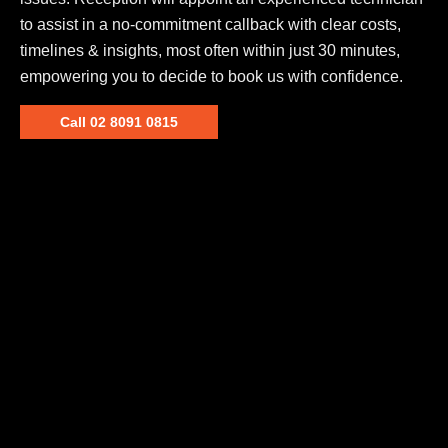
to assist in a no-commitment callback with clear costs,
timelines & insights, most often within just 30 minutes,
empowering you to decide to book us with confidence.
Call 02 8091 0815