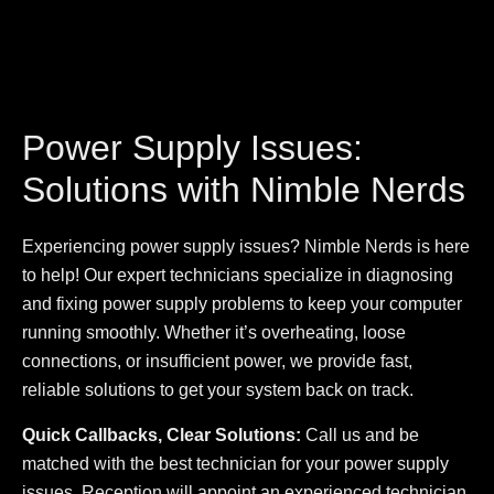
Power Supply Issues:
Solutions with Nimble Nerds
Experiencing power supply issues? Nimble Nerds is here
to help! Our expert technicians specialize in diagnosing
and fixing power supply problems to keep your computer
running smoothly. Whether it’s overheating, loose
connections, or insufficient power, we provide fast,
reliable solutions to get your system back on track.
Quick Callbacks, Clear Solutions:
Call us and be
matched with the best technician for your power supply
issues. Reception will appoint an experienced technician