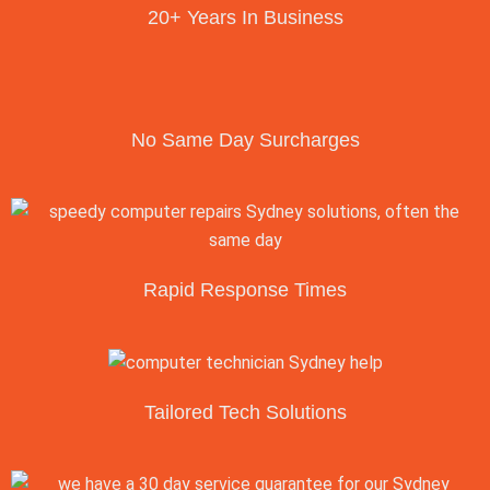
20+ Years In Business
No Same Day Surcharges
Rapid Response Times
Tailored Tech Solutions