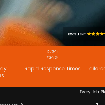
EXCELLENT
Day
Rapid Response Times
Tailore
es
Every Job: Pl