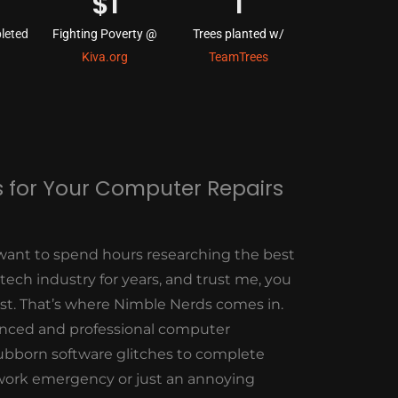
$
1
1
leted
Fighting Poverty @
Trees planted w/
Kiva.org
TeamTrees
 for Your Computer Repairs
want to spend hours researching the best
 tech industry for years, and trust me, you
est. That’s where Nimble Nerds comes in.
enced and professional computer
stubborn software glitches to complete
work emergency or just an annoying