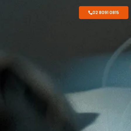
02 8091 0815