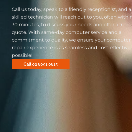
Call us today, speak to a friendly receptionist, and a
skilled technician will reach out to you, often withi
30 minutes, to discuss your needs and offer a free
quote. With same-day computer service and a
commitment to quality, we ensure your computer
repair experience is as seamless and cost-effective
possible!
Call 02 8091 0815