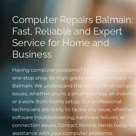
Computer Repairs Balmain:
Fast, Reliable and Expert
Service for Home and
Business
Having computer problems? Nimble Nerds is your
one-stop shop for high-grade computer repairs in
Balmain. We understand the frustration of comput
issues, whether you’re a small business, an individu
or a work-from-home setup. Our professional
technicians are ready to tackle any issue, whether i
software troubleshooting, hardware failures, or
connection issues. Contact Nimble Nerds today for
assistance with your computer problems.