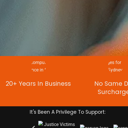
20+ Years In Business
No Same 
Surcharg
It's Been A Privilege To Support: