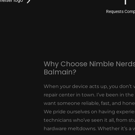
1
Requests Comp
Why Choose Nimble Nerds
Balmain?
When your device acts up, you don’t 
repair center in town. I’ve been in the
want someone reliable, fast, and hon
We pride ourselves on having experi
technicians who’ve seen it all, from 
hardware meltdowns. Whether it’s a 