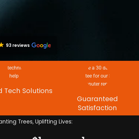
93 reviews
d Tech Solutions
Guaranteed
Satisfaction
anting Trees, Uplifting Lives: