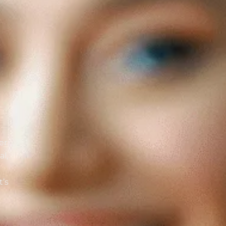
er
al,
t’s