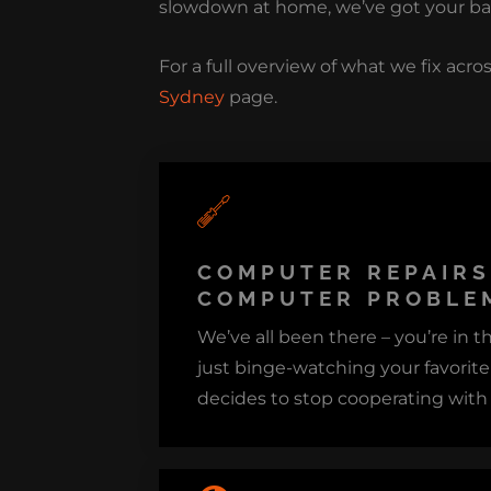
slowdown at home, we’ve got your ba
For a full overview of what we fix acros
Sydney
page.
COMPUTER REPAIR
COMPUTER PROBLEM
We’ve all been there – you’re in t
just binge-watching your favorit
decides to stop cooperating with