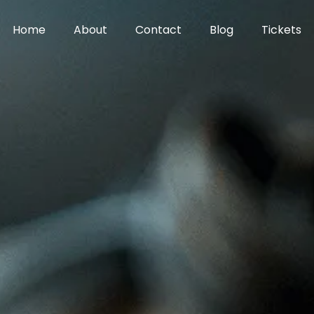
Home
About
Contact
Blog
Tickets