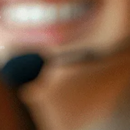
n
 as