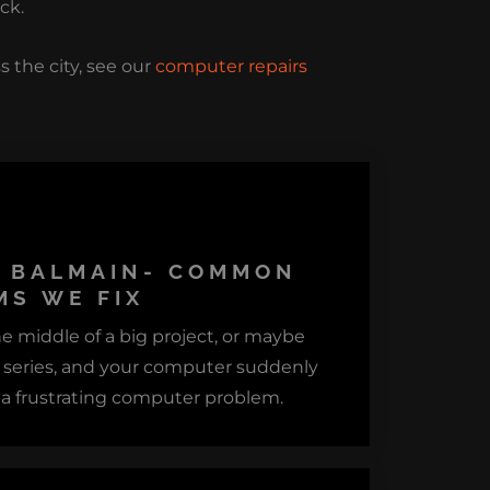
ck.
s the city, see our
computer repairs
S BALMAIN- COMMON
S WE FIX
he middle of a big project, or maybe
e series, and your computer suddenly
 a frustrating computer problem.