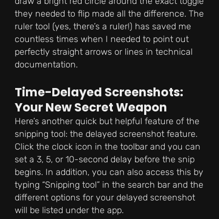
draw a bright red circle around the exact toggle
they needed to flip made all the difference. The
ruler tool (yes, there’s a ruler!) has saved me
countless times when I needed to point out
perfectly straight arrows or lines in technical
documentation.
Time-Delayed Screenshots:
Your New Secret Weapon
Here’s another quick but helpful feature of the
snipping tool: the delayed screenshot feature.
Click the clock icon in the toolbar and you can
set a 3, 5, or 10-second delay before the snip
begins. In addition, you can also access this by
typing “Snipping tool” in the search bar and the
different options for your delayed screenshot
will be listed under the app.