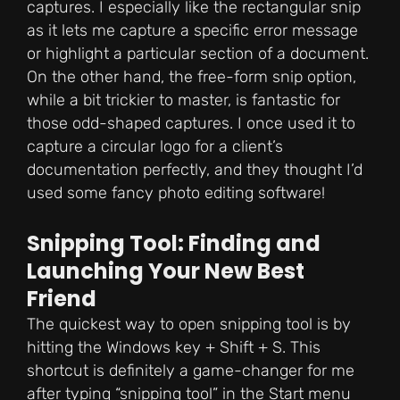
captures. I especially like the rectangular snip
as it lets me capture a specific error message
or highlight a particular section of a document.
On the other hand, the free-form snip option,
while a bit trickier to master, is fantastic for
those odd-shaped captures. I once used it to
capture a circular logo for a client’s
documentation perfectly, and they thought I’d
used some fancy photo editing software!
Snipping Tool: Finding and
Launching Your New Best
Friend
The quickest way to open snipping tool is by
hitting the Windows key + Shift + S. This
shortcut is definitely a game-changer for me
after typing “snipping tool” in the Start menu