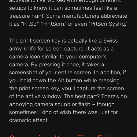
activate it. I’ve worked with enough different
setups to know it can sometimes feel like a
treasure hunt. Some manufacturers abbreviate
it as “PrtSc,” “PrntScrn,” or even “PrtScn SysRq.”
The print screen key is actually like a Swiss
army knife for screen capture. It acts as a
camera icon similar to your computer’s
camera. By pressing it once, it takes a
screenshot of your entire screen. In addition, if
you hold down the Alt button while pressing
the print screen key, you’ll capture the screen
of the active window. The best part? There’s no
annoying camera sound or flash – though
sometimes I kind of wish there was, just for
dramatic effect!