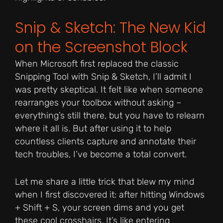
Snip & Sketch: The New Kid
on the Screenshot Block
When Microsoft first replaced the classic
Snipping Tool with Snip & Sketch, I’ll admit I
was pretty skeptical. It felt like when someone
rearranges your toolbox without asking –
everything’s still there, but you have to relearn
where it all is. But after using it to help
countless clients capture and annotate their
tech troubles, I’ve become a total convert.
Let me share a little trick that blew my mind
when I first discovered it: after hitting Windows
+ Shift + S, your screen dims and you get
these cool crosshairs. It’s like entering