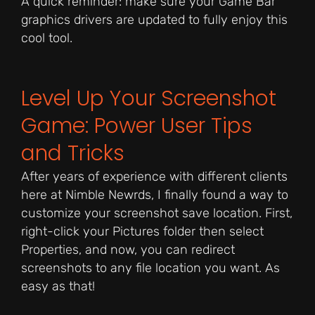
A quick reminder: make sure your Game Bar
graphics drivers are updated to fully enjoy this
cool tool.
Level Up Your Screenshot
Game: Power User Tips
and Tricks
After years of experience with different clients
here at Nimble Newrds, I finally found a way to
customize your screenshot save location. First,
right-click your Pictures folder then select
Properties, and now, you can redirect
screenshots to any file location you want. As
easy as that!