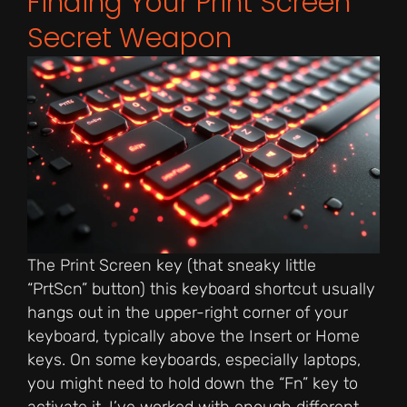
Finding Your Print Screen
Secret Weapon
The Print Screen key (that sneaky little
“PrtScn” button) this keyboard shortcut usually
hangs out in the upper-right corner of your
keyboard, typically above the Insert or Home
keys. On some keyboards, especially laptops,
you might need to hold down the “Fn” key to