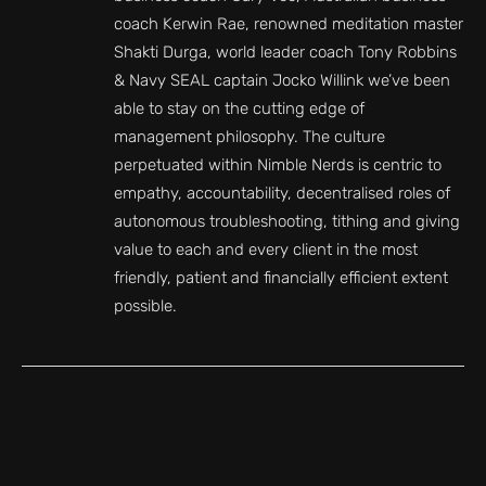
coach Kerwin Rae, renowned meditation master
Shakti Durga, world leader coach Tony Robbins
& Navy SEAL captain Jocko Willink we’ve been
able to stay on the cutting edge of
management philosophy. The culture
perpetuated within Nimble Nerds is centric to
empathy, accountability, decentralised roles of
autonomous troubleshooting, tithing and giving
value to each and every client in the most
friendly, patient and financially efficient extent
possible.