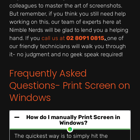
colleagues to master the art of screenshots.
But remember, if you think you still need help
working on this, our team of experts here at
Nimble Nerds will be glad to lend you a helping
hand. If you
call us at
02 8091 0815
,
one of
our friendly technicians will walk you through
it- no judgment and no geek speak required!
Frequently Asked
Questions- Print Screen on
Windows
How do I manually Print Screen in
Windows?
The quickest way is to simply hit the