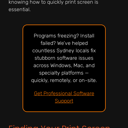
knowing how to quickly print screen is
essential.
Programs freezing? Install
failed? We’ve helped
countless Sydney locals fix
stubborn software issues
across Windows, Mac, and
specialty platforms —
quickly, remotely, or on-site.
Get Professional Software
Support