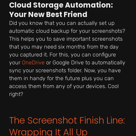
Cloud Storage Automation:
Your New Best Friend
Did you know that you can actually set up
automatic cloud backup for your screenshots?
This helps you to save important screenshots
that you may need six months from the day
you captured it. For this, you can configure
your
OneDrive
or Google Drive to automatically
sync your screenshots folder. Now, you have
them in handy for the future plus you can
access them from any of your devices. Cool
right?
The Screenshot Finish Line:
Wrapping It All Up