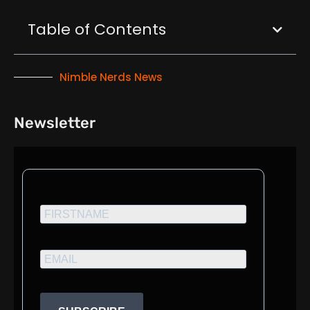
Table of Contents
Nimble Nerds News
Newsletter