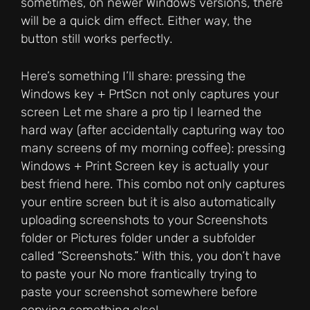
sometimes, on newer Windows versions, there
will be a quick dim effect. Either way, the
button still works perfectly.
Here’s something I’ll share: pressing the
Windows key + PrtScn not only captures your
screen Let me share a pro tip I learned the
hard way (after accidentally capturing way too
many screens of my morning coffee): pressing
Windows + Print Screen key is actually your
best friend here. This combo not only captures
your entire screen but it is also automatically
uploading screenshots to your Screenshots
folder or Pictures folder under a subfolder
called “Screenshots.” With this, you don’t have
to paste your No more frantically trying to
paste your screenshot somewhere before