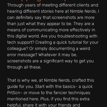
Through years of meeting different clients and
hearing different stories here at Nimble Nerds, I
can definitely say that screenshots are more
than just what they appear to be. They are a
means of communicating more effectively in
this digital world. Are you troubleshooting with
tech support? Creating a quick tutorial for your
colleague? Or simply documenting a weird
error message? Whatever it may be,
screenshots are a significant way to get you
through all these.
That is why we, at Nimble Nerds, crafted this
guide for you. Start with the basics- a quick
PrtScn- or move to the fancier techniques
mentioned here. Plus, if you find this extra
helpful, share it with your friends and