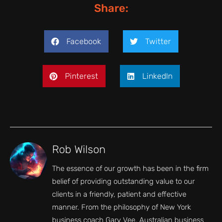
Share:
Facebook
Twitter
Pinterest
LinkedIn
Rob Wilson
The essence of our growth has been in the firm
belief of providing outstanding value to our
clients in a friendly, patient and effective
manner. From the philosophy of New York
business coach Gary Vee, Australian business