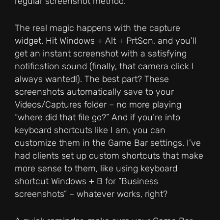
regular screenshot method.
The real magic happens with the capture
widget. Hit Windows + Alt + PrtScn, and you’ll
get an instant screenshot with a satisfying
notification sound (finally, that camera click I
always wanted!). The best part? These
screenshots automatically save to your
Videos/Captures folder – no more playing
“where did that file go?” And if you’re into
keyboard shortcuts like I am, you can
customize them in the Game Bar settings. I’ve
had clients set up custom shortcuts that make
more sense to them, like using keyboard
shortcut Windows + B for “Business
screenshots” – whatever works, right?