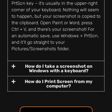
PrtScn key – it’s usually in the upper-right
corner of your keyboard. Nothing will seem
to happen, but your screenshot is copied to
the clipboard. Open Paint or Word, press
Ctrl + V, and there’s your screenshot! For
an automatic save, use Windows + PrtScn,
and it’ll go straight to your
Pictures/Screenshots folder.
How do I take a screenshot on
Windows with a keyboard?
How do I Print Screen from my
computer?