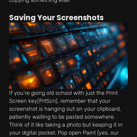
copying something else!
Saving Your Screenshots
If you’re going old school with just the Print
Screen key(PrtScn), remember that your
screenshot is hanging out on your clipboard,
patiently waiting to be pasted somewhere.
Think of it like taking a photo but keeping it in
your digital pocket. Pop open Paint (yes, our