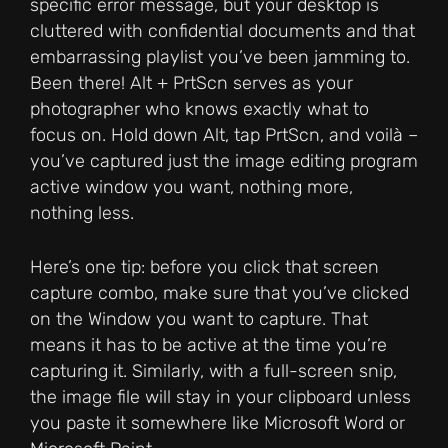
specific error message, but your desktop is
cluttered with confidential documents and that
embarrassing playlist you’ve been jamming to.
Been there! Alt + PrtScn serves as your
photographer who knows exactly what to
focus on. Hold down Alt, tap PrtScn, and voilà –
you’ve captured just the image editing program
active window you want, nothing more,
nothing less.
Here’s one tip: before you click that screen
capture combo, make sure that you’ve clicked
on the Window you want to capture. That
means it has to be active at the time you’re
capturing it. Similarly, with a full-screen snip,
the image file will stay in your clipboard unless
you paste it somewhere like Microsoft Word or