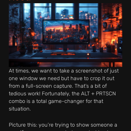
At times, we want to take a screenshot of just
one window we need but have to crop it out
from a full-screen capture. That’s a bit of
tedious work! Fortunately, the ALT + PRTSCN
combo is a total game-changer for that
situation.
Picture this: you’re trying to show someone a