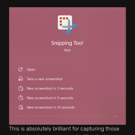
This is absolutely brilliant for capturing those