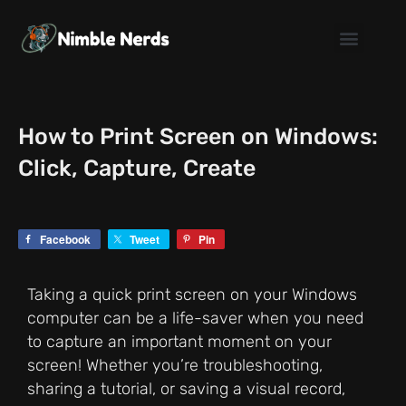
Skip
to
content
How to Print Screen on Windows:
Click, Capture, Create
Facebook
Tweet
Pin
Taking a quick print screen on your Windows
computer can be a life-saver when you need
to capture an important moment on your
screen! Whether you’re troubleshooting,
sharing a tutorial, or saving a visual record,