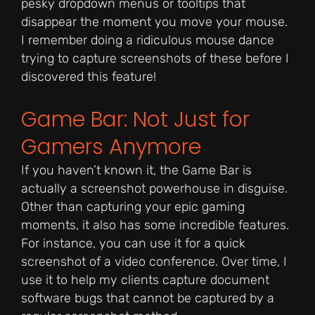
pesky dropdown menus or tooltips that
disappear the moment you move your mouse.
I remember doing a ridiculous mouse dance
trying to capture screenshots of these before I
discovered this feature!
Game Bar: Not Just for
Gamers Anymore
If you haven’t known it, the Game Bar is
actually a screenshot powerhouse in disguise.
Other than capturing your epic gaming
moments, it also has some incredible features.
For instance, you can use it for a quick
screenshot of a video conference. Over time, I
use it to help my clients capture document
software bugs that cannot be captured by a