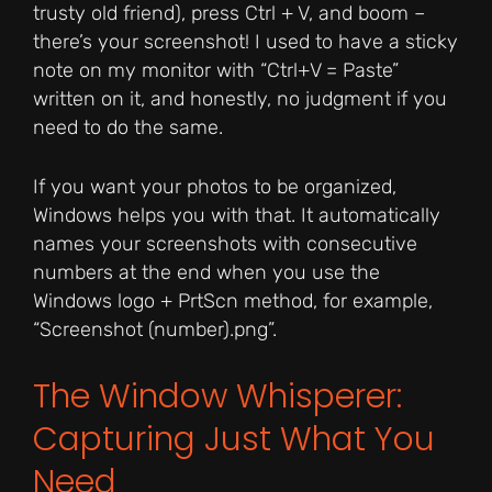
trusty old friend), press Ctrl + V, and boom –
there’s your screenshot! I used to have a sticky
note on my monitor with “Ctrl+V = Paste”
written on it, and honestly, no judgment if you
need to do the same.
If you want your photos to be organized,
Windows helps you with that. It automatically
names your screenshots with consecutive
numbers at the end when you use the
Windows logo + PrtScn method, for example,
“Screenshot (number).png”.
The Window Whisperer:
Capturing Just What You
Need