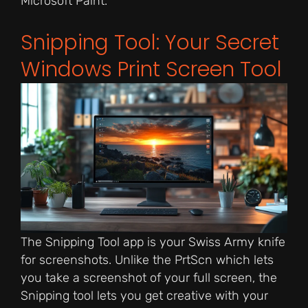
Microsoft Paint.
Snipping Tool: Your Secret
Windows Print Screen Tool
The Snipping Tool app is your Swiss Army knife
for screenshots. Unlike the PrtScn which lets
you take a screenshot of your full screen, the
Snipping tool lets you get creative with your