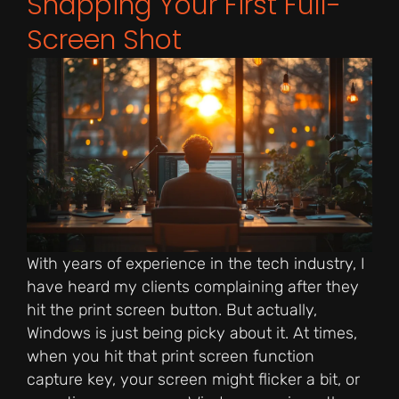
Snapping Your First Full-
Screen Shot
With years of experience in the tech industry, I
have heard my clients complaining after they
hit the print screen button. But actually,
Windows is just being picky about it. At times,
when you hit that print screen function
capture key, your screen might flicker a bit, or