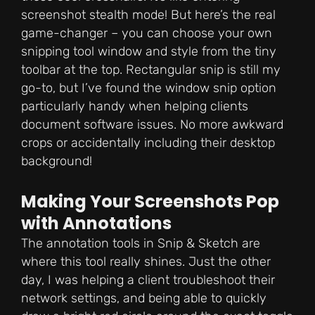
screenshot stealth mode! But here’s the real
game-changer – you can choose your own
snipping tool window and style from the tiny
toolbar at the top. Rectangular snip is still my
go-to, but I’ve found the window snip option
particularly handy when helping clients
document software issues. No more awkward
crops or accidentally including their desktop
background!
Making Your Screenshots Pop
with Annotations
The annotation tools in Snip & Sketch are
where this tool really shines. Just the other
day, I was helping a client troubleshoot their
network settings, and being able to quickly