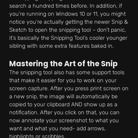
search a hundred times before. In addition, if
you’re running on Windows 10 or 11, you might
notice you’re actually getting the newer Snip &
Sketch to open the snipping tool – don’t panic,
it’s basically the Snipping Tool’s cooler younger
sibling with some extra features baked in.
Mastering the Art of the Snip
The snipping tool also has some support tools
that make it easier for you to work on your
screen capture. After you press print screen on
a new snip, the image will automatically be
copied to your clipboard AND show up as a
notification. After you click on that, you can
now annotate your screenshot to what you
want and what you need- add arrows,
highlights or scribbles.