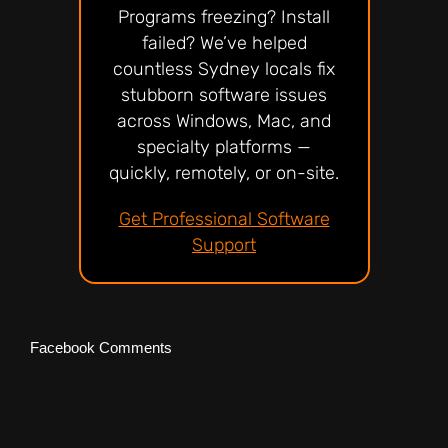
Programs freezing? Install
failed? We’ve helped
countless Sydney locals fix
stubborn software issues
across Windows, Mac, and
specialty platforms —
quickly, remotely, or on-site.
Get Professional Software
Support
Facebook Comments