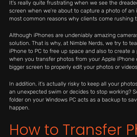
It’s really quite frustrating when we see the dread
screen when we’re about to capture a photo of an 
most common reasons why clients come rushing t
Although iPhones are undeniably amazing cameras,
solution. That is why, at Nimble Nerds, we try to t
iPhone to PC to free up space and also to create a pr
when you transfer photos from your Apple iPhone 
bigger screen to properly edit your photos or vide
In addition, it’s actually risky to keep all your ph
an unexpected swim or decides to stop working? So 
folder on your Windows PC acts as a backup to sa
happen.
How to Transfer 