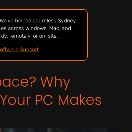
? We’ve helped countless Sydney
sues across Windows, Mac, and
ly, remotely, or on-site.
Software Support
Space? Why
 Your PC Makes