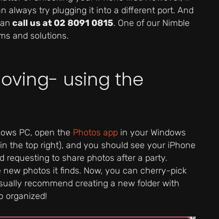
 always try plugging it into a different port. And
can
call us at 02 8091 0815
. One of our Nimble
ms and solutions.
Moving- using the
ndows PC, open the
Photos app
in your Windows
 in the top right), and you should see your iPhone
 requesting to share photos after a party.
e new photos it finds. Now, you can cherry-pick
usually recommend creating a new folder with
o organized!