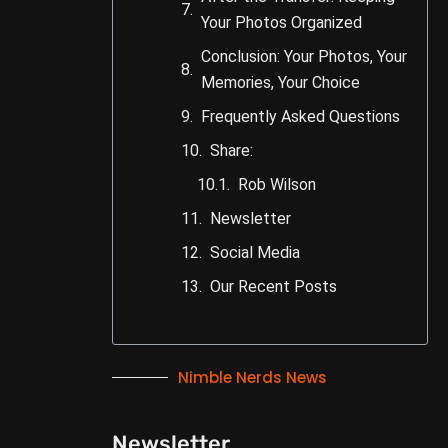
Your Photos Organized
Conclusion: Your Photos, Your
Memories, Your Choice
Frequently Asked Questions
Share:
Rob Wilson
Newsletter
Social Media
Our Recent Posts
Nimble Nerds News
Newsletter