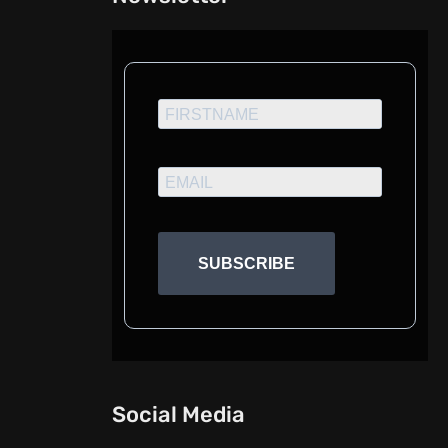
SUBSCRIBE
Social Media