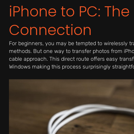
iPhone to PC: The
Connection
For beginners, you may be tempted to wirelessly tr
methods. But one way to transfer photos from iPho
cable approach. This direct route offers easy transf
Windows making this process surprisingly straightf