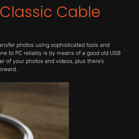
 Classic Cable
ansfer photos using sophisticated tools and
ne to PC reliably is by means of a good old USB
er of your photos and videos, plus there’s
orward.