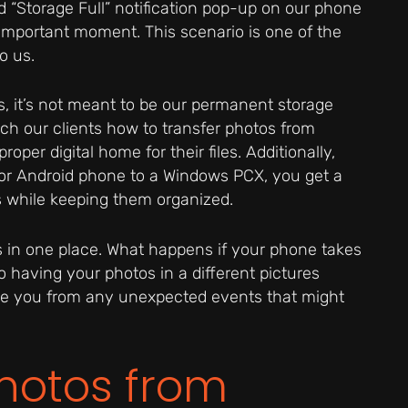
ed “Storage Full” notification pop-up on our phone
important moment. This scenario is one of the
o us.
 it’s not meant to be our permanent storage
each our clients how to transfer photos from
oper digital home for their files. Additionally,
or Android phone to a Windows PCX, you get a
os while keeping them organized.
otos in one place. What happens if your phone takes
having your photos in a different pictures
ve you from any unexpected events that might
Photos from