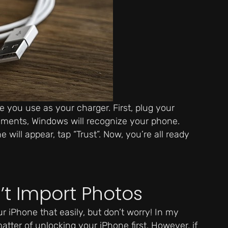
 you use as your charger. First, plug your
oments, Windows will recognize your phone.
will appear, tap “Trust”. Now, you’re all ready
t Import Photos
 iPhone that easily, but don’t worry! In my
matter of unlocking your iPhone first. However, if