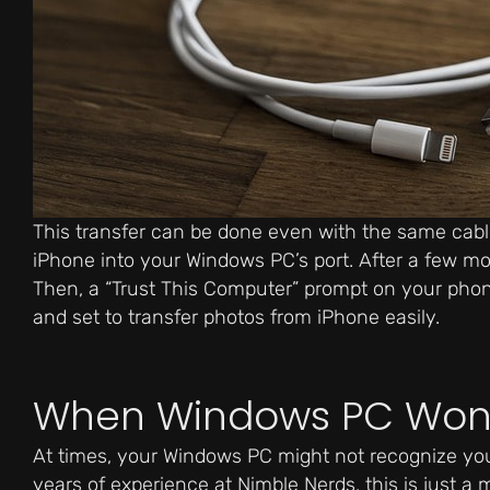
This transfer can be done even with the same cable
iPhone into your Windows PC’s port. After a few m
Then, a “Trust This Computer” prompt on your phone 
and set to transfer photos from iPhone easily.
When Windows PC Won’
At times, your Windows PC might not recognize your
years of experience at Nimble Nerds, this is just a 