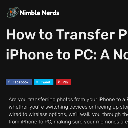
Skip
to
content
How to Transfer 
iPhone to PC: A N
Facebook
Tweet
Pin
Are you transferring photos from your iPhone to a P
Whether you’re switching devices or freeing up sto
wired to wireless options, we’ll walk you through t
from iPhone to PC, making sure your memories ar