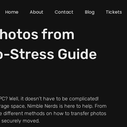
Home
About
Contact
Blog
Tickets
Photos from
o-Stress Guide
C? Well, it doesn’t have to be complicated!
rage space, Nimble Nerds is here to help. From
he different methods on how to transfer photos
e securely moved.