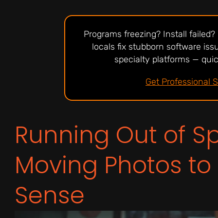
Programs freezing? Install failed
locals fix stubborn software is
specialty platforms — quick
Get Professional 
Running Out of 
Moving Photos to
Sense