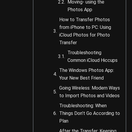
Moving- using the
Photos App
How to Transfer Photos
from iPhone to PC: Using
iCloud Photos for Photo
Transfer
Troubleshooting
Common iCloud Hiccups
The Windows Photos App:
Your New Best Friend
Going Wireless: Modern Ways
to Import Photos and Videos
Troubleshooting: When
Things Don’t Go According to
Plan
After the Transfer: Keeping