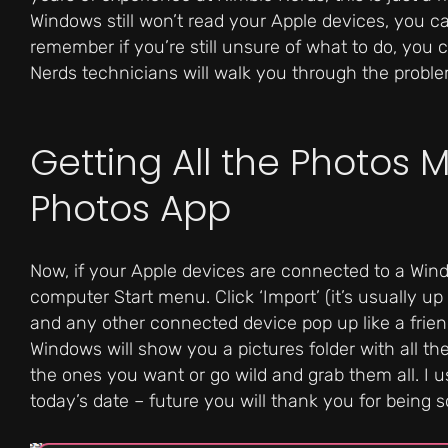
Windows still won’t read your Apple devices, you can
remember if you’re still unsure of what to do, you 
Nerds technicians will walk you through the proble
Getting All the Photos 
Photos App
Now, if your Apple devices are connected to a Wi
computer Start menu. Click ‘Import’ (it’s usually up
and any other connected device pop up like a friend
Windows will show you a pictures folder with all th
the ones you want or go wild and grab them all. I 
today’s date – future you will thank you for being s