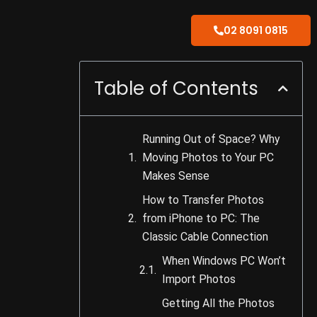
02 8091 0815
Table of Contents
Running Out of Space? Why
Moving Photos to Your PC
Makes Sense
How to Transfer Photos
from iPhone to PC: The
Classic Cable Connection
When Windows PC Won’t
Import Photos
Getting All the Photos