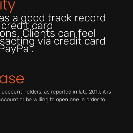
ity
as a good track record
 credit card
ons. Clients can feel
sacting via credit card
PayPal.
Base
ccount holders, as reported in late 2019, it is
 account or be willing to open one in order to