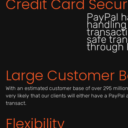
Credit Card Secur
PayPal h
handling
transacti
safe tran
through 
Large Customer 
With an estimated customer base of over 295 million a
very likely that our clients will either have a PayPal
transact.
Flexibility