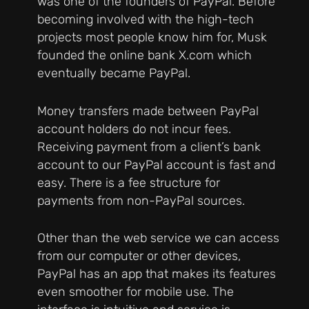
was one of the founders of PayPal. Before
becoming involved with the high-tech
projects most people know him for, Musk
founded the online bank X.com which
eventually became PayPal.
Money transfers made between PayPal
account holders do not incur fees.
Receiving payment from a client’s bank
account to our PayPal account is fast and
easy. There is a fee structure for
payments from non-PayPal sources.
Other than the web service we can access
from our computer or other devices,
PayPal has an app that makes its features
even smoother for mobile use. The