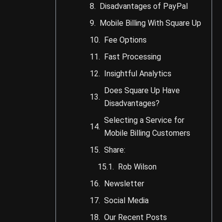
Disadvantages of PayPal
Mobile Billing With Square Up
Fee Options
Fast Processing
Insightful Analytics
Does Square Up Have
Disadvantages?
Selecting a Service for
Mobile Billing Customers
Share:
Rob Wilson
Newsletter
Social Media
Our Recent Posts