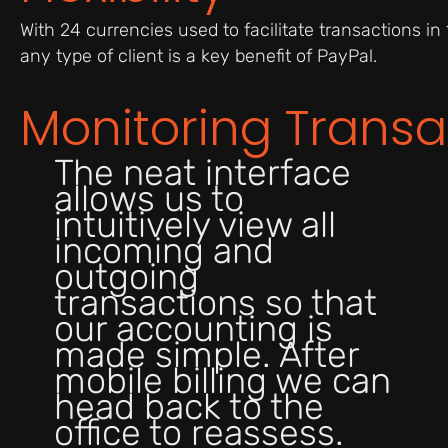
With 24 currencies used to facilitate transactions in 1
any type of client is a key benefit of PayPal.
Monitoring Transa
The neat interface
allows us to
intuitively view all
incoming and
outgoing
transactions so that
our accounting is
made simple. After
mobile billing we can
head back to the
office to reassess.