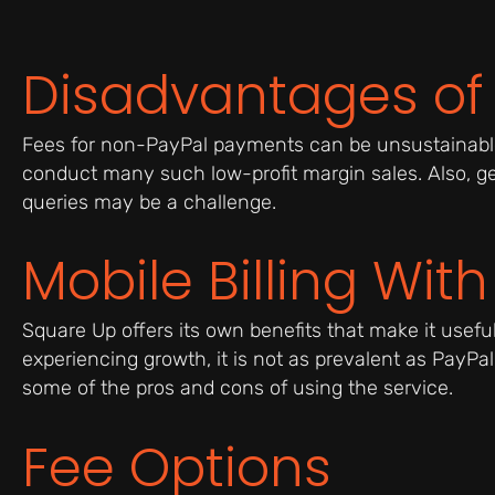
Disadvantages of
Fees for non-PayPal payments can be unsustainable
conduct many such low-profit margin sales. Also, ge
queries may be a challenge.
Mobile Billing Wit
Square Up offers its own benefits that make it usefu
experiencing growth, it is not as prevalent as PayPal 
some of the pros and cons of using the service.
Fee Options