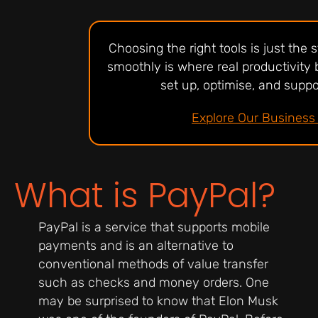
Choosing the right tools is just the
smoothly is where real productivity 
set up, optimise, and suppor
Explore Our Business 
What is PayPal?
PayPal is a service that supports mobile
payments and is an alternative to
conventional methods of value transfer
such as checks and money orders. One
may be surprised to know that Elon Musk