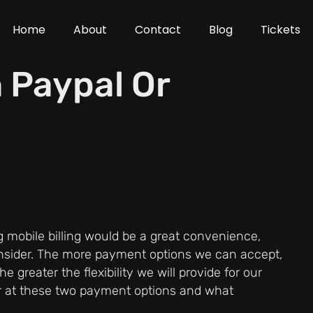
Home
About
Contact
Blog
Tickets
h Paypal Or
ing mobile billing would be a great convenience,
nsider. The more payment options we can accept,
greater the flexibility we will provide for our
oser at these two payment options and what