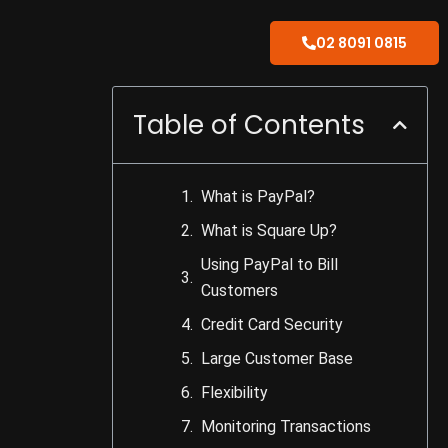
02 8091 0815
Table of Contents
What is PayPal?
What is Square Up?
Using PayPal to Bill
Customers
Credit Card Security
Large Customer Base
Flexibility
Monitoring Transactions