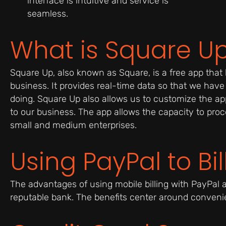
interface is intuitive and service is
seamless.
What is Square U
Square Up, also known as Square, is a free app that 
business. It provides real-time data so that we have
doing. Square Up also allows us to customize the app
to our business. The app allows the capacity to proce
small and medium enterprises.
Using PayPal to Bi
The advantages of using mobile billing with PayPal a
reputable bank. The benefits center around convenien