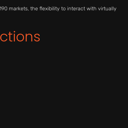
90 markets, the flexibility to interact with virtually
ctions