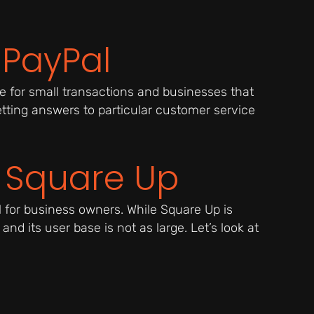
 PayPal
 for small transactions and businesses that
tting answers to particular customer service
h Square Up
l for business owners. While Square Up is
and its user base is not as large. Let’s look at