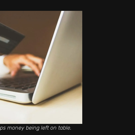
s money being left on table.