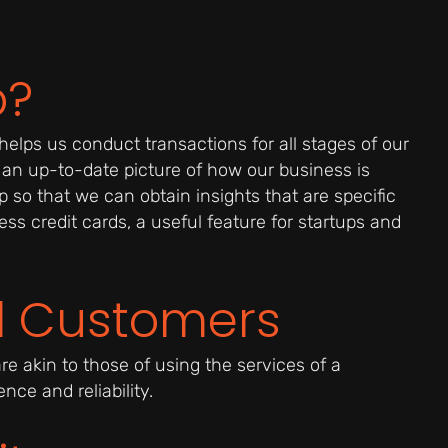
p?
helps us conduct transactions for all stages of our
 an up-to-date picture of how our business is
 so that we can obtain insights that are specific
ss credit cards, a useful feature for startups and
ll Customers
re akin to those of using the services of a
ce and reliability.