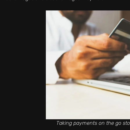
Taking payments on the go stop