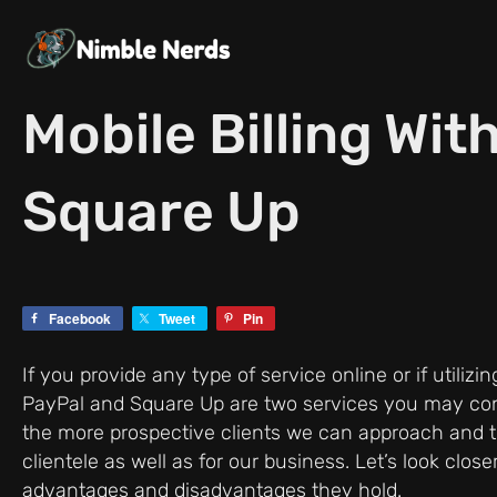
Skip
to
content
Mobile Billing Wit
Square Up
Facebook
Tweet
Pin
If you provide any type of service online or if utiliz
PayPal and Square Up are two services you may co
the more prospective clients we can approach and the 
clientele as well as for our business. Let’s look cl
advantages and disadvantages they hold.