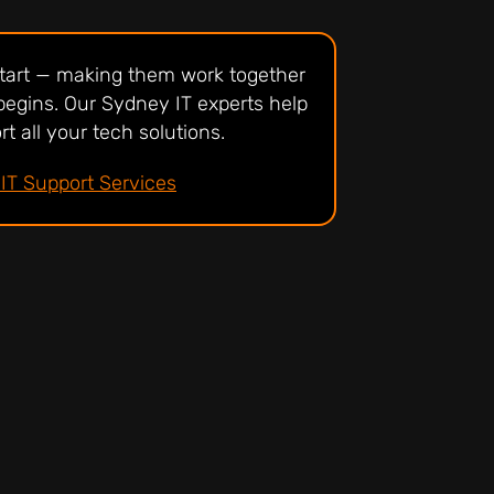
 start — making them work together
begins. Our Sydney IT experts help
t all your tech solutions.
IT Support Services