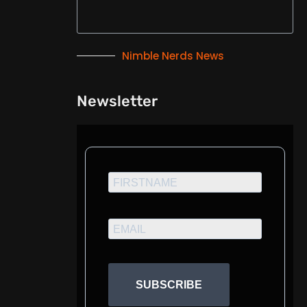
Nimble Nerds News
Newsletter
SUBSCRIBE