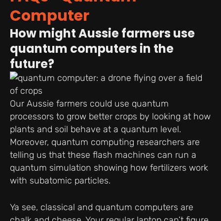
Computer
How might Aussie farmers use
quantum computers in the
future?
Our Aussie farmers could use quantum
processors to grow better crops by looking at how
plants and soil behave at a quantum level.
Moreover, quantum computing researchers are
telling us that these flash machines can run a
quantum simulation showing how fertilizers work
with subatomic particles.
Ya see, classical and quantum computers are
chalk and cheese. Your regular laptop can’t figure