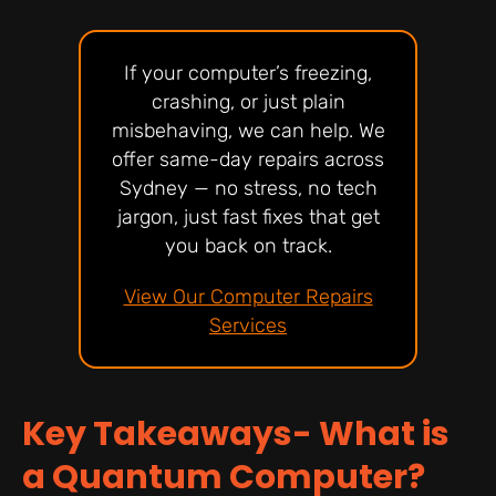
If your computer’s freezing,
crashing, or just plain
misbehaving, we can help. We
offer same-day repairs across
Sydney — no stress, no tech
jargon, just fast fixes that get
you back on track.
View Our Computer Repairs
Services
Key Takeaways- What is
a Quantum Computer?