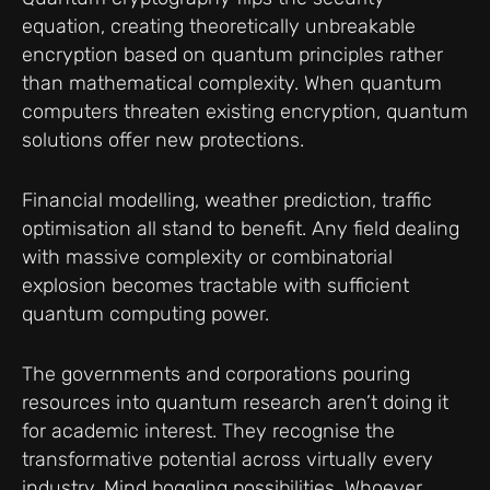
equation, creating theoretically unbreakable
encryption based on quantum principles rather
than mathematical complexity. When quantum
computers threaten existing encryption, quantum
solutions offer new protections.
Financial modelling, weather prediction, traffic
optimisation all stand to benefit. Any field dealing
with massive complexity or combinatorial
explosion becomes tractable with sufficient
quantum computing power.
The governments and corporations pouring
resources into quantum research aren’t doing it
for academic interest. They recognise the
transformative potential across virtually every
industry. Mind boggling possibilities. Whoever