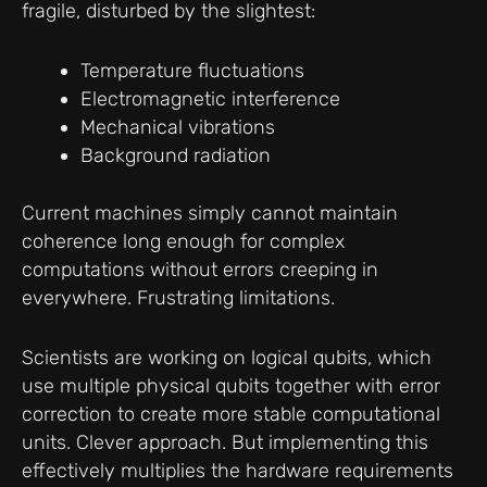
fragile, disturbed by the slightest:
Temperature fluctuations
Electromagnetic interference
Mechanical vibrations
Background radiation
Current machines simply cannot maintain
coherence long enough for complex
computations without errors creeping in
everywhere. Frustrating limitations.
Scientists are working on logical qubits, which
use multiple physical qubits together with error
correction to create more stable computational
units. Clever approach. But implementing this
effectively multiplies the hardware requirements