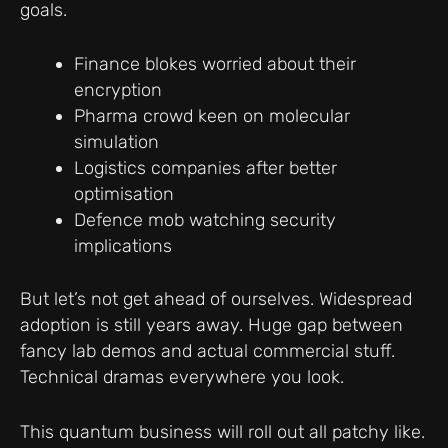
goals.
Finance blokes worried about their
encryption
Pharma crowd keen on molecular
simulation
Logistics companies after better
optimisation
Defence mob watching security
implications
But let’s not get ahead of ourselves. Widespread
adoption is still years away. Huge gap between
fancy lab demos and actual commercial stuff.
Technical dramas everywhere you look.
This quantum business will roll out all patchy like.