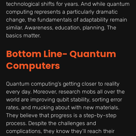
technological shifts for years. And while quantum
computing represents a particularly dramatic
change, the fundamentals of adaptability remain
similar. Awareness, education, planning. The
basics matter.
Bottom Line- Quantum
Computers
Quantum computing’s getting closer to reality
every day. Moreover, research mobs all over the
world are improving qubit stability, sorting error
rates, and mucking about with new materials.
They believe that progress is a step-by-step
process. Despite the challenges and
complications, they know they’ll reach their