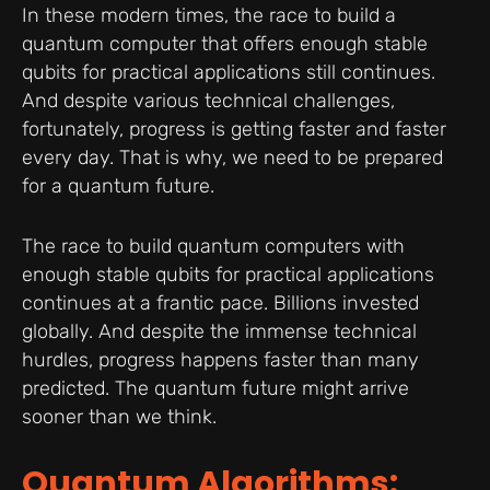
In these modern times, the race to build a
quantum computer that offers enough stable
qubits for practical applications still continues.
And despite various technical challenges,
fortunately, progress is getting faster and faster
every day. That is why, we need to be prepared
for a quantum future.
The race to build quantum computers with
enough stable qubits for practical applications
continues at a frantic pace. Billions invested
globally. And despite the immense technical
hurdles, progress happens faster than many
predicted. The quantum future might arrive
sooner than we think.
Quantum Algorithms: