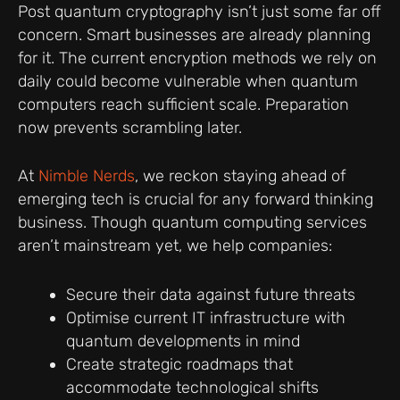
Post quantum cryptography isn’t just some far off
concern. Smart businesses are already planning
for it. The current encryption methods we rely on
daily could become vulnerable when quantum
computers reach sufficient scale. Preparation
now prevents scrambling later.
At
Nimble Nerds
, we reckon staying ahead of
emerging tech is crucial for any forward thinking
business. Though quantum computing services
aren’t mainstream yet, we help companies:
Secure their data against future threats
Optimise current IT infrastructure with
quantum developments in mind
Create strategic roadmaps that
accommodate technological shifts