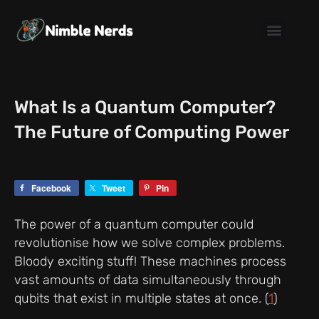
Skip
to
content
What Is a Quantum Computer?
The Future of Computing Power
Facebook
Tweet
Pin
The power of a quantum computer could
revolutionise how we solve complex problems.
Bloody exciting stuff! These machines process
vast amounts of data simultaneously through
qubits that exist in multiple states at once. (
1
)