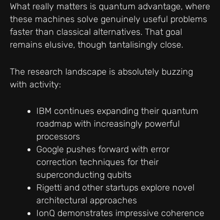
What really matters is quantum advantage, where
these machines solve genuinely useful problems
faster than classical alternatives. That goal
remains elusive, though tantalisingly close.
The research landscape is absolutely buzzing
with activity:
IBM continues expanding their quantum
roadmap with increasingly powerful
processors
Google pushes forward with error
correction techniques for their
superconducting qubits
Rigetti and other startups explore novel
architectural approaches
IonQ demonstrates impressive coherence