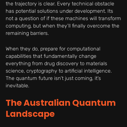
the trajectory is clear. Every technical obstacle
has potential solutions under development. Its
not a question of if these machines will transform
computing, but when they’ll finally overcome the
remaining barriers.
When they do, prepare for computational
capabilities that fundamentally change
everything from drug discovery to materials
science, cryptography to artificial intelligence.
The quantum future isn’t just coming, it’s
inevitable.
The Australian Quantum
Landscape