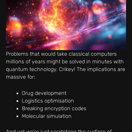
Problems that would take classical computers
millions of years might be solved in minutes with
quantum technology. Crikey! The implications are
massive for:
Drug development
Logistics optimisation
Breaking encryption codes
Molecular simulation
And yet we’re just scratching the surface of