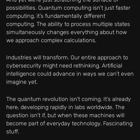
possibilities. Quantum computing isn’t just faster
computing, it’s fundamentally different
computing. The ability to process multiple states
simultaneously changes everything about how
we approach complex calculations.
Industries will transform. Our entire approach to
cybersecurity might need rethinking. Artificial
intelligence could advance in ways we can’t even
imagine yet.
The quantum revolution isn’t coming. It’s already
here, developing rapidly in labs worldwide. The
question isn’t if, but when these machines will
become part of everyday technology. Fascinating
stuff.