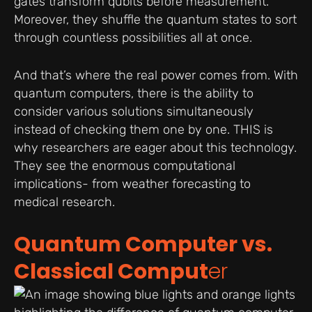
gates transform qubits before measurement.
Moreover, they shuffle the quantum states to sort
through countless possibilities all at once.
And that’s where the real power comes from. With
quantum computers, there is the ability to
consider various solutions simultaneously
instead of checking them one by one. THIS is
why researchers are eager about this technology.
They see the enormous computational
implications- from weather forecasting to
medical research.
Quantum Computer vs.
Classical Comput
er