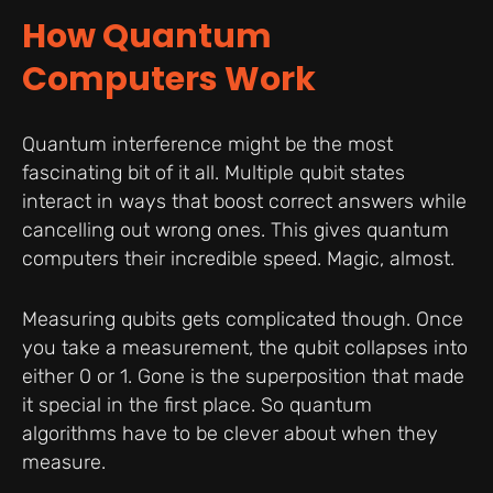
How Quantum
Computers Work
Quantum interference might be the most
fascinating bit of it all. Multiple qubit states
interact in ways that boost correct answers while
cancelling out wrong ones. This gives quantum
computers their incredible speed. Magic, almost.
Measuring qubits gets complicated though. Once
you take a measurement, the qubit collapses into
either 0 or 1. Gone is the superposition that made
it special in the first place. So quantum
algorithms have to be clever about when they
measure.