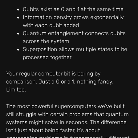
Qubits exist as 0 and 1 at the same time
Information density grows exponentially
with each qubit added
Quantum entanglement connects qubits
across the system
Superposition allows multiple states to be
processed together
Your regular computer bit is boring by
comparison. Just a 0 or a 1, nothing fancy.
Limited.
The most powerful supercomputers we’ve built
still struggle with certain problems that quantum
systems might solve in seconds. The difference
isn’t just about being faster, it’s about