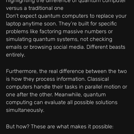
Don’t expect quantum computers to replace your
laptop anytime soon. They’re built for specific
problems like factoring massive numbers or
simulating quantum systems, not checking
emails or browsing social media. Different beasts
entirely.
Furthermore, the real difference between the two
is how they process information. Classical
computers handle their tasks in parallel motion or
one after the other. Meanwhile, quantum
computing can evaluate all possible solutions
simultaneously.
But how? These are what makes it possible: