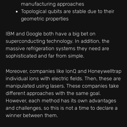
manufacturing approaches
Topological qubits are stable due to their
geometric properties
IBM and Google both have a big bet on
superconducting technology. In addition, the
massive refrigeration systems they need are
sophisticated and far from simple.
Moreover, companies like IonQ and Honeywelltrap
individual ions with electric fields. Then, these are
manipulated using lasers. These companies take
different approaches with the same goal.
However, each method has its own advantages
and challenges, so this is not a time to declare a
winner between them.