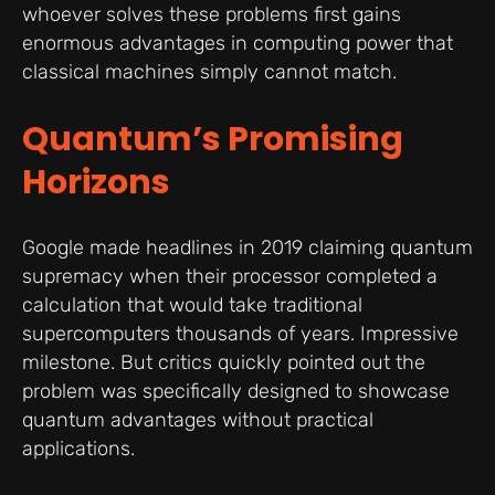
whoever solves these problems first gains
enormous advantages in computing power that
classical machines simply cannot match.
Quantum’s Promising
Horizons
Google made headlines in 2019 claiming quantum
supremacy when their processor completed a
calculation that would take traditional
supercomputers thousands of years. Impressive
milestone. But critics quickly pointed out the
problem was specifically designed to showcase
quantum advantages without practical
applications.