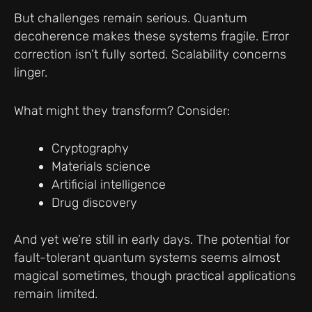
But challenges remain serious. Quantum
decoherence makes these systems fragile. Error
correction isn’t fully sorted. Scalability concerns
linger.
What might they transform? Consider:
Cryptography
Materials science
Artificial intelligence
Drug discovery
And yet we’re still in early days. The potential for
fault-tolerant quantum systems seems almost
magical sometimes, though practical applications
remain limited.