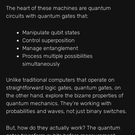
The heart of these machines are quantum
circuits with quantum gates that:
Manipulate qubit states
Control superposition
Manage entanglement
Process multiple possibilities
simultaneously
Unlike traditional computers that operate on
straightforward logic gates, quantum gates, on
the other hand, explore the bizarre properties of
quantum mechanics. They’re working with
probabilities and waves, not just binary switches.
But, how do they actually work? The quantum