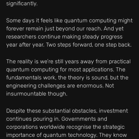
significantly.
Some days it feels like quantum computing might
forever remain just beyond our reach. And yet
researchers continue making steady progress
year after year. Two steps forward, one step back.
The reality is we’re still years away from practical
quantum computing for most applications. The
fundamentals work, the theory is sound, but the
engineering challenges are enormous. Not
insurmountable though.
Despite these substantial obstacles, investment
continues pouring in. Governments and
corporations worldwide recognise the strategic
importance of quantum technology. They know