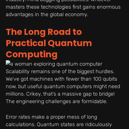
masters these technologies first gains enormous
advantages in the global economy.
The Long Road to
Practical Quantum
Computing
Scalability remains one of the biggest hurdles.
We’ve got machines with fewer than 100 qubits
now, but useful quantum computers might need
millions. Crikey, that’s a massive gap to bridge!
The engineering challenges are formidable.
Error rates make a proper mess of long
calculations. Quantum states are ridiculously