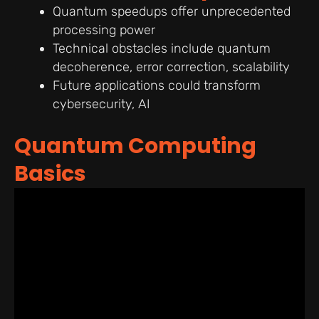
Quantum speedups offer unprecedented
processing power
Technical obstacles include quantum
decoherence, error correction, scalability
Future applications could transform
cybersecurity, AI
Quantum Computing
Basics