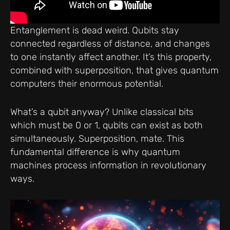
Entanglement is dead weird. Qubits stay
connected regardless of distance, and changes
to one instantly affect another. It’s this property,
combined with superposition, that gives quantum
computers their enormous potential.
What’s a qubit anyway? Unlike classical bits
which must be 0 or 1, qubits can exist as both
simultaneously. Superposition, mate. This
fundamental difference is why quantum
machines process information in revolutionary
ways.