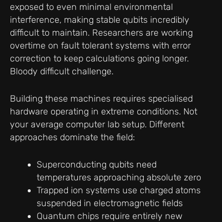
exposed to even minimal environmental
interference, making stable qubits incredibly
difficult to maintain. Researchers are working
overtime on fault tolerant systems with error
correction to keep calculations going longer.
Bloody difficult challenge.
Building these machines requires specialised
hardware operating in extreme conditions. Not
your average computer lab setup. Different
approaches dominate the field:
Superconducting qubits need
temperatures approaching absolute zero
Trapped ion systems use charged atoms
suspended in electromagnetic fields
Quantum chips require entirely new