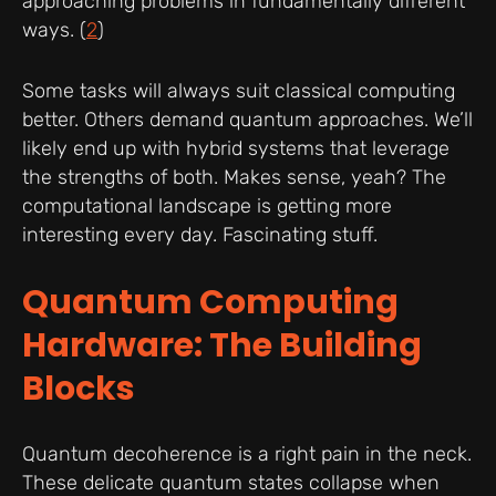
approaching problems in fundamentally different
ways. (
2
)
Some tasks will always suit classical computing
better. Others demand quantum approaches. We’ll
likely end up with hybrid systems that leverage
the strengths of both. Makes sense, yeah? The
computational landscape is getting more
interesting every day. Fascinating stuff.
Quantum Computing
Hardware: The Building
Blocks
Quantum decoherence is a right pain in the neck.
These delicate quantum states collapse when