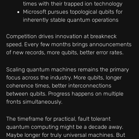
times with their trapped ion technology
Microsoft pursues topological qubits for
inherently stable quantum operations
Competition drives innovation at breakneck
speed. Every few months brings announcements
of new records, more qubits, better error rates.
Scaling quantum machines remains the primary
focus across the industry. More qubits, longer
coherence times, better interconnections
between qubits. Progress happens on multiple
fronts simultaneously.
The timeframe for practical, fault tolerant
quantum computing might be a decade away.
Maybe longer for truly universal machines. But