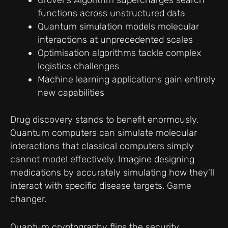
Grover’s Algorithm supercharges search
functions across unstructured data
Quantum simulation models molecular
interactions at unprecedented scales
Optimisation algorithms tackle complex
logistics challenges
Machine learning applications gain entirely
new capabilities
Drug discovery stands to benefit enormously.
Quantum computers can simulate molecular
interactions that classical computers simply
cannot model effectively. Imagine designing
medications by accurately simulating how they’ll
interact with specific disease targets. Game
changer.
Quantum cryptography flips the security