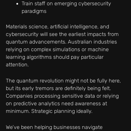
Train staff on emerging cybersecurity
paradigms
Materials science, artificial intelligence, and
cybersecurity will see the earliest impacts from
quantum advancements. Australian industries
relying on complex simulations or machine
learning algorithms should pay particular
attention.
The quantum revolution might not be fully here,
but its early tremors are definitely being felt.
Companies processing sensitive data or relying
on predictive analytics need awareness at
minimum. Strategic planning ideally.
We’ve been helping businesses navigate