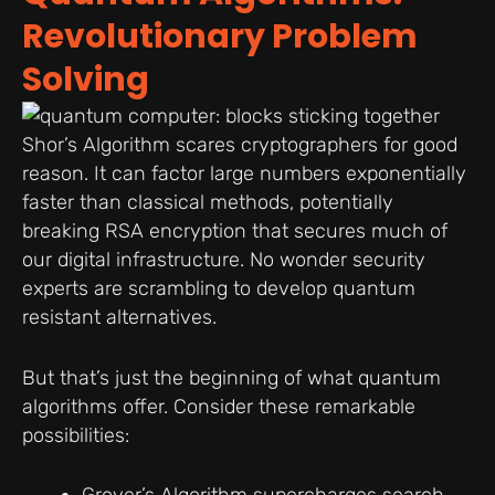
Revolutionary Problem
Solving
Shor’s Algorithm scares cryptographers for good
reason. It can factor large numbers exponentially
faster than classical methods, potentially
breaking RSA encryption that secures much of
our digital infrastructure. No wonder security
experts are scrambling to develop quantum
resistant alternatives.
But that’s just the beginning of what quantum
algorithms offer. Consider these remarkable
possibilities: