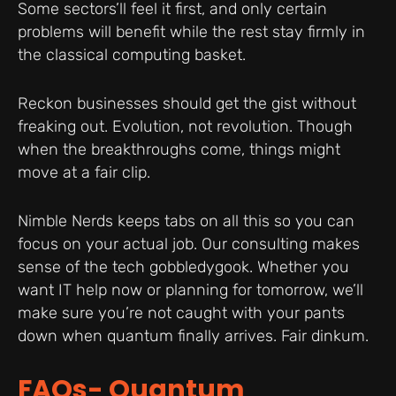
Some sectors’ll feel it first, and only certain
problems will benefit while the rest stay firmly in
the classical computing basket.
Reckon businesses should get the gist without
freaking out. Evolution, not revolution. Though
when the breakthroughs come, things might
move at a fair clip.
Nimble Nerds keeps tabs on all this so you can
focus on your actual job. Our consulting makes
sense of the tech gobbledygook. Whether you
want IT help now or planning for tomorrow, we’ll
make sure you’re not caught with your pants
down when quantum finally arrives. Fair dinkum.
FAQs- Quantum