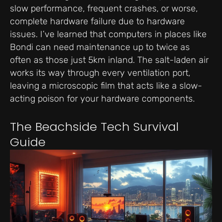
slow performance, frequent crashes, or worse,
complete hardware failure due to hardware
issues. I’ve learned that computers in places like
Bondi can need maintenance up to twice as
often as those just 5km inland. The salt-laden air
works its way through every ventilation port,
leaving a microscopic film that acts like a slow-
acting poison for your hardware components.
The Beachside Tech Survival
Guide