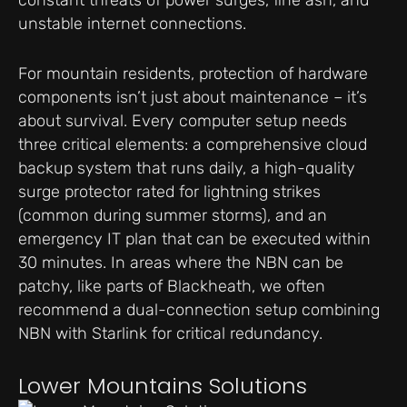
constant threats of power surges, fine ash, and
unstable internet connections.
For mountain residents, protection of hardware
components isn’t just about maintenance – it’s
about survival. Every computer setup needs
three critical elements: a comprehensive cloud
backup system that runs daily, a high-quality
surge protector rated for lightning strikes
(common during summer storms), and an
emergency IT plan that can be executed within
30 minutes. In areas where the NBN can be
patchy, like parts of Blackheath, we often
recommend a dual-connection setup combining
NBN with Starlink for critical redundancy.
Lower Mountains Solutions