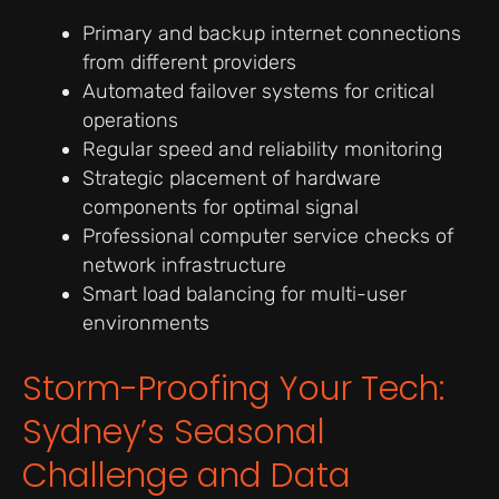
Primary and backup internet connections
from different providers
Automated failover systems for critical
operations
Regular speed and reliability monitoring
Strategic placement of hardware
components for optimal signal
Professional computer service checks of
network infrastructure
Smart load balancing for multi-user
environments
Storm-Proofing Your Tech:
Sydney’s Seasonal
Challenge and Data