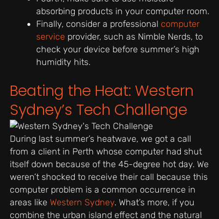
absorbing products in your computer room.
Finally, consider a professional
computer
service
provider, such as Nimble Nerds, to
check your device before summer’s high
humidity hits.
Beating the Heat: Western
Sydney’s Tech Challenge
During last summer’s heatwave, we got a call
from a client in Perth whose computer had shut
itself down because of the 45-degree hot day. We
weren’t shocked to receive their call because this
computer problem is a common occurrence in
areas like
Western Sydney
. What’s more, if you
combine the urban island effect and the natural