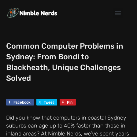
Skip
to
content
Common Computer Problems in
Sydney: From Bondi to
Blackheath, Unique Challenges
Solved
Facebook
Tweet
Pin
Did you know that computers in coastal Sydney
suburbs can age up to 40% faster than those in
inland areas? At Nimble Nerds, we’ve spent years