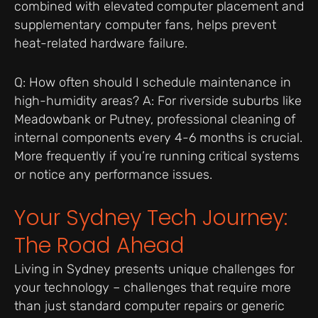
combined with elevated computer placement and
supplementary computer fans, helps prevent
heat-related hardware failure.
Q: How often should I schedule maintenance in
high-humidity areas? A: For riverside suburbs like
Meadowbank or Putney, professional cleaning of
internal components every 4-6 months is crucial.
More frequently if you’re running critical systems
or notice any performance issues.
Your Sydney Tech Journey:
The Road Ahead
Living in Sydney presents unique challenges for
your technology – challenges that require more
than just standard computer repairs or generic