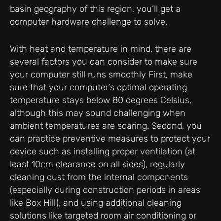
basin geography of this region, you’ll get a
computer hardware challenge to solve.
With heat and temperature in mind, there are
several factors you can consider to make sure
your computer still runs smoothly First, make
sure that your computer’s optimal operating
temperature stays below 80 degrees Celsius,
although this may sound challenging when
ambient temperatures are soaring. Second, you
can practice preventive measures to protect your
device such as installing proper ventilation (at
least 10cm clearance on all sides), regularly
cleaning dust from the internal components
(especially during construction periods in areas
like Box Hill), and using additional cleaning
solutions like targeted room air conditioning or