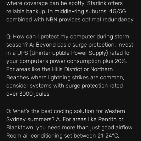
where coverage can be spotty, Starlink offers
reliable backup. In middle-ring suburbs, 4G/5G
combined with NBN provides optimal redundancy.
Q: How can I protect my computer during storm
season? A: Beyond basic surge protection, invest
in a UPS (Uninterruptible Power Supply) rated for
your computer’s power consumption plus 20%.
For areas like the Hills District or Northern
Beaches where lightning strikes are common,
consider systems with surge protection rated
over 3000 joules.
Q: What’s the best cooling solution for Western
Sydney summers? A: For areas like Penrith or
Blacktown, you need more than just good airflow.
Room air conditioning set between 21-24°C,