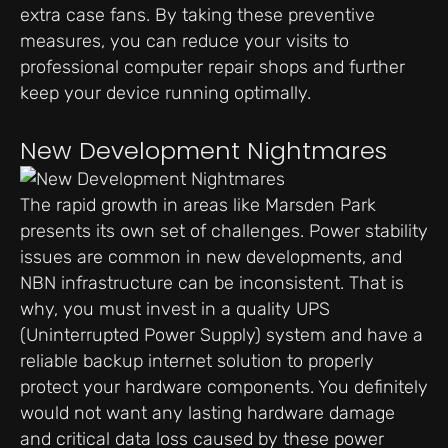
extra case fans. By taking these preventive
measures, you can reduce your visits to
professional computer repair shops and further
keep your device running optimally.
New Development Nightmares
The rapid growth in areas like Marsden Park
presents its own set of challenges. Power stability
issues are common in new developments, and
NBN infrastructure can be inconsistent. That is
why, you must invest in a quality UPS
(Uninterrupted Power Supply) system and have a
reliable backup internet solution to properly
protect your hardware components. You definitely
would not want any lasting hardware damage
and critical data loss caused by these power