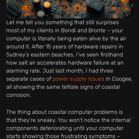
Let me tell you something that still surprises
most of my clients in Bondi and Bronte – your
computer is literally being eaten alive by the air
around it. After 15 years of hardware repairs in
Sydney’s eastern beaches, I’ve seen firsthand
how salt air accelerates hardware failure at an
alarming rate. Just last month, I had three
separate cases of
power supply issues
in Coogee,
all showing the same telltale signs of coastal
corrosion.
The thing about coastal computer problems is
that they’re sneaky. You won’t notice the internal
components deteriorating until your computer
starts showing those frustrating symptoms –