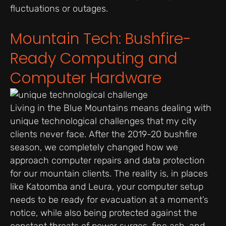
fluctuations or outages.
Mountain Tech: Bushfire-
Ready Computing and
Computer Hardware
Living in the Blue Mountains means dealing with
unique technological challenges that my city
clients never face. After the 2019-20 bushfire
season, we completely changed how we
approach computer repairs and data protection
for our mountain clients. The reality is, in places
like Katoomba and Leura, your computer setup
needs to be ready for evacuation at a moment’s
notice, while also being protected against the