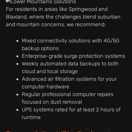
For residents in areas like Springwood and
Blaxland, where the challenges blend suburban
and mountain concerns, we recommend:
Mixed connectivity solutions with 4G/5G
backup options
Enterprise-grade surge protection systems
Weekly automated data backups to both
cloud and local storage
Advanced air filtration systems for your
computer hardware
Regular professional computer repairs
focused on dust removal
UPS systems rated for at least 2 hours of
runtime