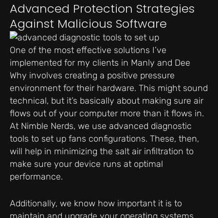
Advanced Protection Strategies
Against Malicious Software
One of the most effective solutions I’ve
implemented for my clients in Manly and Dee
Why involves creating a positive pressure
environment for their hardware. This might sound
technical, but it’s basically about making sure air
flows out of your computer more than it flows in.
At Nimble Nerds, we use advanced diagnostic
tools to set up fans configurations. These, then,
will help in minimizing the salt air infiltration to
make sure your device runs at optimal
performance.
Additionally, we know how important it is to
maintain and upgrade your operating systems,