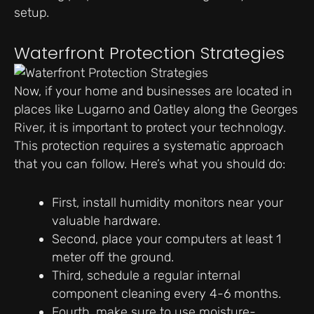
setup.
Waterfront Protection Strategies
Now, if your home and businesses are located in
places like Lugarno and Oatley along the Georges
River, it is important to protect your technology.
This protection requires a systematic approach
that you can follow. Here’s what you should do:
First, install humidity monitors near your
valuable hardware.
Second, place your computers at least 1
meter off the ground.
Third, schedule a regular internal
component cleaning every 4-6 months.
Fourth, make sure to use moisture-