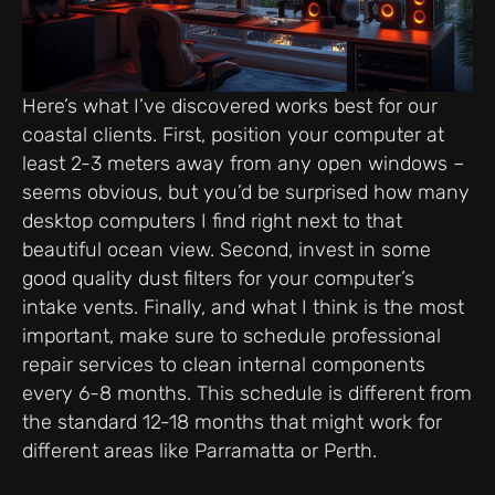
Here’s what I’ve discovered works best for our
coastal clients. First, position your computer at
least 2-3 meters away from any open windows –
seems obvious, but you’d be surprised how many
desktop computers I find right next to that
beautiful ocean view. Second, invest in some
good quality dust filters for your computer’s
intake vents. Finally, and what I think is the most
important, make sure to schedule professional
repair services to clean internal components
every 6-8 months. This schedule is different from
the standard 12-18 months that might work for
different areas like Parramatta or Perth.