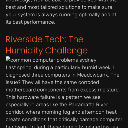
best and most tailored solutions to make sure
your system is always running optimally and at
its best performance.
Riverside Tech: The
Humidity Challenge
Last spring, during a particularly humid week, I
diagnosed three computers in Meadowbank. The
issue? They all have the same corroded
motherboard components from excess moisture.
This hardware failure is a pattern we see
especially in areas like the Parramatta River
corridor, where morning fog and afternoon heat
create conditions that critically damage computer
hardware. In fact, these humidity-related issues