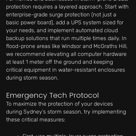
protection requires a layered approach. Start with
enterprise-grade surge protection (not just a
basic power board), add a UPS system sized for
your needs, and implement automated cloud
backup solutions that run multiple times daily. In
flood-prone areas like Windsor and McGraths Hill,
we recommend elevating all computer hardware
at least 1 meter off the ground and keeping
critical equipment in water-resistant enclosures
during storm season.
Emergency Tech Protocol
To maximize the protection of your devices
during Sydney’s storm season, try implementing
these critical measures: