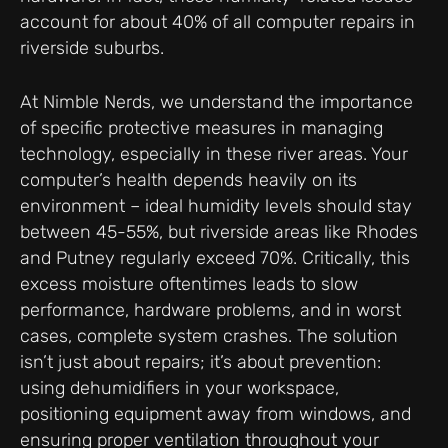
account for about 40% of all computer repairs in
riverside suburbs.
At Nimble Nerds, we understand the importance
of specific protective measures in managing
technology, especially in these river areas. Your
computer’s health depends heavily on its
environment – ideal humidity levels should stay
between 45-55%, but riverside areas like Rhodes
and Putney regularly exceed 70%. Critically, this
excess moisture oftentimes leads to slow
performance, hardware problems, and in worst
cases, complete system crashes. The solution
isn’t just about repairs; it’s about prevention:
using dehumidifiers in your workspace,
positioning equipment away from windows, and
ensuring proper ventilation throughout your