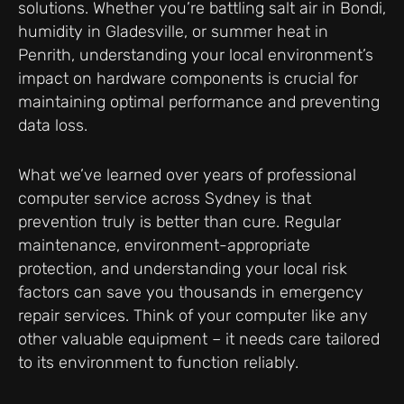
solutions. Whether you’re battling salt air in Bondi,
humidity in Gladesville, or summer heat in
Penrith, understanding your local environment’s
impact on hardware components is crucial for
maintaining optimal performance and preventing
data loss.
What we’ve learned over years of professional
computer service across Sydney is that
prevention truly is better than cure. Regular
maintenance, environment-appropriate
protection, and understanding your local risk
factors can save you thousands in emergency
repair services. Think of your computer like any
other valuable equipment – it needs care tailored
to its environment to function reliably.