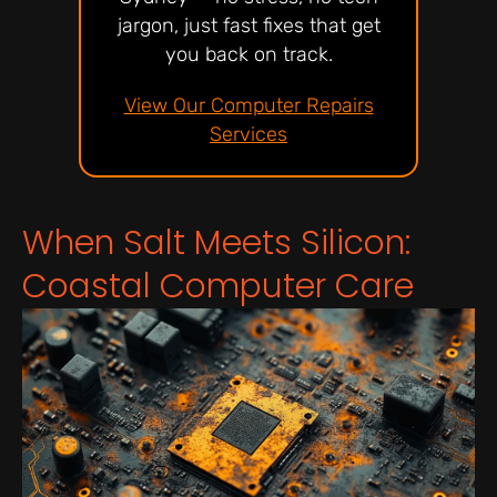
jargon, just fast fixes that get
you back on track.
View Our Computer Repairs
Services
When Salt Meets Silicon:
Coastal Computer Care