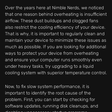
Over the years here at Nimble Nerds, we noticed
that one reason behind overheating is insufficient
airflow. These dust buildups and clogged fans
also restrict the cooling efficiency of your device.
That is why, it is important to regularly clean and
maintain your device to minimize these issues as
much as possible. If you are looking for additional
ways to protect your device from overheating
and ensure your computer runs smoothly even
under heavy tasks, try upgrading to a liquid
cooling system with superior temperature control.
Now, to fix slow system performance, it is
important to identify the root cause of the
problem. First, you can start by checking for
software updates, running disk cleanups, and