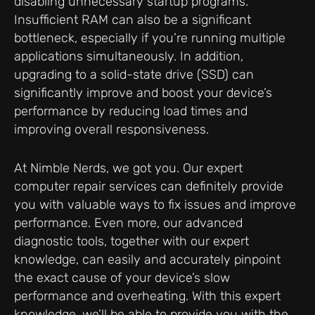
disabling unnecessary startup programs.
Insufficient RAM can also be a significant
bottleneck, especially if you’re running multiple
applications simultaneously. In addition,
upgrading to a solid-state drive (SSD) can
significantly improve and boost your device’s
performance by reducing load times and
improving overall responsiveness.
At Nimble Nerds, we got you. Our expert
computer repair services can definitely provide
you with valuable ways to fix issues and improve
performance. Even more, our advanced
diagnostic tools, together with our expert
knowledge, can easily and accurately pinpoint
the exact cause of your device’s slow
performance and overheating. With this expert
knowledge, we’ll be able to provide you with the