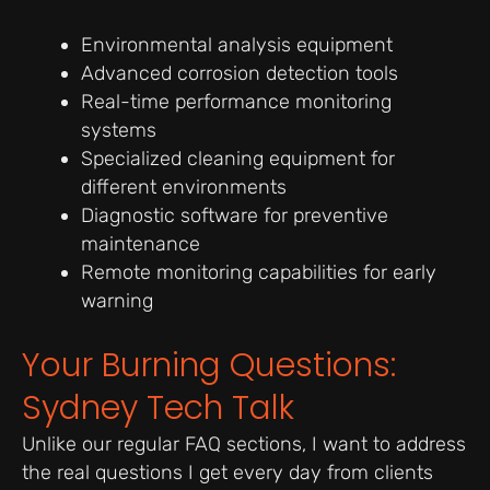
Environmental analysis equipment
Advanced corrosion detection tools
Real-time performance monitoring
systems
Specialized cleaning equipment for
different environments
Diagnostic software for preventive
maintenance
Remote monitoring capabilities for early
warning
Your Burning Questions:
Sydney Tech Talk
Unlike our regular FAQ sections, I want to address
the real questions I get every day from clients