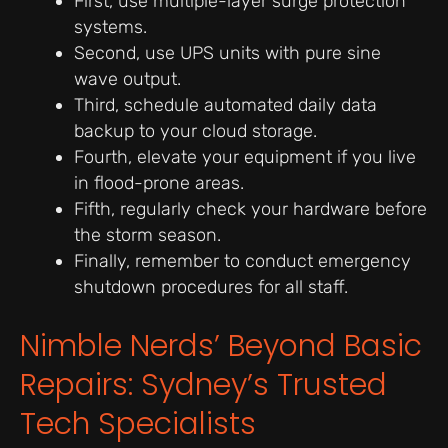
First, use multiple-layer surge protection
systems.
Second, use UPS units with pure sine
wave output.
Third, schedule automated daily data
backup to your cloud storage.
Fourth, elevate your equipment if you live
in flood-prone areas.
Fifth, regularly check your hardware before
the storm season.
Finally, remember to conduct emergency
shutdown procedures for all staff.
Nimble Nerds’ Beyond Basic
Repairs: Sydney’s Trusted
Tech Specialists