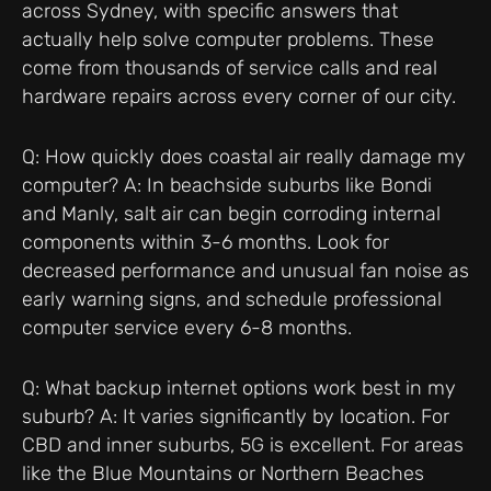
across Sydney, with specific answers that
actually help solve computer problems. These
come from thousands of service calls and real
hardware repairs across every corner of our city.
Q: How quickly does coastal air really damage my
computer? A: In beachside suburbs like Bondi
and Manly, salt air can begin corroding internal
components within 3-6 months. Look for
decreased performance and unusual fan noise as
early warning signs, and schedule professional
computer service every 6-8 months.
Q: What backup internet options work best in my
suburb? A: It varies significantly by location. For
CBD and inner suburbs, 5G is excellent. For areas
like the Blue Mountains or Northern Beaches