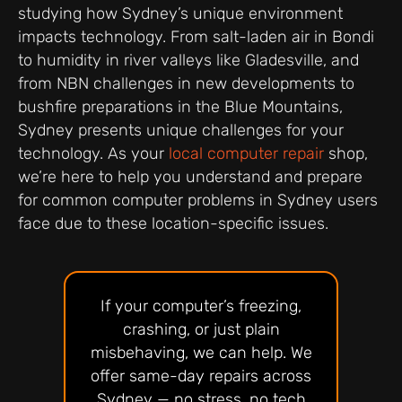
studying how Sydney’s unique environment
impacts technology. From salt-laden air in Bondi
to humidity in river valleys like Gladesville, and
from NBN challenges in new developments to
bushfire preparations in the Blue Mountains,
Sydney presents unique challenges for your
technology. As your
local computer repair
shop,
we’re here to help you understand and prepare
for common computer problems in Sydney users
face due to these location-specific issues.
If your computer’s freezing,
crashing, or just plain
misbehaving, we can help. We
offer same-day repairs across
Sydney — no stress, no tech