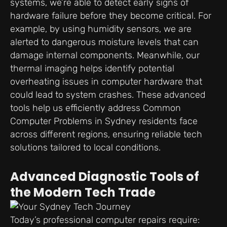
systems, we’re able to detect early signs of
hardware failure before they become critical. For
example, by using humidity sensors, we are
alerted to dangerous moisture levels that can
damage internal components. Meanwhile, our
thermal imaging helps identify potential
overheating issues in computer hardware that
could lead to system crashes. These advanced
tools help us efficiently address Common
Computer Problems in Sydney residents face
across different regions, ensuring reliable tech
solutions tailored to local conditions.
Advanced Diagnostic Tools of
the Modern Tech Trade
Today’s professional computer repairs require: