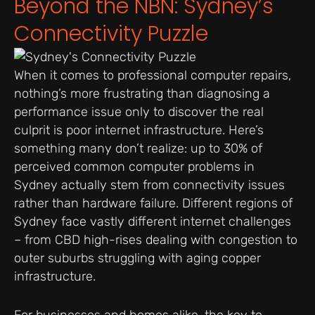
Beyond the NBN: Sydney’s
Connectivity Puzzle
When it comes to professional computer repairs,
nothing’s more frustrating than diagnosing a
performance issue only to discover the real
culprit is poor internet infrastructure. Here’s
something many don’t realize: up to 30% of
perceived common computer problems in
Sydney actually stem from connectivity issues
rather than hardware failure. Different regions of
Sydney face vastly different internet challenges
– from CBD high-rises dealing with congestion to
outer suburbs struggling with aging copper
infrastructure.
For businesses and homes alike, the key to