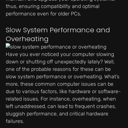
thus, ensuring compatibility and optimal
performance even for older PCs.
Slow System Performance and
Overheating
Have you ever noticed your computer slowing
down or shutting off unexpectedly lately? Well,
one of the probable reasons for these can be
slow system performance or overheating. What’s
more, these common computer issues can be
due to various factors, like hardware or software-
related issues. For instance, overheating, when
left unaddressed, can lead to frequent crashes,
sluggish performance, and critical hardware
failures.