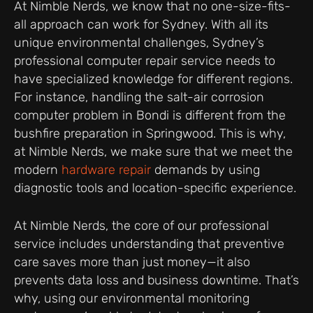
At Nimble Nerds, we know that no one-size-fits-
all approach can work for Sydney. With all its
unique environmental challenges, Sydney’s
professional computer repair service needs to
have specialized knowledge for different regions.
For instance, handling the salt-air corrosion
computer problem in Bondi is different from the
bushfire preparation in Springwood. This is why,
at Nimble Nerds, we make sure that we meet the
modern
hardware repair
demands by using
diagnostic tools and location-specific experience.
At Nimble Nerds, the core of our professional
service includes understanding that preventive
care saves more than just money—it also
prevents data loss and business downtime. That’s
why, using our environmental monitoring