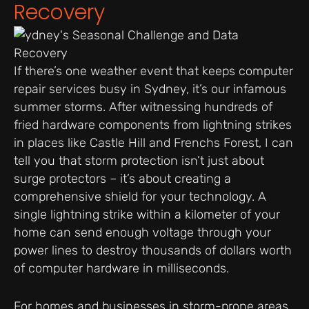
Recovery
If there’s one weather event that keeps computer
repair services busy in Sydney, it’s our infamous
summer storms. After witnessing hundreds of
fried hardware components from lightning strikes
in places like Castle Hill and Frenchs Forest, I can
tell you that storm protection isn’t just about
surge protectors – it’s about creating a
comprehensive shield for your technology. A
single lightning strike within a kilometer of your
home can send enough voltage through your
power lines to destroy thousands of dollars worth
of computer hardware in milliseconds.
For homes and businesses in storm-prone areas,