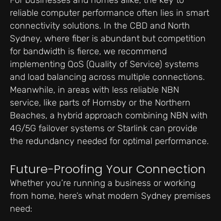
reliable computer performance often lies in smart
connectivity solutions. In the CBD and North
Sydney, where fiber is abundant but competition
for bandwidth is fierce, we recommend
implementing QoS (Quality of Service) systems
and load balancing across multiple connections.
Meanwhile, in areas with less reliable NBN
service, like parts of Hornsby or the Northern
Beaches, a hybrid approach combining NBN with
4G/5G failover systems or Starlink can provide
the redundancy needed for optimal performance.
Future-Proofing Your Connection
Whether you’re running a business or working
from home, here’s what modern Sydney premises
need: