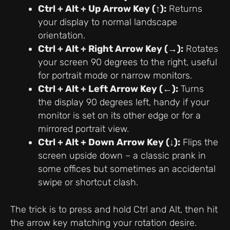
Ctrl + Alt + Up Arrow Key (↑):
Returns
your display to normal landscape
orientation.
Ctrl + Alt + Right Arrow Key (→):
Rotates
your screen 90 degrees to the right, useful
for portrait mode or narrow monitors.
Ctrl + Alt + Left Arrow Key (←):
Turns
the display 90 degrees left, handy if your
monitor is set on its other edge or for a
mirrored portrait view.
Ctrl + Alt + Down Arrow Key (↓):
Flips the
screen upside down – a classic prank in
some offices but sometimes an accidental
swipe or shortcut clash.
The trick is to press and hold Ctrl and Alt, then hit
the arrow key matching your rotation desire.