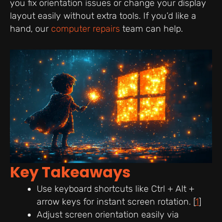
you fix orientation issues or change your display
layout easily without extra tools. If you’d like a
hand, our
computer repairs
team can help.
Key Takeaways
Use keyboard shortcuts like Ctrl + Alt +
arrow keys for instant screen rotation. [
1
]
Adjust screen orientation easily via