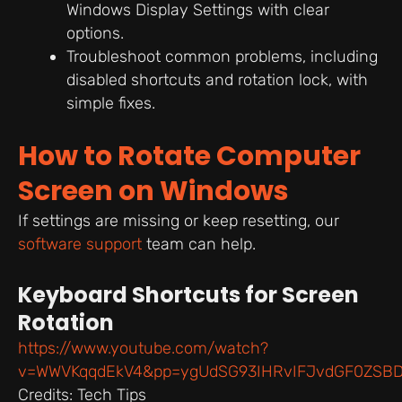
Windows Display Settings with clear
options.
Troubleshoot common problems, including
disabled shortcuts and rotation lock, with
simple fixes.
How to Rotate Computer
Screen on Windows
If settings are missing or keep resetting, our
software support
team can help.
Keyboard Shortcuts for Screen
Rotation
https://www.youtube.com/watch?
v=WWVKqqdEkV4&pp=ygUdSG93IHRvIFJvdGF0ZSBD
Credits: Tech Tips