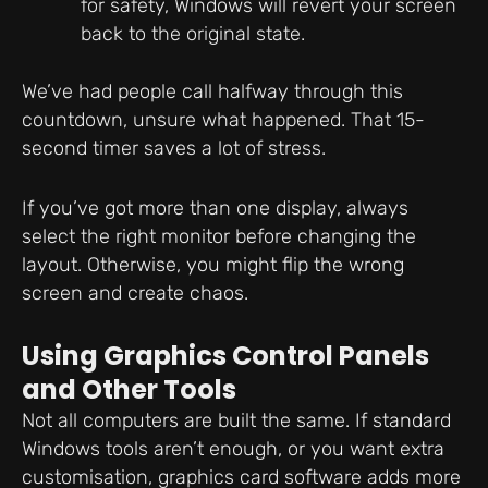
for safety, Windows will revert your screen
back to the original state.
We’ve had people call halfway through this
countdown, unsure what happened. That 15-
second timer saves a lot of stress.
If you’ve got more than one display, always
select the right monitor before changing the
layout. Otherwise, you might flip the wrong
screen and create chaos.
Using Graphics Control Panels
and Other Tools
Not all computers are built the same. If standard
Windows tools aren’t enough, or you want extra
customisation, graphics card software adds more