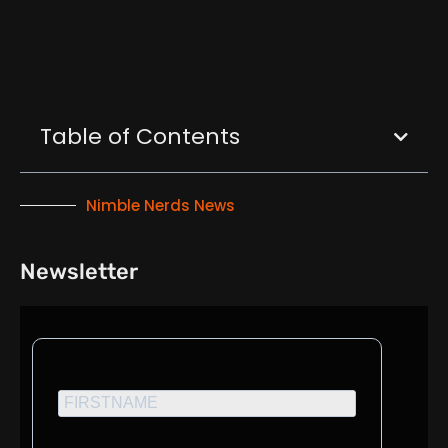
Table of Contents
Nimble Nerds News
Newsletter