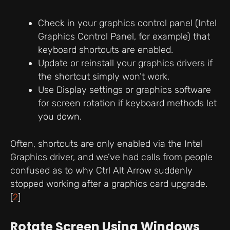
Check in your graphics control panel (Intel
Graphics Control Panel, for example) that
keyboard shortcuts are enabled.
Update or reinstall your graphics drivers if
the shortcut simply won’t work.
Use Display settings or graphics software
for screen rotation if keyboard methods let
you down.
Often, shortcuts are only enabled via the Intel
Graphics driver, and we’ve had calls from people
confused as to why Ctrl Alt Arrow suddenly
stopped working after a graphics card upgrade.
[
2
]
Rotate Screen Using Windows