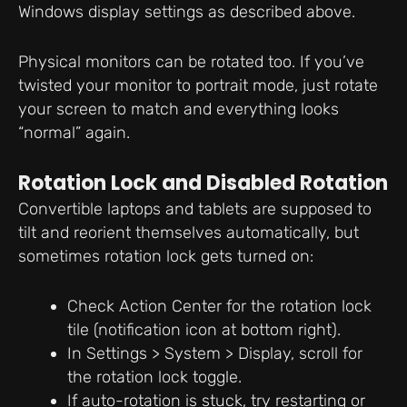
Windows display settings as described above.
Physical monitors can be rotated too. If you’ve
twisted your monitor to portrait mode, just rotate
your screen to match and everything looks
“normal” again.
Rotation Lock and Disabled Rotation
Convertible laptops and tablets are supposed to
tilt and reorient themselves automatically, but
sometimes rotation lock gets turned on:
Check Action Center for the rotation lock
tile (notification icon at bottom right).
In Settings > System > Display, scroll for
the rotation lock toggle.
If auto-rotation is stuck, try restarting or