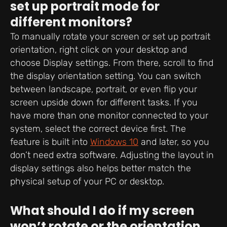
set up portrait mode for
different monitors?
To manually rotate your screen or set up portrait
orientation, right click on your desktop and
choose Display settings. From there, scroll to find
the display orientation setting. You can switch
between landscape, portrait, or even flip your
screen upside down for different tasks. If you
have more than one monitor connected to your
system, select the correct device first. The
feature is built into
Windows 10
and later, so you
don’t need extra software. Adjusting the layout in
display settings also helps better match the
physical setup of your PC or desktop.
What should I do if my screen
won’t rotate or the orientation