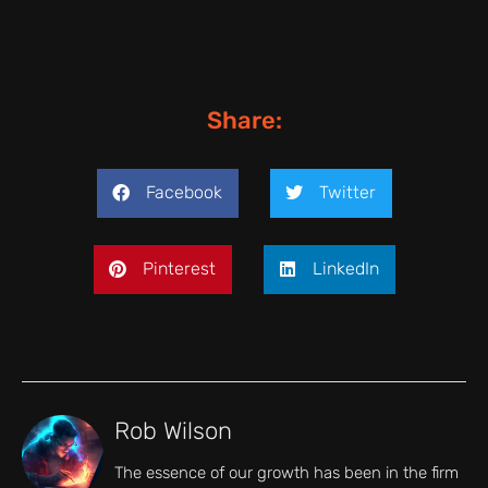
Share:
Facebook
Twitter
Pinterest
LinkedIn
Rob Wilson
The essence of our growth has been in the firm