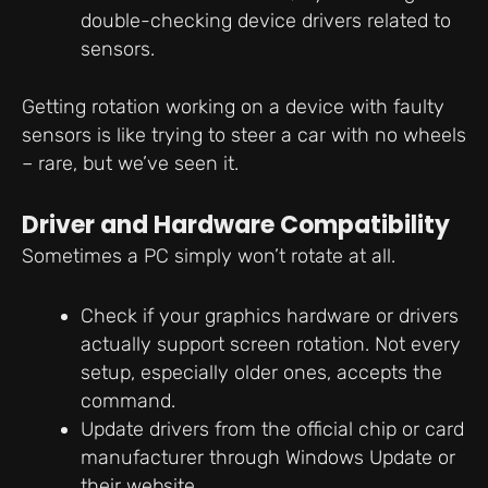
double-checking device drivers related to
sensors.
Getting rotation working on a device with faulty
sensors is like trying to steer a car with no wheels
– rare, but we’ve seen it.
Driver and Hardware Compatibility
Sometimes a PC simply won’t rotate at all.
Check if your graphics hardware or drivers
actually support screen rotation. Not every
setup, especially older ones, accepts the
command.
Update drivers from the official chip or card
manufacturer through Windows Update or
their website.