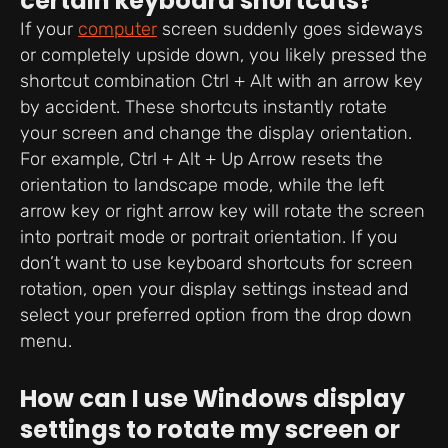
certain keyboard shortcuts?
If your
computer
screen suddenly goes sideways
or completely upside down, you likely pressed the
shortcut combination Ctrl + Alt with an arrow key
by accident. These shortcuts instantly rotate
your screen and change the display orientation.
For example, Ctrl + Alt + Up Arrow resets the
orientation to landscape mode, while the left
arrow key or right arrow key will rotate the screen
into portrait mode or portrait orientation. If you
don’t want to use keyboard shortcuts for screen
rotation, open your display settings instead and
select your preferred option from the drop down
menu.
How can I use Windows display
settings to rotate my screen or