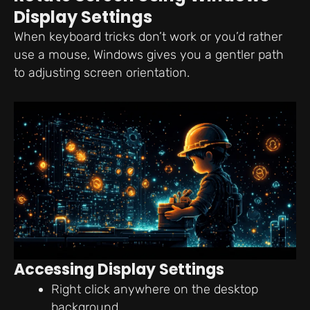
Display Settings
When keyboard tricks don’t work or you’d rather
use a mouse, Windows gives you a gentler path
to adjusting screen orientation.
Accessing Display Settings
Right click anywhere on the desktop
background.