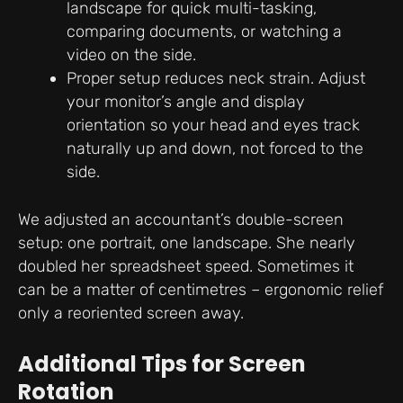
landscape for quick multi-tasking,
comparing documents, or watching a
video on the side.
Proper setup reduces neck strain. Adjust
your monitor’s angle and display
orientation so your head and eyes track
naturally up and down, not forced to the
side.
We adjusted an accountant’s double-screen
setup: one portrait, one landscape. She nearly
doubled her spreadsheet speed. Sometimes it
can be a matter of centimetres – ergonomic relief
only a reoriented screen away.
Additional Tips for Screen
Rotation