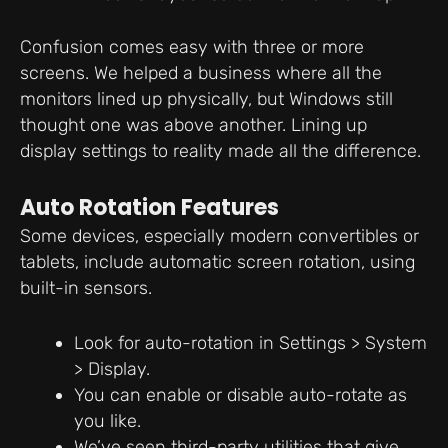
Confusion comes easy with three or more
screens. We helped a business where all the
monitors lined up physically, but Windows still
thought one was above another. Lining up
display settings to reality made all the difference.
Auto Rotation Features
Some devices, especially modern convertibles or
tablets, include automatic screen rotation, using
built-in sensors.
Look for auto-rotation in Settings > System
> Display.
You can enable or disable auto-rotate as
you like.
We’ve seen third-party utilities that give