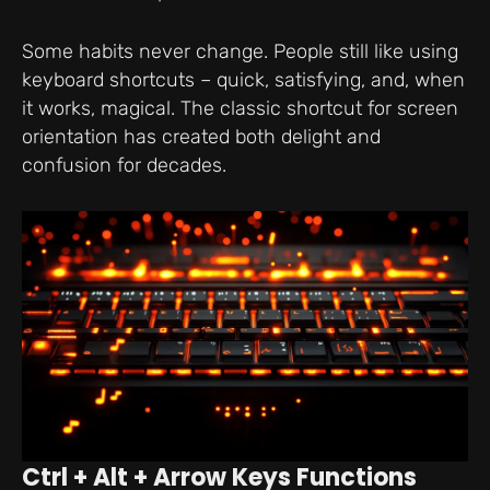
Some habits never change. People still like using
keyboard shortcuts – quick, satisfying, and, when
it works, magical. The classic shortcut for screen
orientation has created both delight and
confusion for decades.
Ctrl + Alt + Arrow Keys Functions