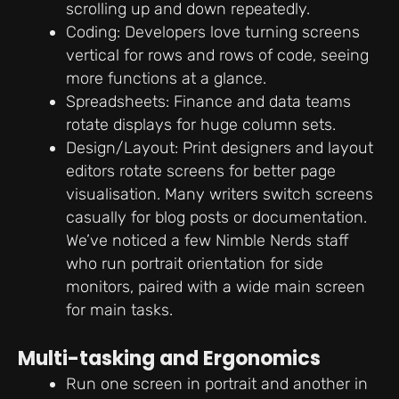
scrolling up and down repeatedly.
Coding: Developers love turning screens
vertical for rows and rows of code, seeing
more functions at a glance.
Spreadsheets: Finance and data teams
rotate displays for huge column sets.
Design/Layout: Print designers and layout
editors rotate screens for better page
visualisation. Many writers switch screens
casually for blog posts or documentation.
We’ve noticed a few Nimble Nerds staff
who run portrait orientation for side
monitors, paired with a wide main screen
for main tasks.
Multi-tasking and Ergonomics
Run one screen in portrait and another in