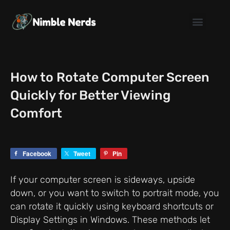
Skip
to
content
How to Rotate Computer Screen
Quickly for Better Viewing
Comfort
Facebook
Tweet
Pin
If your computer screen is sideways, upside
down, or you want to switch to portrait mode, you
can rotate it quickly using keyboard shortcuts or
Display Settings in Windows. These methods let