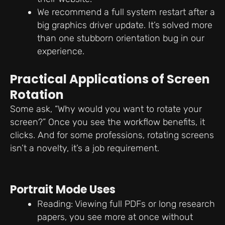
We recommend a full system restart after a
big graphics driver update. It’s solved more
than one stubborn orientation bug in our
experience.
Practical Applications of Screen
Rotation
Some ask, “Why would you want to rotate your
screen?” Once you see the workflow benefits, it
clicks. And for some professions, rotating screens
isn’t a novelty, it’s a job requirement.
Portrait Mode Uses
Reading: Viewing full PDFs or long research
papers, you see more at once without