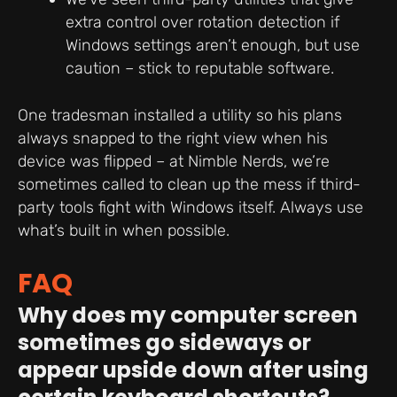
extra control over rotation detection if
Windows settings aren’t enough, but use
caution – stick to reputable software.
One tradesman installed a utility so his plans
always snapped to the right view when his
device was flipped – at Nimble Nerds, we’re
sometimes called to clean up the mess if third-
party tools fight with Windows itself. Always use
what’s built in when possible.
FAQ
Why does my computer screen
sometimes go sideways or
appear upside down after using