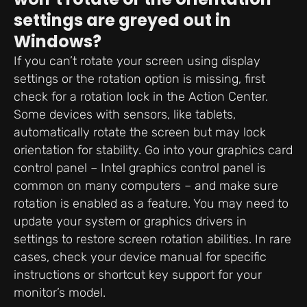
settings are greyed out in
Windows?
If you can’t rotate your screen using display
settings or the rotation option is missing, first
check for a rotation lock in the Action Center.
Some devices with sensors, like tablets,
automatically rotate the screen but may lock
orientation for stability. Go into your graphics card
control panel – Intel graphics control panel is
common on many computers – and make sure
rotation is enabled as a feature. You may need to
update your system or graphics drivers in
settings to restore screen rotation abilities. In rare
cases, check your device manual for specific
instructions or shortcut key support for your
monitor’s model.