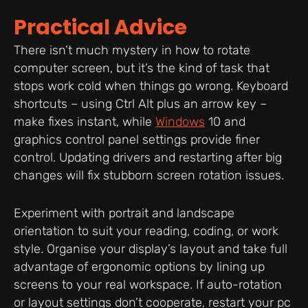
Practical Advice
There isn’t much mystery in how to rotate
computer screen, but it’s the kind of task that
stops work cold when things go wrong. Keyboard
shortcuts – using Ctrl Alt plus an arrow key –
make fixes instant, while
Windows
10 and
graphics control panel settings provide finer
control. Updating drivers and restarting after big
changes will fix stubborn screen rotation issues.
Experiment with portrait and landscape
orientation to suit your reading, coding, or work
style. Organise your display’s layout and take full
advantage of ergonomic options by lining up
screens to your real workspace. If auto-rotation
or layout settings don’t cooperate, restart your pc