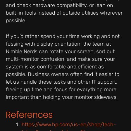
and check hardware compatibility, or lean on
built-in tools instead of outside utilities wherever
possible.
If you’d rather spend your time working and not
fussing with display orientation, the team at
Nimble Nerds can rotate your screen, sort out
multi-monitor confusion, and make sure your
system is as comfortable and efficient as
possible. Business owners often find it easier to
let us handle these tasks and other IT support,
freeing up time and focus for everything more
important than holding your monitor sideways.
References
https://www.hp.com/us-en/shop/tech-