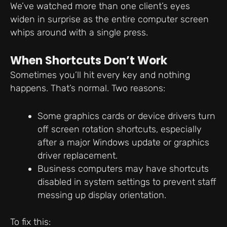
We’ve watched more than one client’s eyes
widen in surprise as the entire computer screen
whips around with a single press.
When Shortcuts Don’t Work
Sometimes you’ll hit every key and nothing
happens. That’s normal. Two reasons:
Some graphics cards or device drivers turn
off screen rotation shortcuts, especially
after a major Windows update or graphics
driver replacement.
Business computers may have shortcuts
disabled in system settings to prevent staff
messing up display orientation.
To fix this: