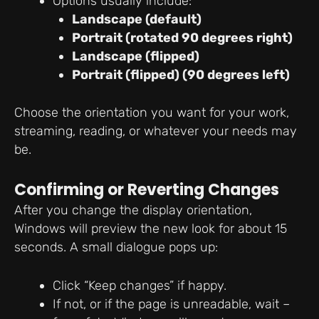
Options usually include:
Landscape (default)
Portrait (rotated 90 degrees right)
Landscape (flipped)
Portrait (flipped) (90 degrees left)
Choose the orientation you want for your work,
streaming, reading, or whatever your needs may
be.
Confirming or Reverting Changes
After you change the display orientation,
Windows will preview the new look for about 15
seconds. A small dialogue pops up:
Click “Keep changes” if happy.
If not, or if the page is unreadable, wait –