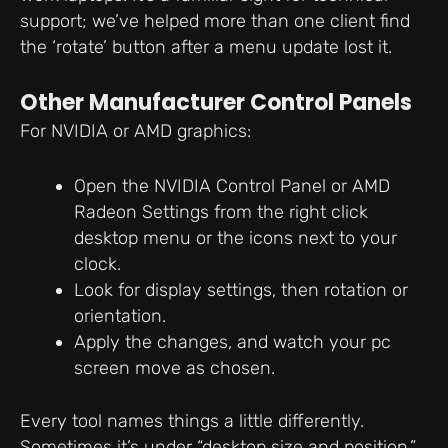
support; we’ve helped more than one client find
the ‘rotate’ button after a menu update lost it.
Other Manufacturer Control Panels
For NVIDIA or AMD graphics:
Open the NVIDIA Control Panel or AMD
Radeon Settings from the right click
desktop menu or the icons next to your
clock.
Look for display settings, then rotation or
orientation.
Apply the changes, and watch your pc
screen move as chosen.
Every tool names things a little differently.
Sometimes it’s under “desktop size and position,”