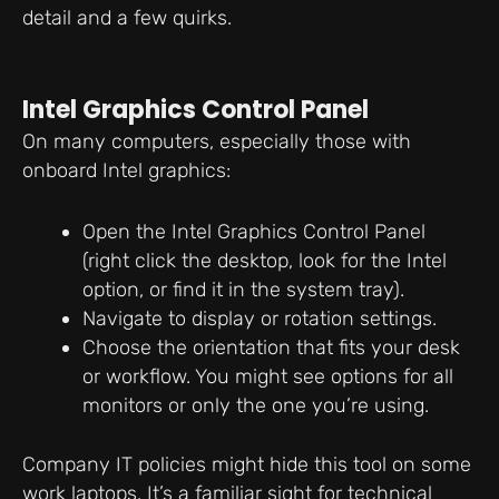
detail and a few quirks.
Intel Graphics Control Panel
On many computers, especially those with
onboard Intel graphics:
Open the Intel Graphics Control Panel
(right click the desktop, look for the Intel
option, or find it in the system tray).
Navigate to display or rotation settings.
Choose the orientation that fits your desk
or workflow. You might see options for all
monitors or only the one you’re using.
Company IT policies might hide this tool on some
work laptops. It’s a familiar sight for technical