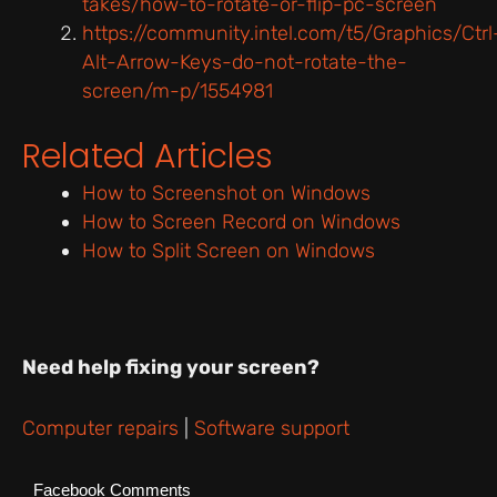
takes/how-to-rotate-or-flip-pc-screen
https://community.intel.com/t5/Graphics/Ctrl
Alt-Arrow-Keys-do-not-rotate-the-
screen/m-p/1554981
Related Articles
How to Screenshot on Windows
How to Screen Record on Windows
How to Split Screen on Windows
Need help fixing your screen?
Computer repairs
|
Software support
Facebook Comments