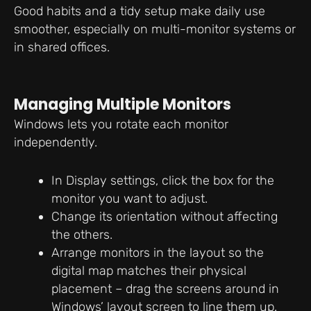
Good habits and a tidy setup make daily use
smoother, especially on multi-monitor systems or
in shared offices.
Managing Multiple Monitors
Windows lets you rotate each monitor
independently.
In Display settings, click the box for the
monitor you want to adjust.
Change its orientation without affecting
the others.
Arrange monitors in the layout so the
digital map matches their physical
placement – drag the screens around in
Windows’ layout screen to line them up.