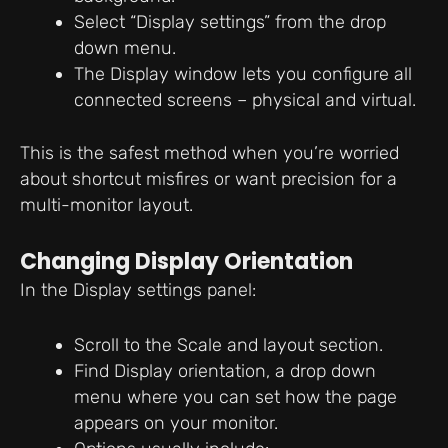
Select “Display settings” from the drop
down menu.
The Display window lets you configure all
connected screens – physical and virtual.
This is the safest method when you’re worried
about shortcut misfires or want precision for a
multi-monitor layout.
Changing Display Orientation
In the Display settings panel:
Scroll to the Scale and layout section.
Find Display orientation, a drop down
menu where you can set how the page
appears on your monitor.