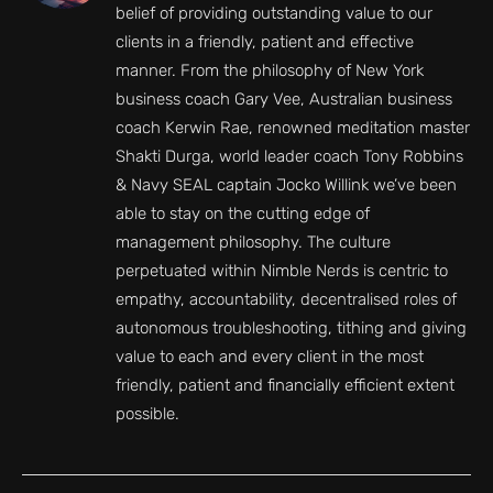
belief of providing outstanding value to our
clients in a friendly, patient and effective
manner. From the philosophy of New York
business coach Gary Vee, Australian business
coach Kerwin Rae, renowned meditation master
Shakti Durga, world leader coach Tony Robbins
& Navy SEAL captain Jocko Willink we’ve been
able to stay on the cutting edge of
management philosophy. The culture
perpetuated within Nimble Nerds is centric to
empathy, accountability, decentralised roles of
autonomous troubleshooting, tithing and giving
value to each and every client in the most
friendly, patient and financially efficient extent
possible.