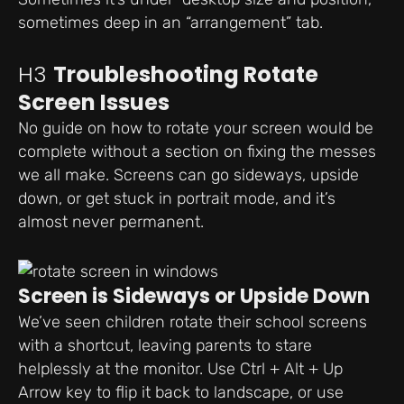
sometimes deep in an “arrangement” tab.
H3
Troubleshooting Rotate
Screen Issues
No guide on how to rotate your screen would be
complete without a section on fixing the messes
we all make. Screens can go sideways, upside
down, or get stuck in portrait mode, and it’s
almost never permanent.
Screen is Sideways or Upside Down
We’ve seen children rotate their school screens
with a shortcut, leaving parents to stare
helplessly at the monitor. Use Ctrl + Alt + Up
Arrow key to flip it back to landscape, or use